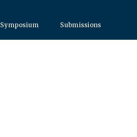
Symposium
Submissions