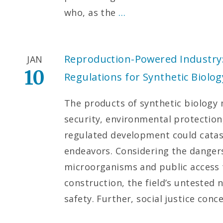
who, as the
…
Reproduction-Powered Industry
JAN
10
Regulations for Synthetic Biolog
The products of synthetic biology
security, environmental protectio
regulated development could cata
endeavors. Considering the dangers
microorganisms and public access t
construction, the field’s untested
safety. Further, social justice conc