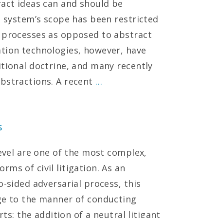
ract ideas can and should be
t system’s scope has been restricted
r processes as opposed to abstract
ation technologies, however, have
itional doctrine, and many recently
bstractions. A recent
…
s
level are one of the most complex,
ms of civil litigation. As an
o-sided adversarial process, this
ge to the manner of conducting
rts: the addition of a neutral litigant