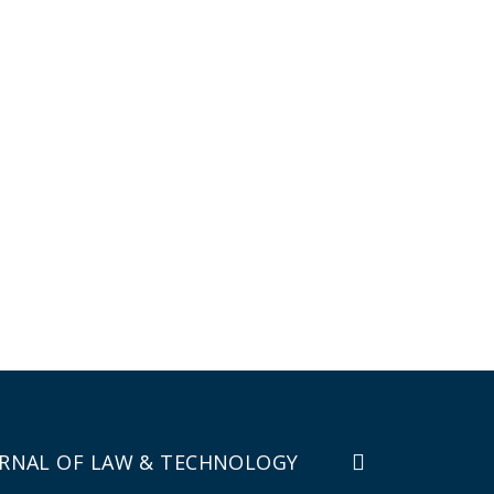
RNAL OF LAW & TECHNOLOGY