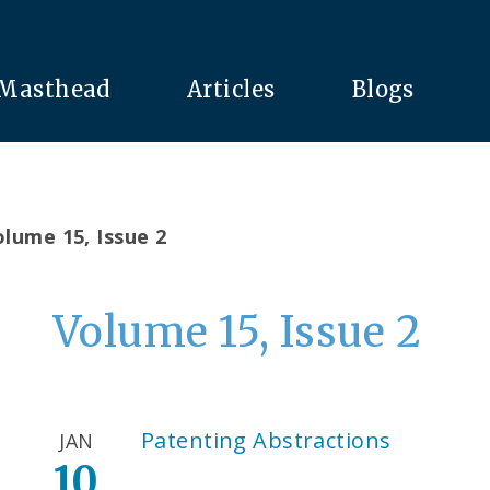
Masthead
Articles
Blogs
lume 15, Issue 2
Volume 15, Issue 2
Patenting Abstractions
JAN
10