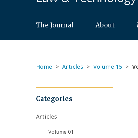
The Journal
About
Home
>
Articles
>
Volume 15
>
Vo
Categories
Articles
Volume 01