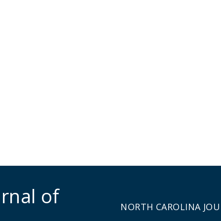
rnal of
NORTH CAROLINA JOU