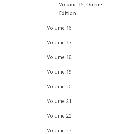
Volume 15, Online
Edition
Volume 16
Volume 17
Volume 18
Volume 19
Volume 20
Volume 21
Volume 22
Volume 23