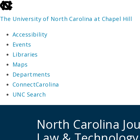
skip
to
The University of North Carolina at Chapel Hill
the
Accessibility
end
Events
of
Libraries
the
Maps
global
Departments
utility
ConnectCarolina
bar
UNC Search
skip
to
North Carolina Jou
main
Law & Technology