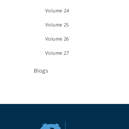
Volume 24
Volume 25
Volume 26
Volume 27
Blogs