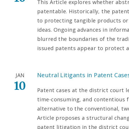
This Article explores whether abst
patentable. Historically, the paten
to protecting tangible products o
ideas. Ongoing advances in inform
blurred the boundaries of the trad
issued patents appear to protect a
Neutral Litigants in Patent Case
JAN
10
Patent cases at the district court 
time-consuming, and contentious for
alternative to the conventional, tw
Article proposes a structural chan
patent litigation in the district cou