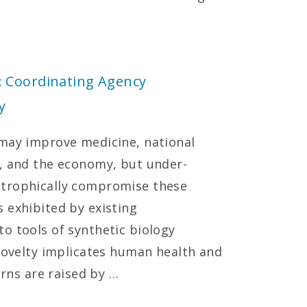
: Coordinating Agency
y
 may improve medicine, national
n, and the economy, but under-
strophically compromise these
 exhibited by existing
o tools of synthetic biology
 novelty implicates human health and
erns are raised by
…