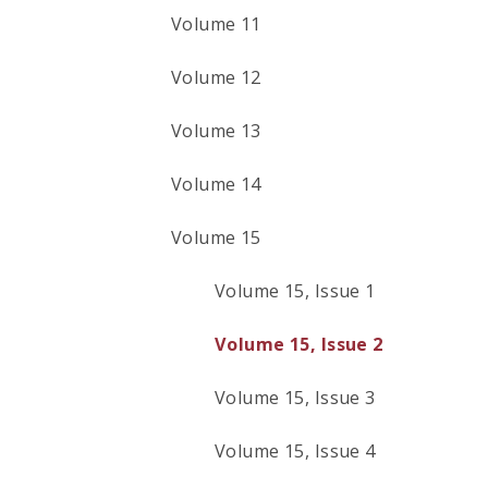
Volume 11
Volume 12
Volume 13
Volume 14
Volume 15
Volume 15, Issue 1
Volume 15, Issue 2
Volume 15, Issue 3
Volume 15, Issue 4