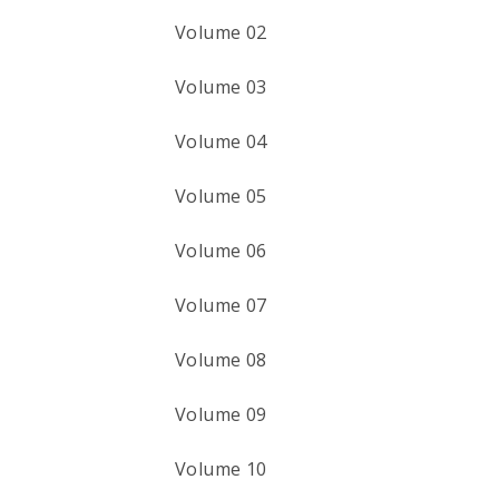
Volume 02
Volume 03
Volume 04
Volume 05
Volume 06
Volume 07
Volume 08
Volume 09
Volume 10