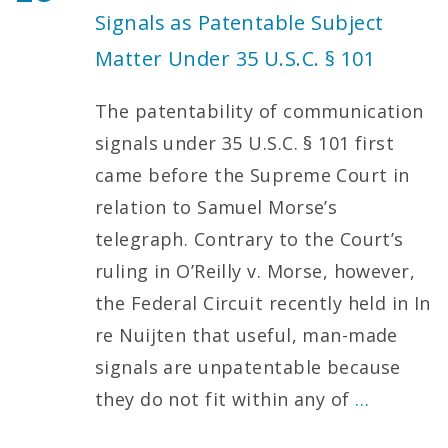
Signals as Patentable Subject
Matter Under 35 U.S.C. § 101
The patentability of communication
signals under 35 U.S.C. § 101 first
came before the Supreme Court in
relation to Samuel Morse’s
telegraph. Contrary to the Court’s
ruling in O’Reilly v. Morse, however,
the Federal Circuit recently held in In
re Nuijten that useful, man-made
signals are unpatentable because
they do not fit within any of
…