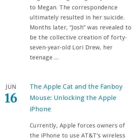
to Megan. The correspondence
ultimately resulted in her suicide.
Months later, “Josh” was revealed to
be the collective creation of forty-
seven-year-old Lori Drew, her
teenage
…
The Apple Cat and the Fanboy
JUN
16
Mouse: Unlocking the Apple
iPhone
Currently, Apple forces owners of
the iPhone to use AT&T’s wireless