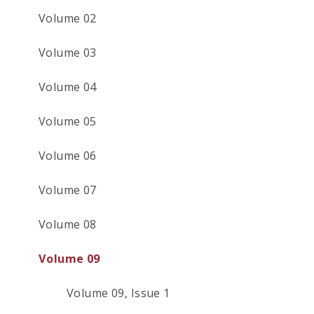
Volume 02
Volume 03
Volume 04
Volume 05
Volume 06
Volume 07
Volume 08
Volume 09
Volume 09, Issue 1