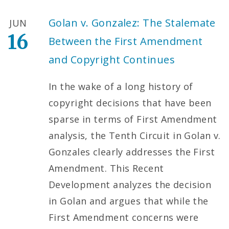
Golan v. Gonzalez: The Stalemate
JUN
16
Between the First Amendment
and Copyright Continues
In the wake of a long history of
copyright decisions that have been
sparse in terms of First Amendment
analysis, the Tenth Circuit in Golan v.
Gonzales clearly addresses the First
Amendment. This Recent
Development analyzes the decision
in Golan and argues that while the
First Amendment concerns were