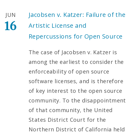
Jacobsen v. Katzer: Failure of the
JUN
16
Artistic License and
Repercussions for Open Source
The case of Jacobsen v. Katzer is
among the earliest to consider the
enforceability of open source
software licenses, and is therefore
of key interest to the open source
community. To the disappointment
of that community, the United
States District Court for the
Northern District of California held