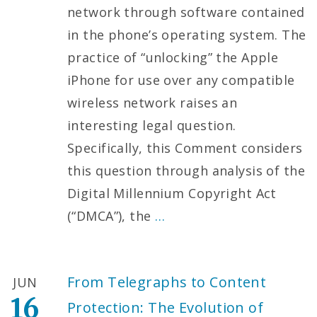
network through software contained
in the phone’s operating system. The
practice of “unlocking” the Apple
iPhone for use over any compatible
wireless network raises an
interesting legal question.
Specifically, this Comment considers
this question through analysis of the
Digital Millennium Copyright Act
(“DMCA”), the
…
From Telegraphs to Content
JUN
16
Protection: The Evolution of