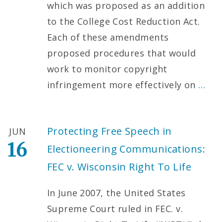
which was proposed as an addition
to the College Cost Reduction Act.
Each of these amendments
proposed procedures that would
work to monitor copyright
infringement more effectively on
…
Protecting Free Speech in
JUN
16
Electioneering Communications:
FEC v. Wisconsin Right To Life
In June 2007, the United States
Supreme Court ruled in FEC. v.