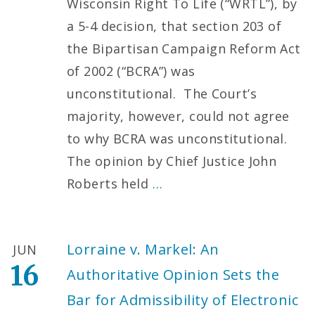
Wisconsin Right To Life (“WRTL”), by
a 5-4 decision, that section 203 of
the Bipartisan Campaign Reform Act
of 2002 (“BCRA”) was
unconstitutional. The Court’s
majority, however, could not agree
to why BCRA was unconstitutional.
The opinion by Chief Justice John
Roberts held
…
Lorraine v. Markel: An
JUN
16
Authoritative Opinion Sets the
Bar for Admissibility of Electronic