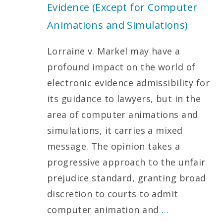
Evidence (Except for Computer
Animations and Simulations)
Lorraine v. Markel may have a
profound impact on the world of
electronic evidence admissibility for
its guidance to lawyers, but in the
area of computer animations and
simulations, it carries a mixed
message. The opinion takes a
progressive approach to the unfair
prejudice standard, granting broad
discretion to courts to admit
computer animation and
…