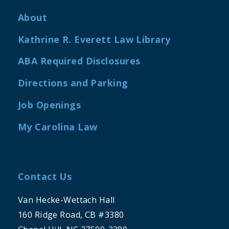
About
Kathrine R. Everett Law Library
ABA Required Disclosures
Directions and Parking
Job Openings
My Carolina Law
Contact Us
Van Hecke-Wettach Hall
160 Ridge Road, CB #3380