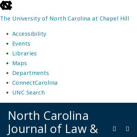
skip
to
The University of North Carolina at Chapel Hill
the
Accessibility
end
Events
of
Libraries
the
Maps
global
Departments
utility
ConnectCarolina
bar
UNC Search
skip
North Carolina
to
Journal of Law &
main