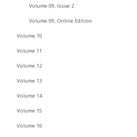
Volume 09, Issue 2
Volume 09, Online Edition
Volume 10
Volume 11
Volume 12
Volume 13
Volume 14
Volume 15
Volume 16