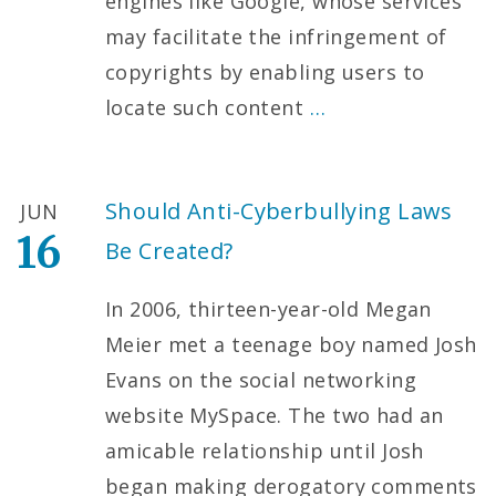
engines like Google, whose services
may facilitate the infringement of
copyrights by enabling users to
locate such content
…
Should Anti-Cyberbullying Laws
JUN
16
Be Created?
In 2006, thirteen-year-old Megan
Meier met a teenage boy named Josh
Evans on the social networking
website MySpace. The two had an
amicable relationship until Josh
began making derogatory comments