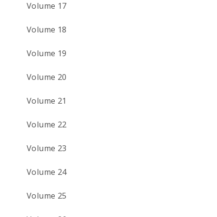
Volume 17
Volume 18
Volume 19
Volume 20
Volume 21
Volume 22
Volume 23
Volume 24
Volume 25