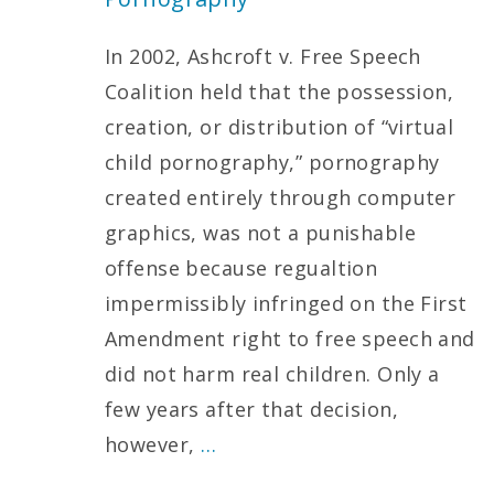
In 2002, Ashcroft v. Free Speech
Coalition held that the possession,
creation, or distribution of “virtual
child pornography,” pornography
created entirely through computer
graphics, was not a punishable
offense because regualtion
impermissibly infringed on the First
Amendment right to free speech and
did not harm real children. Only a
few years after that decision,
however,
…