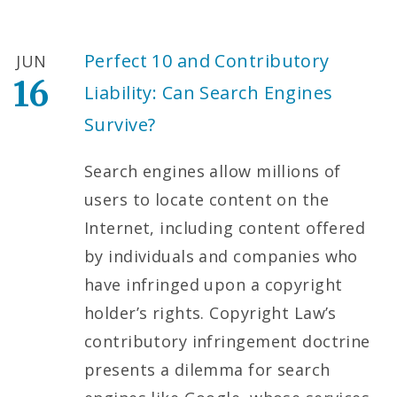
Perfect 10 and Contributory
JUN
16
Liability: Can Search Engines
Survive?
Search engines allow millions of
users to locate content on the
Internet, including content offered
by individuals and companies who
have infringed upon a copyright
holder’s rights. Copyright Law’s
contributory infringement doctrine
presents a dilemma for search