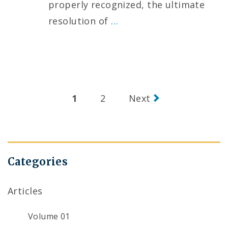
properly recognized, the ultimate
resolution of
…
Posts
1
2
Next
navigation
Categories
Articles
Volume 01