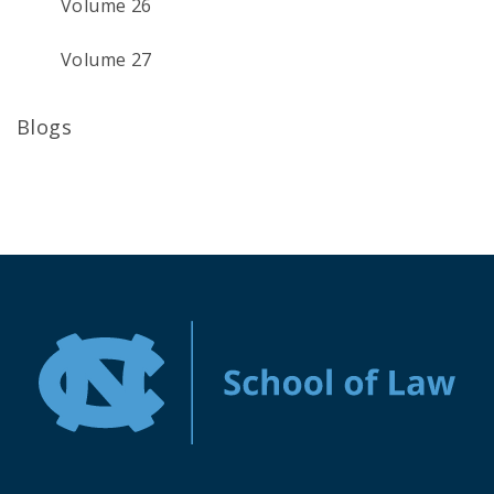
Volume 26
Volume 27
Blogs