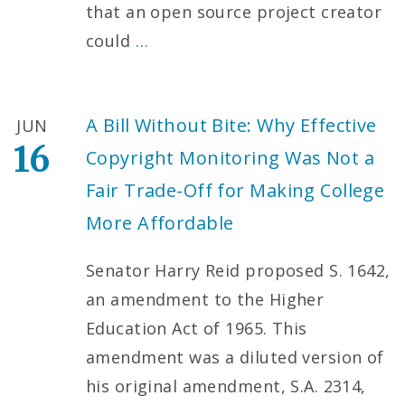
that an open source project creator
could
…
A Bill Without Bite: Why Effective
JUN
16
Copyright Monitoring Was Not a
Fair Trade-Off for Making College
More Affordable
Senator Harry Reid proposed S. 1642,
an amendment to the Higher
Education Act of 1965. This
amendment was a diluted version of
his original amendment, S.A. 2314,