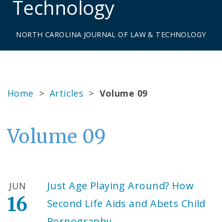
Technology
NORTH CAROLINA JOURNAL OF LAW & TECHNOLOGY
Home
>
Articles
>
Volume 09
Volume 09
Just Age Playing Around? How
JUN
16
Second Life Aids and Abets Child
Pornography