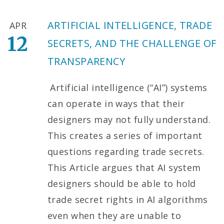
ARTIFICIAL INTELLIGENCE, TRADE
APR
12
SECRETS, AND THE CHALLENGE OF
TRANSPARENCY
Artificial intelligence (“AI”) systems
can operate in ways that their
designers may not fully understand.
This creates a series of important
questions regarding trade secrets.
This Article argues that AI system
designers should be able to hold
trade secret rights in AI algorithms
even when they are unable to