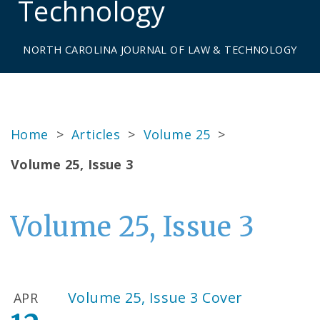
Technology
NORTH CAROLINA JOURNAL OF LAW & TECHNOLOGY
Home
>
Articles
>
Volume 25
>
Volume 25, Issue 3
Volume 25, Issue 3
Volume 25, Issue 3 Cover
APR