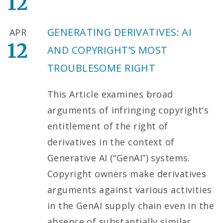
12
GENERATING DERIVATIVES: AI
APR
12
AND COPYRIGHT’S MOST
TROUBLESOME RIGHT
This Article examines broad
arguments of infringing copyright’s
entitlement of the right of
derivatives in the context of
Generative AI (“GenAI”) systems.
Copyright owners make derivatives
arguments against various activities
in the GenAI supply chain even in the
absence of substantially similar