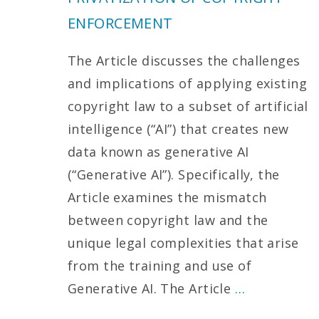
ENFORCEMENT
The Article discusses the challenges
and implications of applying existing
copyright law to a subset of artificial
intelligence (“AI”) that creates new
data known as generative AI
(“Generative AI”). Specifically, the
Article examines the mismatch
between copyright law and the
unique legal complexities that arise
from the training and use of
Generative AI. The Article
…