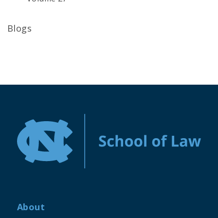
Blogs
About