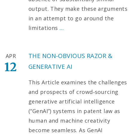
output. They make these arguments
in an attempt to go around the
limitations
…
THE NON-OBVIOUS RAZOR &
APR
12
GENERATIVE AI
This Article examines the challenges
and prospects of crowd‑sourcing
generative artificial intelligence
(“GenAI”) systems in patent law as
human and machine creativity
become seamless. As GenAI