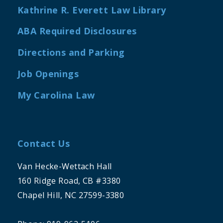
Kathrine R. Everett Law Library
ABA Required Disclosures
Directions and Parking
Job Openings
My Carolina Law
Contact Us
Van Hecke-Wettach Hall
160 Ridge Road, CB #3380
Chapel Hill, NC 27599-3380