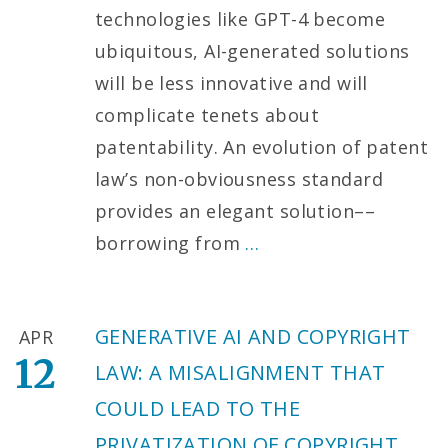
technologies like GPT-4 become
ubiquitous, AI-generated solutions
will be less innovative and will
complicate tenets about
patentability. An evolution of patent
law’s non-obviousness standard
provides an elegant solution––
borrowing from
…
GENERATIVE AI AND COPYRIGHT
APR
12
LAW: A MISALIGNMENT THAT
COULD LEAD TO THE
PRIVATIZATION OF COPYRIGHT