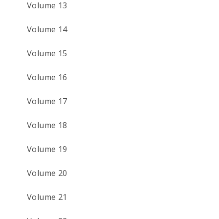
Volume 13
Volume 14
Volume 15
Volume 16
Volume 17
Volume 18
Volume 19
Volume 20
Volume 21