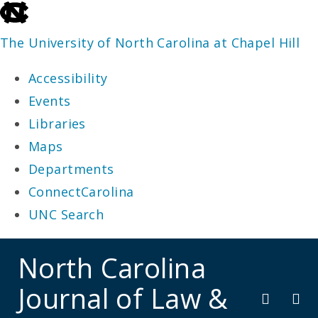
skip
to
The University of North Carolina at Chapel Hill
the
Accessibility
end
Events
of
Libraries
the
Maps
global
Departments
utility
ConnectCarolina
bar
UNC Search
skip
North Carolina
to
Journal of Law &
main