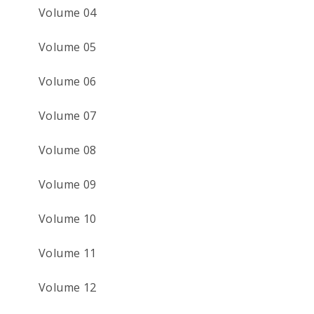
Volume 04
Volume 05
Volume 06
Volume 07
Volume 08
Volume 09
Volume 10
Volume 11
Volume 12