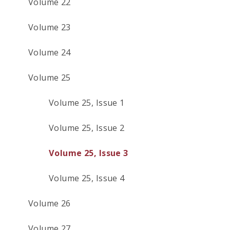
Volume 22
Volume 23
Volume 24
Volume 25
Volume 25, Issue 1
Volume 25, Issue 2
Volume 25, Issue 3
Volume 25, Issue 4
Volume 26
Volume 27