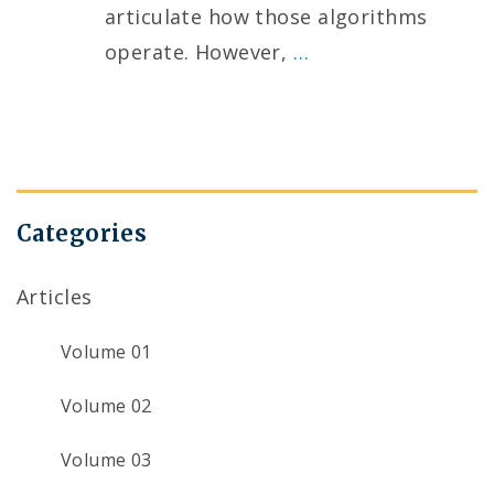
articulate how those algorithms
operate. However,
…
Categories
Articles
Volume 01
Volume 02
Volume 03