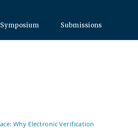
Symposium
Submissions
ace: Why Electronic Verification