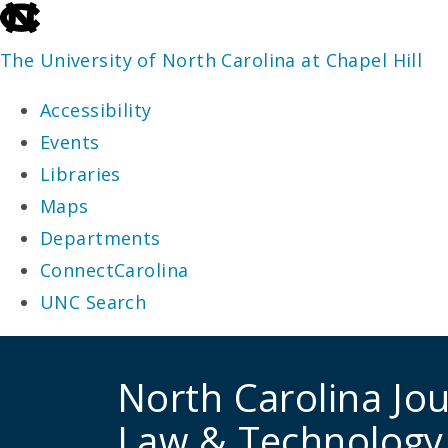
skip
to
The University of North Carolina at Chapel Hill
the
Accessibility
end
Events
of
Libraries
the
Maps
global
Departments
utility
ConnectCarolina
bar
UNC Search
skip
to
North Carolina Jou
main
Law & Technology