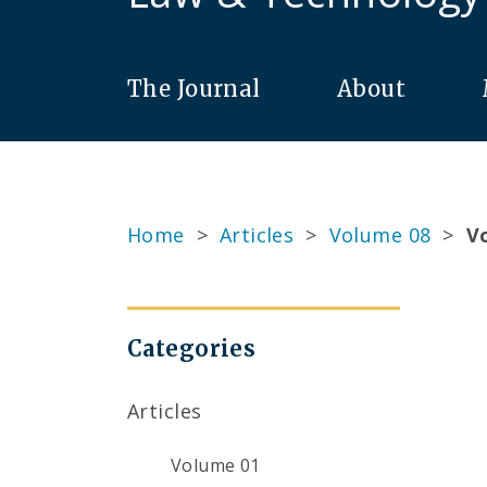
The Journal
About
Home
>
Articles
>
Volume 08
>
Vo
Categories
Articles
Volume 01