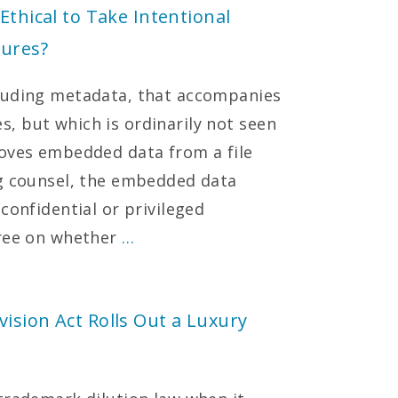
Ethical to Take Intentional
lures?
luding metadata, that accompanies
, but which is ordinarily not seen
moves embedded data from a file
ng counsel, the embedded data
confidential or privileged
gree on whether
…
ision Act Rolls Out a Luxury