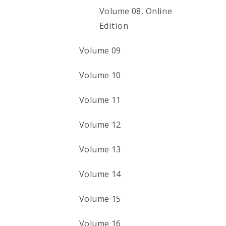
Volume 08, Online
Edition
Volume 09
Volume 10
Volume 11
Volume 12
Volume 13
Volume 14
Volume 15
Volume 16