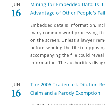
Mining for Embedded Data: Is It 
JUN
16
Advantage of Other People's Fai
Embedded data is information, inc
many common word processing files
on the screen. Unless a lawyer re
before sending the file to opposi
accompanying the file could reveal 
information. The authorities disa
The 2006 Trademark Dilution Rev
JUN
16
Claim and a Parody Exemption