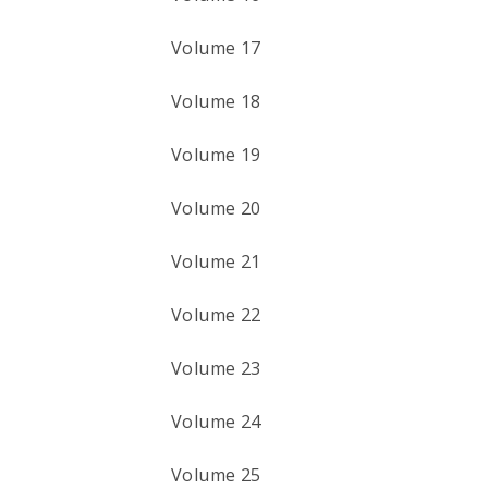
Volume 17
Volume 18
Volume 19
Volume 20
Volume 21
Volume 22
Volume 23
Volume 24
Volume 25