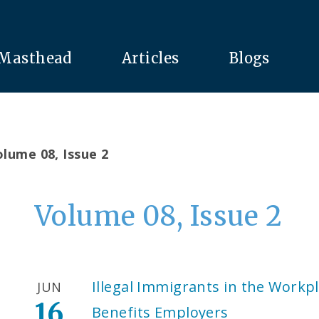
Masthead
Articles
Blogs
lume 08, Issue 2
Volume 08, Issue 2
Illegal Immigrants in the Workpl
JUN
16
Benefits Employers