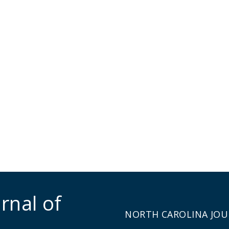
rnal of
NORTH CAROLINA JOU