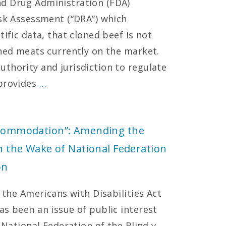
d Drug Administration (FDA)
isk Assessment (“DRA”) which
ific data, that cloned beef is not
oned meats currently on the market.
thority and jurisdiction to regulate
 provides
…
Accommodation”: Amending the
in the Wake of National Federation
on
f the Americans with Disabilities Act
as been an issue of public interest
 National Federation of the Blind v.