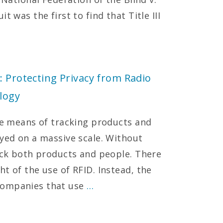
t was the first to find that Title III
: Protecting Privacy from Radio
logy
ive means of tracking products and
oyed on a massive scale. Without
rack both products and people. There
t of the use of RFID. Instead, the
companies that use
…