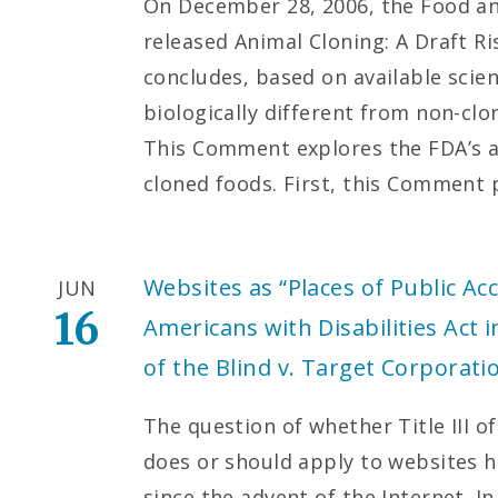
On December 28, 2006, the Food an
released Animal Cloning: A Draft R
concludes, based on available scient
biologically different from non-cl
This Comment explores the FDA’s au
cloned foods. First, this Comment
Websites as “Places of Public 
JUN
16
Americans with Disabilities Act 
of the Blind v. Target Corporati
The question of whether Title III o
does or should apply to websites h
since the advent of the Internet. In