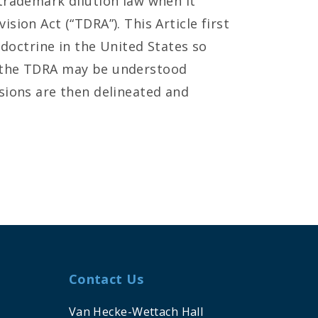
trademark dilution law when it
sion Act (“TDRA”). This Article first
 doctrine in the United States so
 the TDRA may be understood
sions are then delineated and
Contact Us
Van Hecke-Wettach Hall