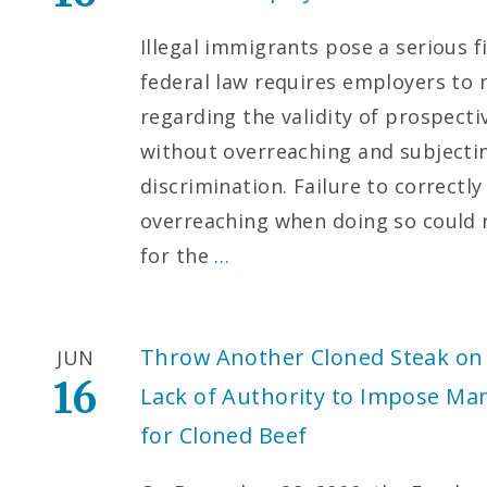
Illegal immigrants pose a serious f
federal law requires employers to
regarding the validity of prospec
without overreaching and subjecti
discrimination. Failure to correct
overreaching when doing so could re
for the
…
Throw Another Cloned Steak on 
JUN
16
Lack of Authority to Impose Ma
for Cloned Beef