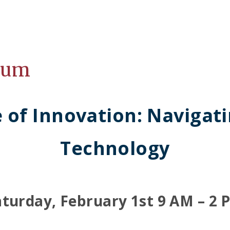
ium
e of Innovation: Navigat
Technology
aturday, February 1st 9 AM – 2 