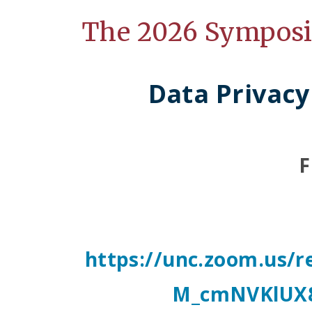
The 2026 Sympos
Data Privacy
F
https://unc.zoom.us
M_cmNVKlUX