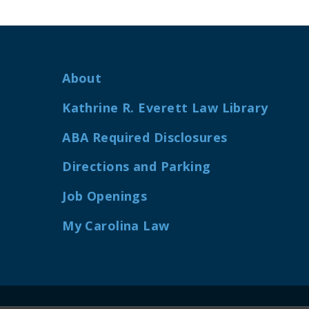
About
Kathrine R. Everett Law Library
ABA Required Disclosures
Directions and Parking
Job Openings
My Carolina Law