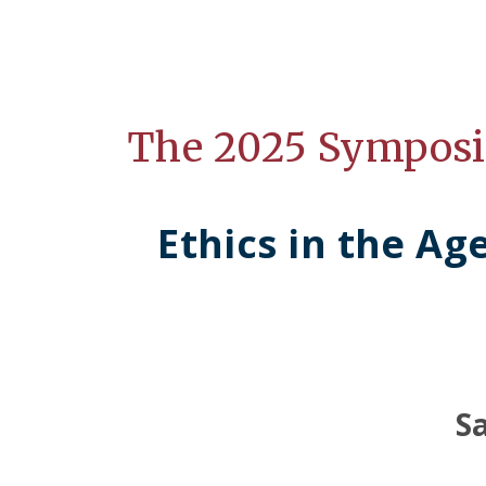
The 2025 Sympos
Ethics in the Ag
S