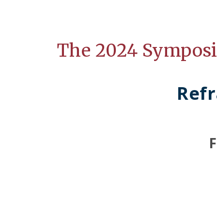
The 2024 Sympos
Refr
F