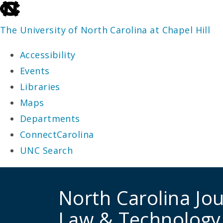
skip
to
The University of North Carolina at Chapel Hill
the
Accessibility
end
Events
of
Libraries
the
Maps
global
Departments
utility
ConnectCarolina
bar
UNC Search
skip
to
North Carolina Jou
main
Law & Technology