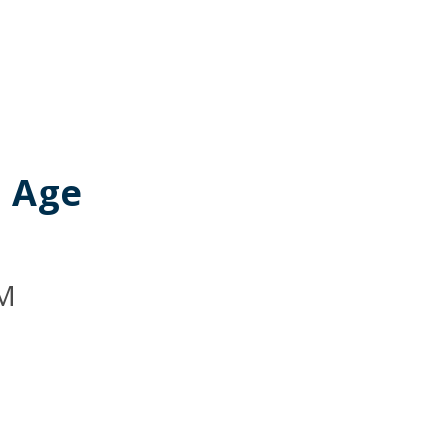
I Age
M