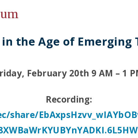
ium
 in the Age of Emerging
riday, February 20th 9 AM – 1 
Recording:
/rec/share/EbAxpsHzvv_wIAYb
8XWBaWrKYUBYnYADKI.6L5HW