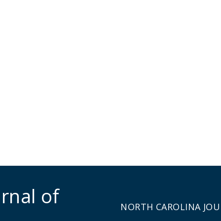
rnal of
NORTH CAROLINA JOU