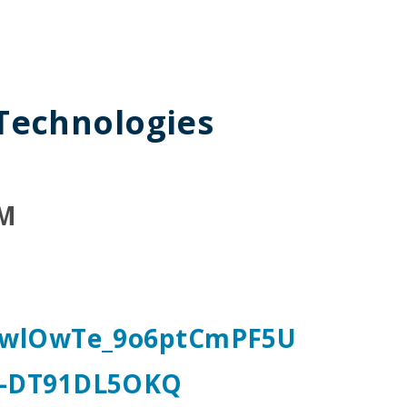
 Technologies
PM
OBwlOwTe_9o6ptCmPF5U
-DT91DL5OKQ