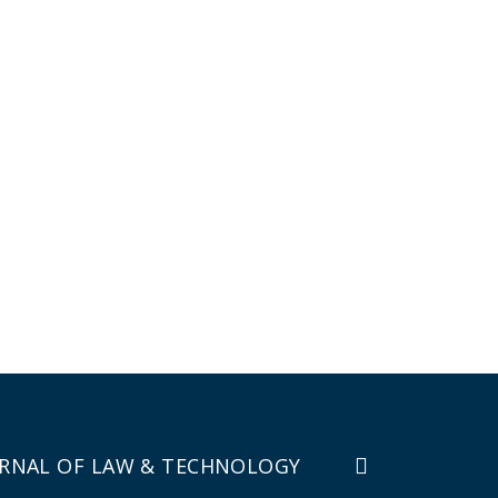
RNAL OF LAW & TECHNOLOGY