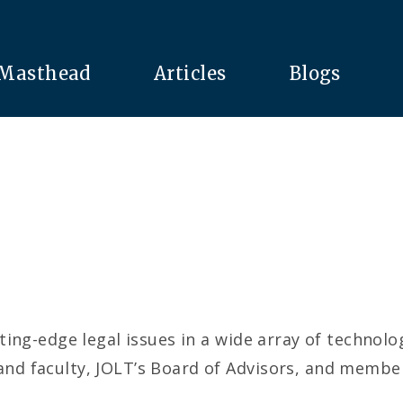
Masthead
Articles
Blogs
ing-edge legal issues in a wide array of technol
d faculty, JOLT’s Board of Advisors, and members