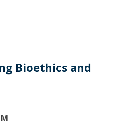
ing Bioethics and
PM