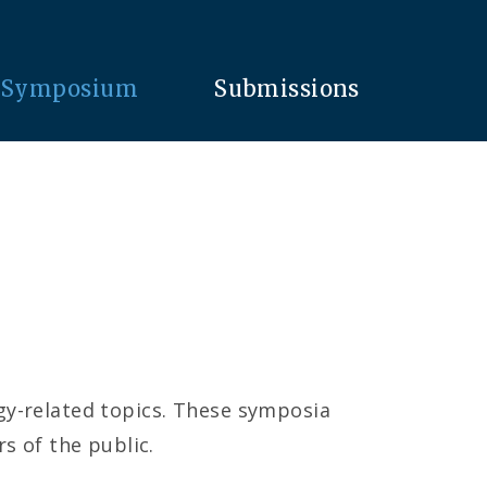
Symposium
Submissions
ogy-related topics. These symposia
 of the public.