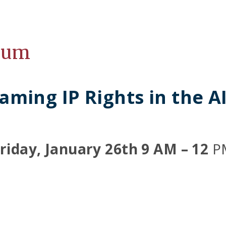
ium
aming IP Rights in the A
riday, January 26th 9 AM – 12
P