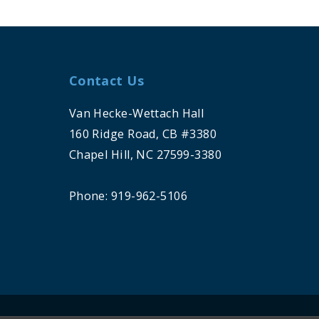
Contact Us
Van Hecke-Wettach Hall
160 Ridge Road, CB #3380
Chapel Hill, NC 27599-3380
Phone: 919-962-5106