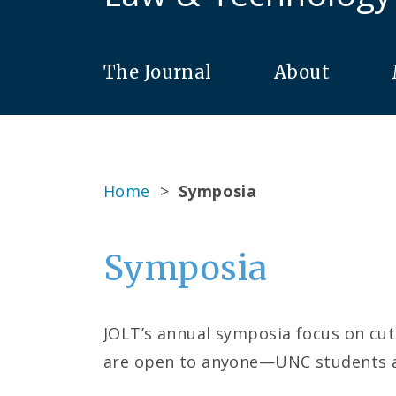
The Journal
About
Home
>
Symposia
Symposia
JOLT’s annual symposia focus on cutt
are open to anyone—UNC students an