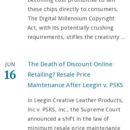
these chips directly to consumers.
The Digital Millennium Copyright
Act, with its potentially crushing
requirements, stifles the creativity
…
The Death of Discount Online
JUN
16
Retailing? Resale Price
Maintenance After Leegin v. PSKS
In Leegin Creative Leather Products,
Inc v. PSKS, Inc., the Supreme Court
announced a shift in the law of
minimum resale price maintenance