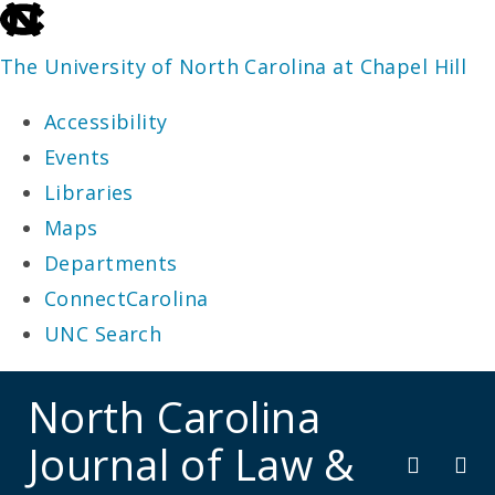
skip
to
The University of North Carolina at Chapel Hill
the
Accessibility
end
Events
of
Libraries
the
Maps
global
Departments
utility
ConnectCarolina
bar
UNC Search
skip
North Carolina
to
Journal of Law &
main