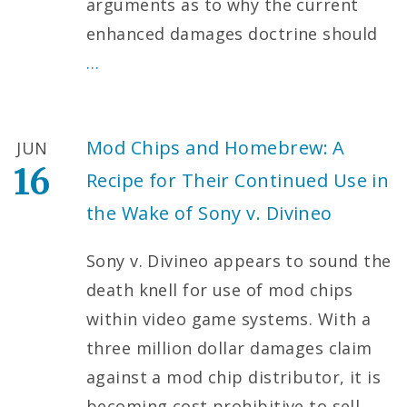
arguments as to why the current
enhanced damages doctrine should
…
Mod Chips and Homebrew: A
JUN
16
Recipe for Their Continued Use in
the Wake of Sony v. Divineo
Sony v. Divineo appears to sound the
death knell for use of mod chips
within video game systems. With a
three million dollar damages claim
against a mod chip distributor, it is
becoming cost prohibitive to sell