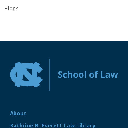
Blogs
About
Kathrine R. Everett Law Library