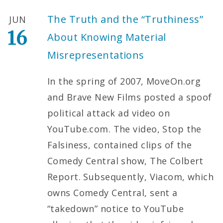
The Truth and the “Truthiness”
JUN
16
About Knowing Material
Misrepresentations
In the spring of 2007, MoveOn.org
and Brave New Films posted a spoof
political attack ad video on
YouTube.com. The video, Stop the
Falsiness, contained clips of the
Comedy Central show, The Colbert
Report. Subsequently, Viacom, which
owns Comedy Central, sent a
“takedown” notice to YouTube