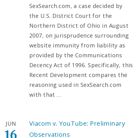
SexSearch.com, a case decided by
the U.S. District Court for the
Northern District of Ohio in August
2007, on jurisprudence surrounding
website immunity from liability as
provided by the Communications
Decency Act of 1996. Specifically, this
Recent Development compares the
reasoning used in SexSearch.com
with that
…
Viacom v. YouTube: Preliminary
JUN
16
Observations