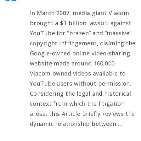
In March 2007, media giant Viacom
brought a $1 billion lawsuit against
YouTube for “brazen” and “massive”
copyright infringement, claiming the
Google-owned online video-sharing
website made around 160,000
Viacom-owned videos available to
YouTube users without permission.
Considering the legal and historical
context from which the litigation
arose, this Article briefly reviews the
dynamic relationship between
…