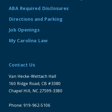
ABA Required Disclosures
Directions and Parking
Job Openings
My Carolina Law
Contact Us
Van Hecke-Wettach Hall
160 Ridge Road, CB #3380
Chapel Hill, NC 27599-3380
Phone: 919-962-5106