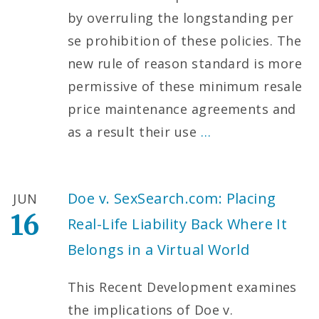
by overruling the longstanding per
se prohibition of these policies. The
new rule of reason standard is more
permissive of these minimum resale
price maintenance agreements and
as a result their use
…
Doe v. SexSearch.com: Placing
JUN
16
Real-Life Liability Back Where It
Belongs in a Virtual World
This Recent Development examines
the implications of Doe v.