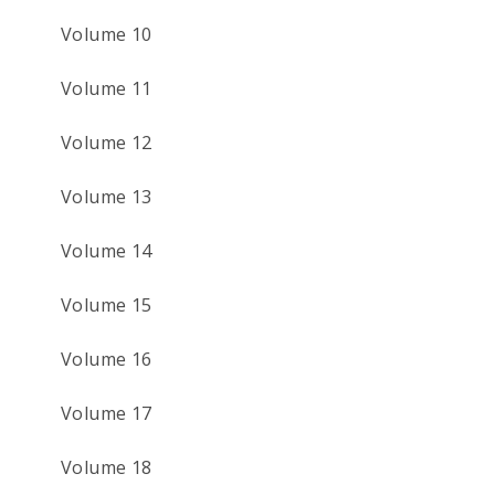
Volume 10
Volume 11
Volume 12
Volume 13
Volume 14
Volume 15
Volume 16
Volume 17
Volume 18