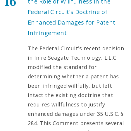
16
the Role of Willfulness in the
Federal Circuit's Doctrine of
Enhanced Damages for Patent
Infringement
The Federal Circuit’s recent decision
in In re Seagate Technology, L.L.C.
modified the standard for
determining whether a patent has
been infringed willfully, but left
intact the existing doctrine that
requires willfulness to justify
enhanced damages under 35 U.S.C. §
284. This Comment presents several