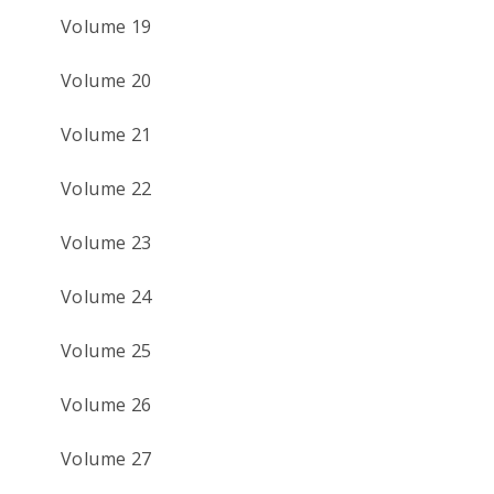
Volume 19
Volume 20
Volume 21
Volume 22
Volume 23
Volume 24
Volume 25
Volume 26
Volume 27