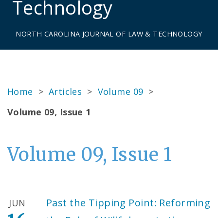
Technology
NORTH CAROLINA JOURNAL OF LAW & TECHNOLOGY
Home
>
Articles
>
Volume 09
>
Volume 09, Issue 1
Volume 09, Issue 1
Past the Tipping Point: Reforming
JUN