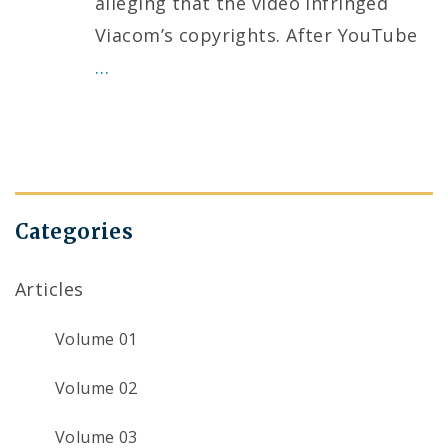
alleging that the video infringed
Viacom’s copyrights. After YouTube
…
Categories
Articles
Volume 01
Volume 02
Volume 03