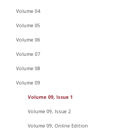
Volume 04
Volume 05
Volume 06
Volume 07
Volume 08
Volume 09
Volume 09, Issue 1
Volume 09, Issue 2
Volume 09, Online Edition