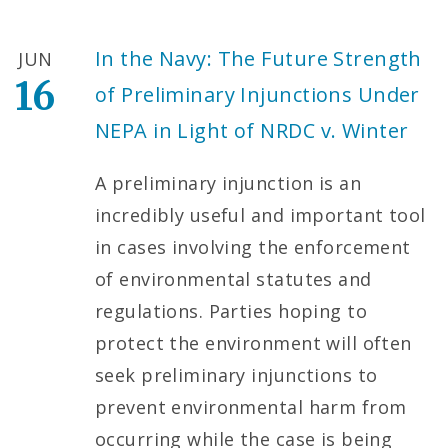
In the Navy: The Future Strength
JUN
16
of Preliminary Injunctions Under
NEPA in Light of NRDC v. Winter
A preliminary injunction is an
incredibly useful and important tool
in cases involving the enforcement
of environmental statutes and
regulations. Parties hoping to
protect the environment will often
seek preliminary injunctions to
prevent environmental harm from
occurring while the case is being