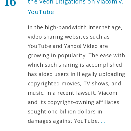
16
the Veoh Litigations on Viacom v.
YouTube
In the high-bandwidth Internet age,
video sharing websites such as
YouTube and Yahoo! Video are
growing in popularity. The ease with
which such sharing is accomplished
has aided users in illegally uploading
copyrighted movies, TV shows, and
music. In a recent lawsuit, Viacom
and its copyright-owning affiliates
sought one billion dollars in
damages against YouTube,
…