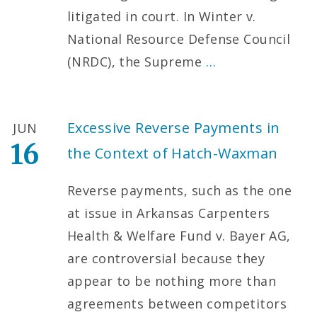
litigated in court. In Winter v.
National Resource Defense Council
(NRDC), the Supreme
…
Excessive Reverse Payments in
JUN
16
the Context of Hatch-Waxman
Reverse payments, such as the one
at issue in Arkansas Carpenters
Health & Welfare Fund v. Bayer AG,
are controversial because they
appear to be nothing more than
agreements between competitors