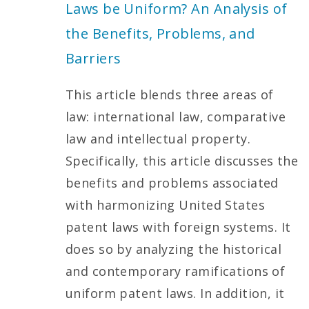
Laws be Uniform? An Analysis of
the Benefits, Problems, and
Barriers
This article blends three areas of
law: international law, comparative
law and intellectual property.
Specifically, this article discusses the
benefits and problems associated
with harmonizing United States
patent laws with foreign systems. It
does so by analyzing the historical
and contemporary ramifications of
uniform patent laws. In addition, it