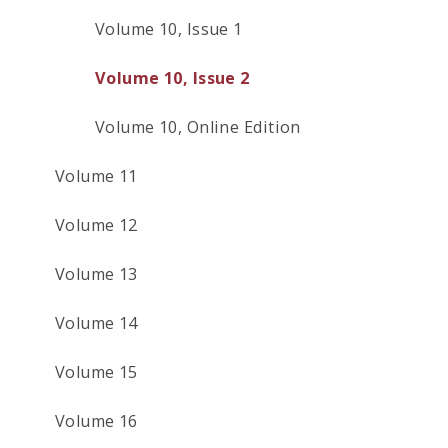
Volume 10, Issue 1
Volume 10, Issue 2
Volume 10, Online Edition
Volume 11
Volume 12
Volume 13
Volume 14
Volume 15
Volume 16