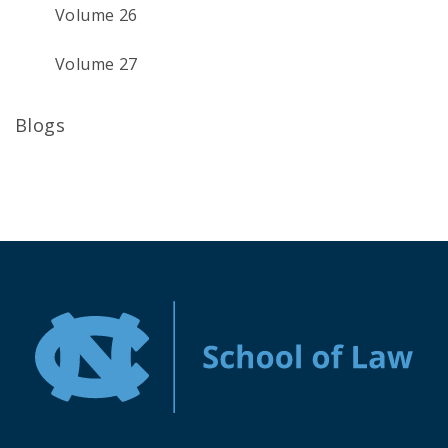
Volume 26
Volume 27
Blogs