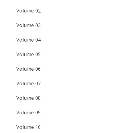
Volume 02
Volume 03
Volume 04
Volume 05
Volume 06
Volume 07
Volume 08
Volume 09
Volume 10