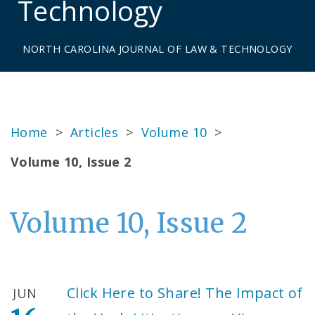
Technology
NORTH CAROLINA JOURNAL OF LAW & TECHNOLOGY
Home
>
Articles
>
Volume 10
>
Volume 10, Issue 2
Volume 10, Issue 2
Click Here to Share! The Impact of
JUN