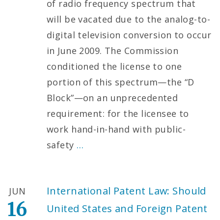
of radio frequency spectrum that
will be vacated due to the analog-to-
digital television conversion to occur
in June 2009. The Commission
conditioned the license to one
portion of this spectrum—the “D
Block”—on an unprecedented
requirement: for the licensee to
work hand-in-hand with public-
safety
…
International Patent Law: Should
JUN
16
United States and Foreign Patent