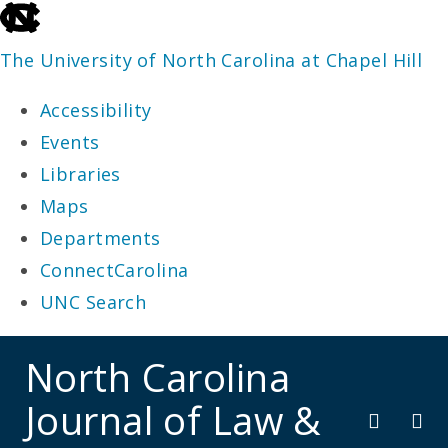
skip
to
The University of North Carolina at Chapel Hill
the
Accessibility
end
Events
of
Libraries
the
Maps
global
Departments
utility
ConnectCarolina
bar
UNC Search
skip
North Carolina
to
Journal of Law &
main