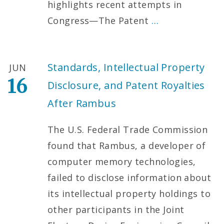
highlights recent attempts in
Congress—The Patent
…
Standards, Intellectual Property
JUN
16
Disclosure, and Patent Royalties
After Rambus
The U.S. Federal Trade Commission
found that Rambus, a developer of
computer memory technologies,
failed to disclose information about
its intellectual property holdings to
other participants in the Joint