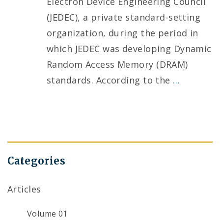
Electron Device Engineering Council
(JEDEC), a private standard-setting
organization, during the period in
which JEDEC was developing Dynamic
Random Access Memory (DRAM)
standards. According to the
…
Categories
Articles
Volume 01