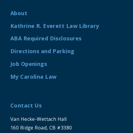
About
Kathrine R. Everett Law Library
ABA Required Disclosures
Directions and Parking
Job Openings
My Carolina Law
Contact Us
Van Hecke-Wettach Hall
160 Ridge Road, CB #3380