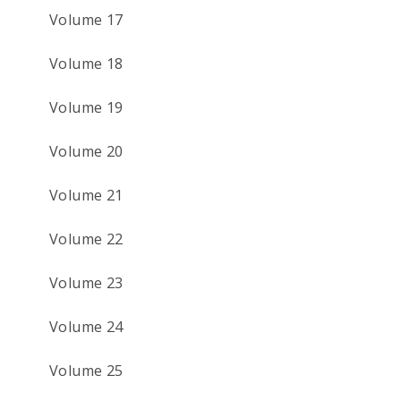
Volume 17
Volume 18
Volume 19
Volume 20
Volume 21
Volume 22
Volume 23
Volume 24
Volume 25