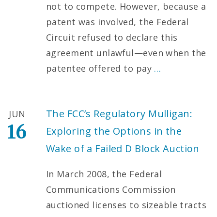
not to compete. However, because a
patent was involved, the Federal
Circuit refused to declare this
agreement unlawful—even when the
patentee offered to pay
…
The FCC’s Regulatory Mulligan:
JUN
16
Exploring the Options in the
Wake of a Failed D Block Auction
In March 2008, the Federal
Communications Commission
auctioned licenses to sizeable tracts