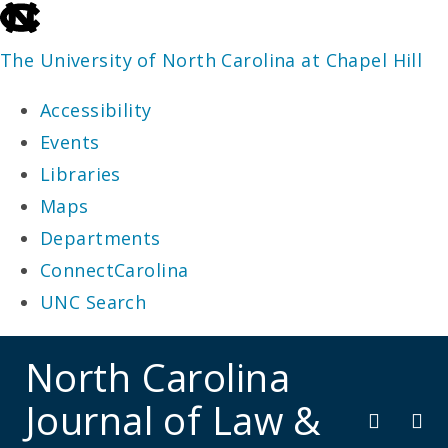
skip
to
The University of North Carolina at Chapel Hill
the
Accessibility
end
Events
of
Libraries
the
Maps
global
Departments
utility
ConnectCarolina
bar
UNC Search
skip
North Carolina
to
Journal of Law &
main