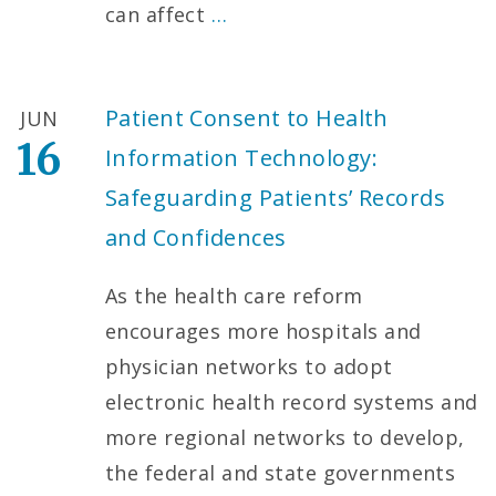
can affect
…
Patient Consent to Health
JUN
16
Information Technology:
Safeguarding Patients’ Records
and Confidences
As the health care reform
encourages more hospitals and
physician networks to adopt
electronic health record systems and
more regional networks to develop,
the federal and state governments