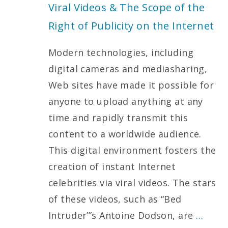
Viral Videos & The Scope of the
Right of Publicity on the Internet
Modern technologies, including
digital cameras and mediasharing,
Web sites have made it possible for
anyone to upload anything at any
time and rapidly transmit this
content to a worldwide audience.
This digital environment fosters the
creation of instant Internet
celebrities via viral videos. The stars
of these videos, such as “Bed
Intruder’”s Antoine Dodson, are
…