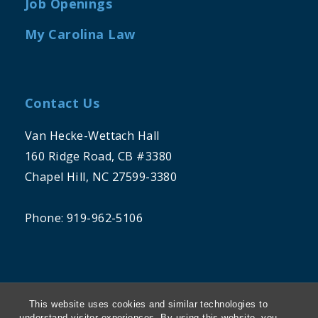
Job Openings
My Carolina Law
Contact Us
Van Hecke-Wettach Hall
160 Ridge Road, CB #3380
Chapel Hill, NC 27599-3380
Phone: 919-962-5106
This website uses cookies and similar technologies to
understand visitor experiences. By using this website, you