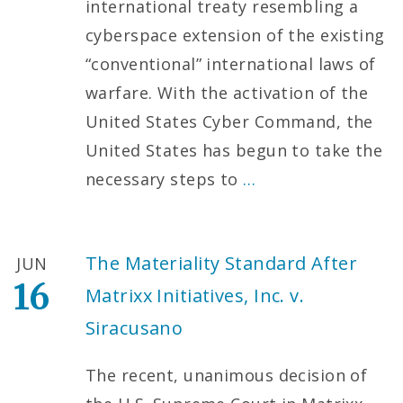
international treaty resembling a
cyberspace extension of the existing
“conventional” international laws of
warfare. With the activation of the
United States Cyber Command, the
United States has begun to take the
necessary steps to
…
The Materiality Standard After
JUN
16
Matrixx Initiatives, Inc. v.
Siracusano
The recent, unanimous decision of