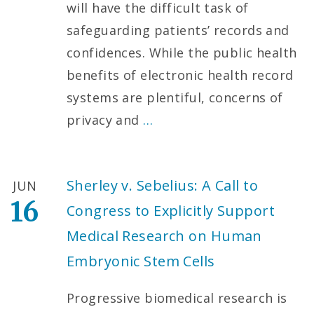
will have the difficult task of
safeguarding patients’ records and
confidences. While the public health
benefits of electronic health record
systems are plentiful, concerns of
privacy and
…
Sherley v. Sebelius: A Call to
JUN
16
Congress to Explicitly Support
Medical Research on Human
Embryonic Stem Cells
Progressive biomedical research is