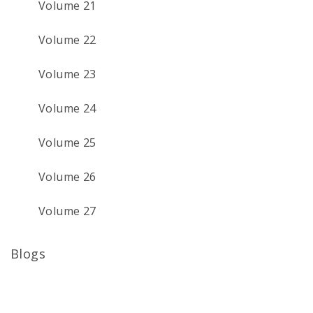
Volume 21
Volume 22
Volume 23
Volume 24
Volume 25
Volume 26
Volume 27
Blogs