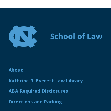
About
Kathrine R. Everett Law Library
ABA Required Disclosures
Directions and Parking