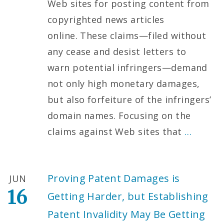
Web sites for posting content from
copyrighted news articles
online. These claims—filed without
any cease and desist letters to
warn potential infringers—demand
not only high monetary damages,
but also forfeiture of the infringers’
domain names. Focusing on the
claims against Web sites that
…
Proving Patent Damages is
JUN
16
Getting Harder, but Establishing
Patent Invalidity May Be Getting