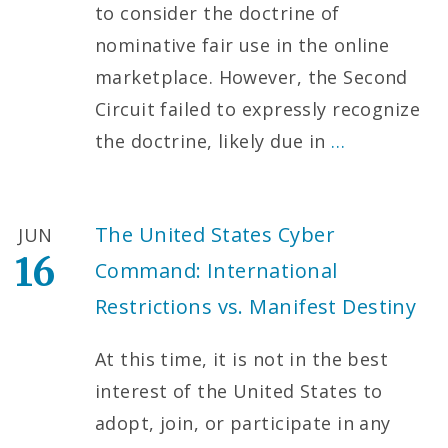
to consider the doctrine of
nominative fair use in the online
marketplace. However, the Second
Circuit failed to expressly recognize
the doctrine, likely due in
…
The United States Cyber
JUN
16
Command: International
Restrictions vs. Manifest Destiny
At this time, it is not in the best
interest of the United States to
adopt, join, or participate in any