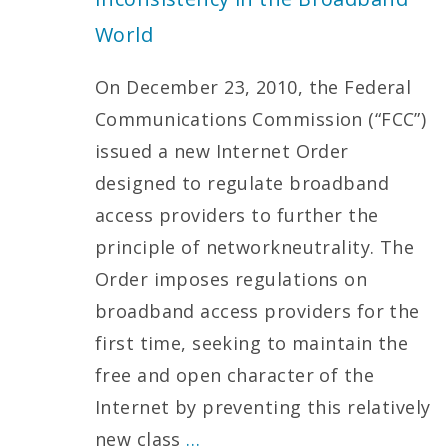
World
On December 23, 2010, the Federal
Communications Commission (“FCC”)
issued a new Internet Order
designed to regulate broadband
access providers to further the
principle of networkneutrality. The
Order imposes regulations on
broadband access providers for the
first time, seeking to maintain the
free and open character of the
Internet by preventing this relatively
new class
…