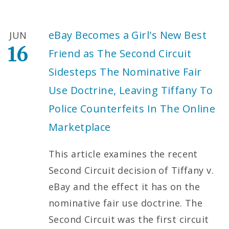
eBay Becomes a Girl's New Best
JUN
16
Friend as The Second Circuit
Sidesteps The Nominative Fair
Use Doctrine, Leaving Tiffany To
Police Counterfeits In The Online
Marketplace
This article examines the recent
Second Circuit decision of Tiffany v.
eBay and the effect it has on the
nominative fair use doctrine. The
Second Circuit was the first circuit