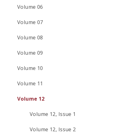
Volume 06
Volume 07
Volume 08
Volume 09
Volume 10
Volume 11
Volume 12
Volume 12, Issue 1
Volume 12, Issue 2