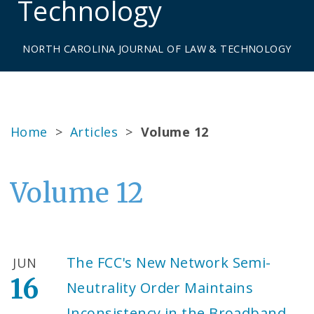
Technology
NORTH CAROLINA JOURNAL OF LAW & TECHNOLOGY
Home
>
Articles
>
Volume 12
Volume 12
The FCC's New Network Semi-
JUN
16
Neutrality Order Maintains
Inconsistency in the Broadband