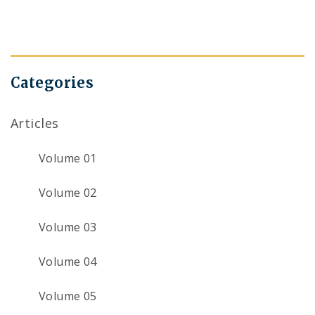
navigation
Categories
Articles
Volume 01
Volume 02
Volume 03
Volume 04
Volume 05