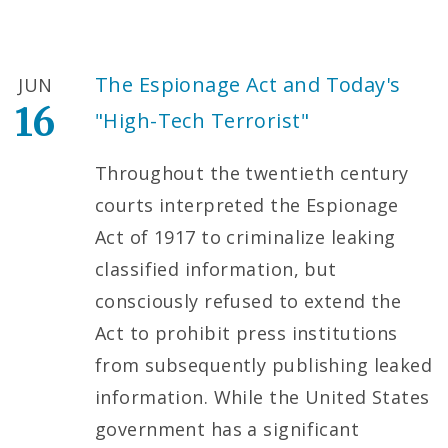
The Espionage Act and Today's
JUN
16
"High-Tech Terrorist"
Throughout the twentieth century
courts interpreted the Espionage
Act of 1917 to criminalize leaking
classified information, but
consciously refused to extend the
Act to prohibit press institutions
from subsequently publishing leaked
information. While the United States
government has a significant