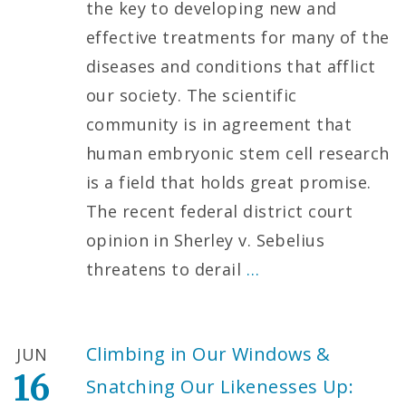
the key to developing new and
effective treatments for many of the
diseases and conditions that afflict
our society. The scientific
community is in agreement that
human embryonic stem cell research
is a field that holds great promise.
The recent federal district court
opinion in Sherley v. Sebelius
threatens to derail
…
Climbing in Our Windows &
JUN
16
Snatching Our Likenesses Up: