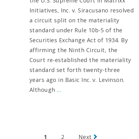
the U.S. Supreme Court in Matrixx
Initiatives, Inc. v. Siracusano resolved
a circuit split on the materiality
standard under Rule 10b-5 of the
Securities Exchange Act of 1934. By
affirming the Ninth Circuit, the
Court re-established the materiality
standard set forth twenty-three
years ago in Basic Inc. v. Levinson.
Although
…
Posts
1
2
Next