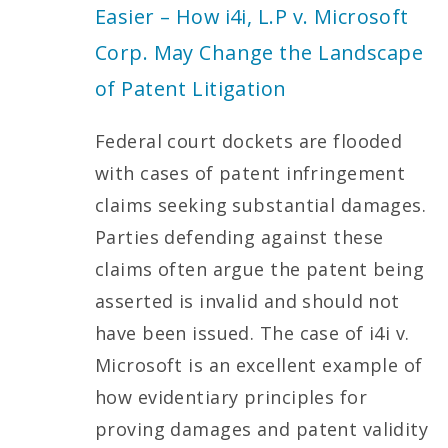
Easier – How i4i, L.P v. Microsoft
Corp. May Change the Landscape
of Patent Litigation
Federal court dockets are flooded
with cases of patent infringement
claims seeking substantial damages.
Parties defending against these
claims often argue the patent being
asserted is invalid and should not
have been issued. The case of i4i v.
Microsoft is an excellent example of
how evidentiary principles for
proving damages and patent validity