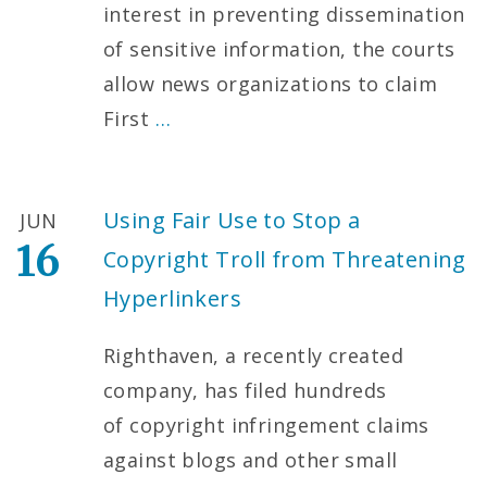
interest in preventing dissemination
of sensitive information, the courts
allow news organizations to claim
First
…
Using Fair Use to Stop a
JUN
16
Copyright Troll from Threatening
Hyperlinkers
Righthaven, a recently created
company, has filed hundreds
of copyright infringement claims
against blogs and other small