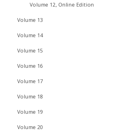
Volume 12, Online Edition
Volume 13
Volume 14
Volume 15
Volume 16
Volume 17
Volume 18
Volume 19
Volume 20