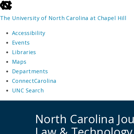
skip
to
The University of North Carolina at Chapel Hill
the
Accessibility
end
Events
of
Libraries
the
Maps
global
Departments
utility
ConnectCarolina
bar
UNC Search
skip
to
North Carolina Jou
main
Law & Technology