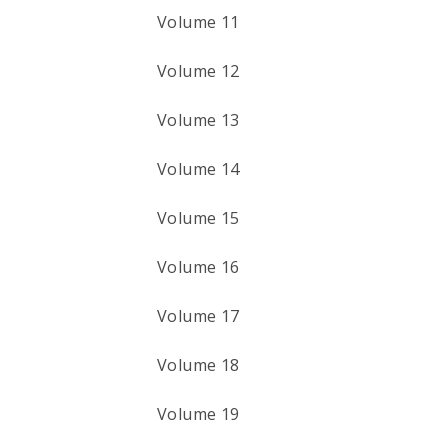
Volume 11
Volume 12
Volume 13
Volume 14
Volume 15
Volume 16
Volume 17
Volume 18
Volume 19