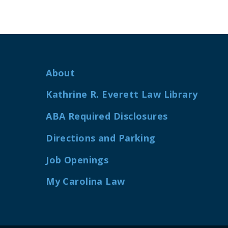
About
Kathrine R. Everett Law Library
ABA Required Disclosures
Directions and Parking
Job Openings
My Carolina Law