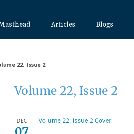
Masthead
Articles
Blogs
lume 22, Issue 2
Volume 22, Issue 2
Volume 22, Issue 2 Cover
DEC
07