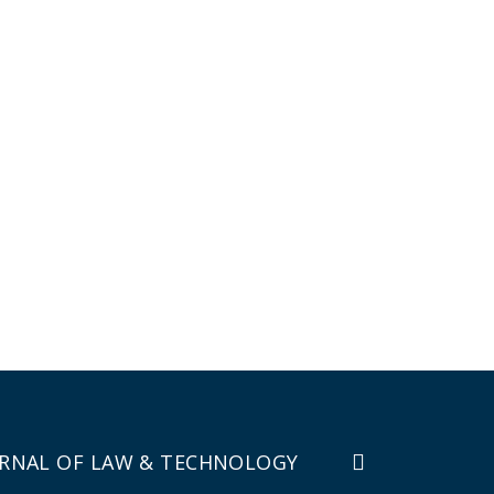
RNAL OF LAW & TECHNOLOGY