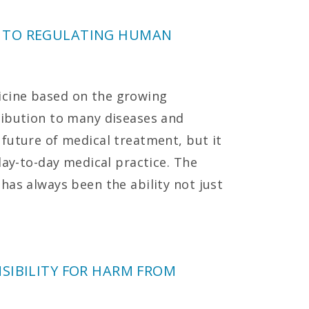
 TO REGULATING HUMAN
cine based on the growing
ribution to many diseases and
future of medical treatment, but it
day-to-day medical practice. The
has always been the ability not just
SIBILITY FOR HARM FROM