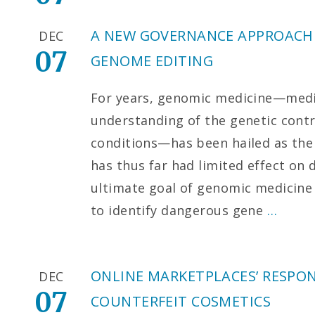
A NEW GOVERNANCE APPROACH
DEC
07
GENOME EDITING
For years, genomic medicine—medi
understanding of the genetic cont
conditions—has been hailed as the 
has thus far had limited effect on 
ultimate goal of genomic medicine 
to identify dangerous gene
…
ONLINE MARKETPLACES’ RESPON
DEC
07
COUNTERFEIT COSMETICS