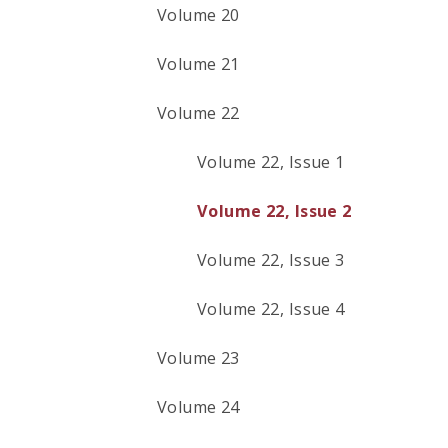
Volume 20
Volume 21
Volume 22
Volume 22, Issue 1
Volume 22, Issue 2
Volume 22, Issue 3
Volume 22, Issue 4
Volume 23
Volume 24