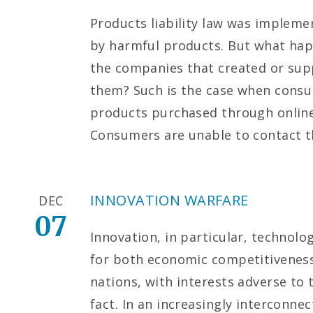
Products liability law was implem
by harmful products. But what ha
the companies that created or supp
them? Such is the case when consu
products purchased through online
Consumers are unable to contact 
INNOVATION WARFARE
DEC
07
Innovation, in particular, technolo
for both economic competitiveness
nations, with interests adverse to 
fact. In an increasingly interconne