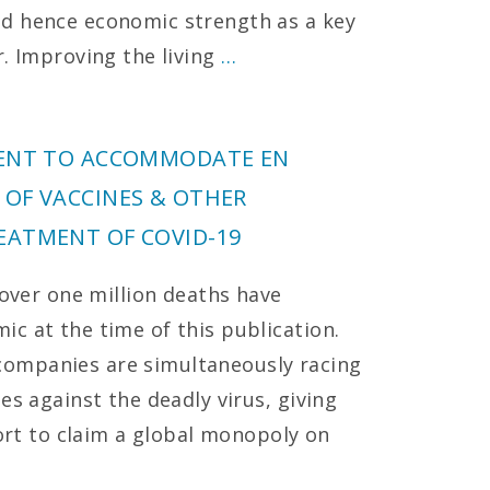
d hence economic strength as a key
r. Improving the living
…
MENT TO ACCOMMODATE EN
 OF VACCINES & OTHER
EATMENT OF COVID-19
 over one million deaths have
c at the time of this publication.
ompanies are simultaneously racing
es against the deadly virus, giving
fort to claim a global monopoly on