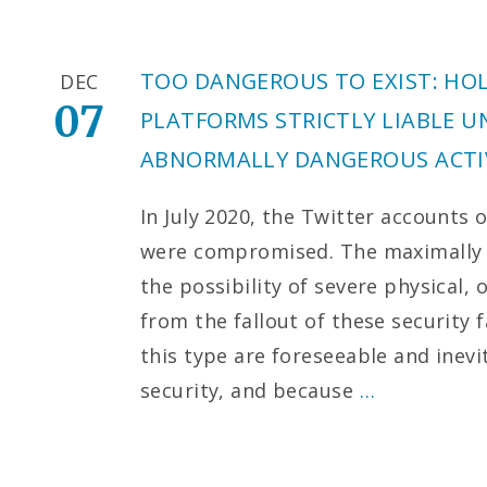
TOO DANGEROUS TO EXIST: HO
DEC
07
PLATFORMS STRICTLY LIABLE U
ABNORMALLY DANGEROUS ACTIV
In July 2020, the Twitter accounts 
were compromised. The maximally hi
the possibility of severe physical,
from the fallout of these security
this type are foreseeable and inevi
security, and because
…