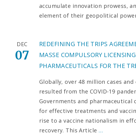
accumulate innovation prowess, an
element of their geopolitical powe
REDEFINING THE TRIPS AGREE
DEC
07
MASSE COMPULSORY LICENSING
PHARMACEUTICALS FOR THE TR
Globally, over 48 million cases and
resulted from the COVID-19 pandemi
Governments and pharmaceutical c
for effective treatments and vaccin
rise to a vaccine nationalism in ef
recovery. This Article
…