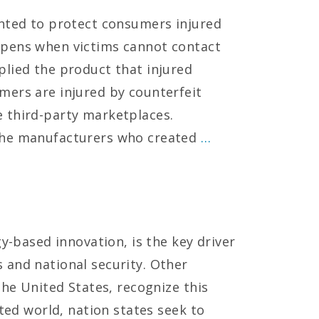
ented to protect consumers injured
ppens when victims cannot contact
lied the product that injured
mers are injured by counterfeit
 third-party marketplaces.
the manufacturers who created
…
gy-based innovation, is the key driver
 and national security. Other
the United States, recognize this
cted world, nation states seek to