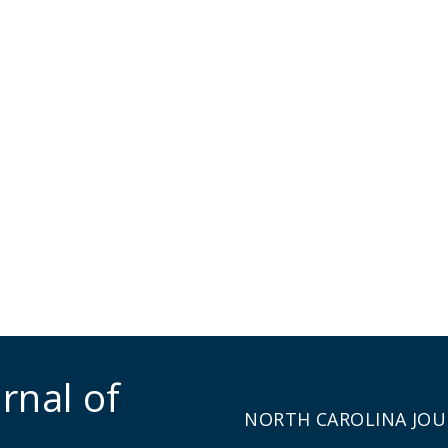
rnal of
NORTH CAROLINA JOU