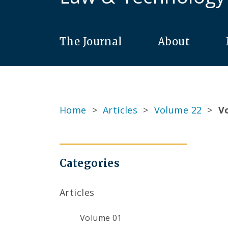
The Journal
About
Home
>
Articles
>
Volume 22
>
Vo
Categories
Articles
Volume 01