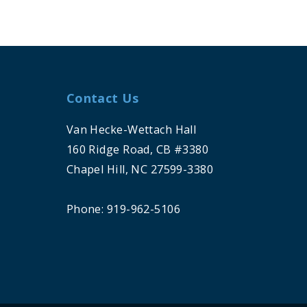
Contact Us
Van Hecke-Wettach Hall
160 Ridge Road, CB #3380
Chapel Hill, NC 27599-3380
Phone: 919-962-5106