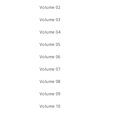
Volume 02
Volume 03
Volume 04
Volume 05
Volume 06
Volume 07
Volume 08
Volume 09
Volume 10