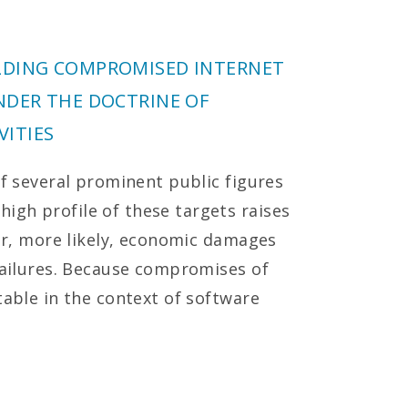
LDING COMPROMISED INTERNET
NDER THE DOCTRINE OF
ITIES
of several prominent public figures
gh profile of these targets raises
 or, more likely, economic damages
 failures. Because compromises of
table in the context of software