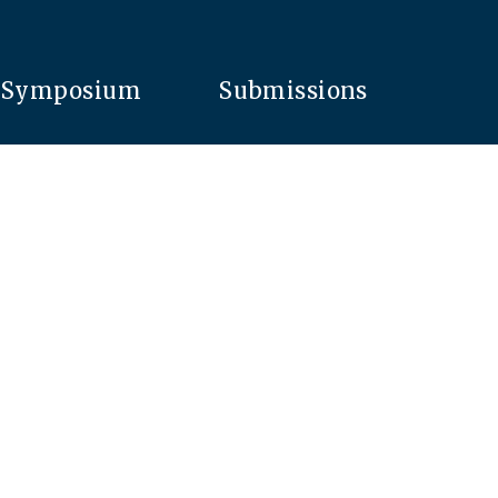
Symposium
Submissions