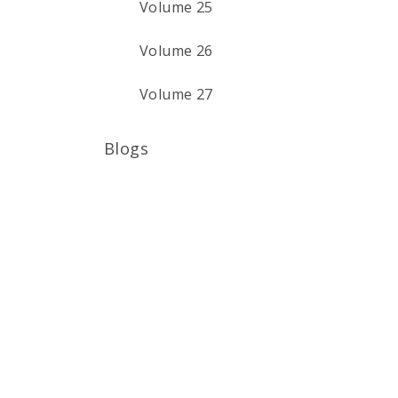
Volume 25
Volume 26
Volume 27
Blogs