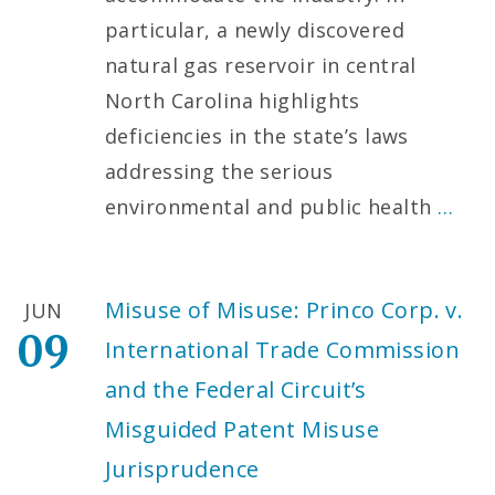
particular, a newly discovered
natural gas reservoir in central
North Carolina highlights
deficiencies in the state’s laws
addressing the serious
environmental and public health
…
Misuse of Misuse: Princo Corp. v.
JUN
09
International Trade Commission
and the Federal Circuit’s
Misguided Patent Misuse
Jurisprudence