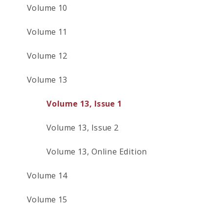
Volume 10
Volume 11
Volume 12
Volume 13
Volume 13, Issue 1
Volume 13, Issue 2
Volume 13, Online Edition
Volume 14
Volume 15