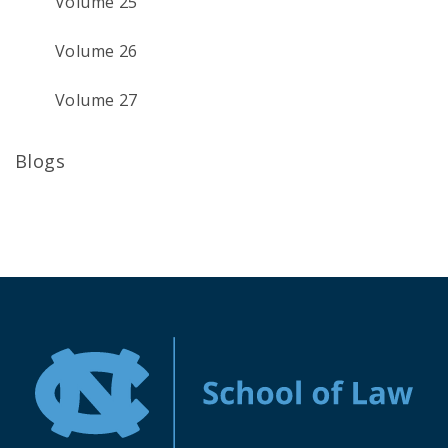
Volume 25
Volume 26
Volume 27
Blogs