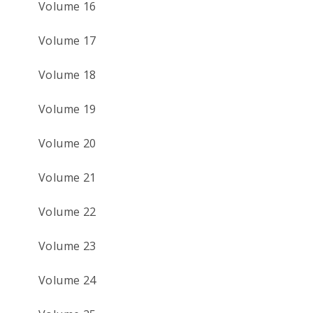
Volume 16
Volume 17
Volume 18
Volume 19
Volume 20
Volume 21
Volume 22
Volume 23
Volume 24