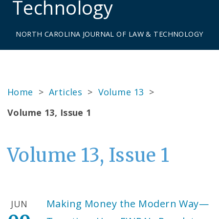
Technology
NORTH CAROLINA JOURNAL OF LAW & TECHNOLOGY
Home
>
Articles
>
Volume 13
>
Volume 13, Issue 1
Volume 13, Issue 1
Making Money the Modern Way—
JUN