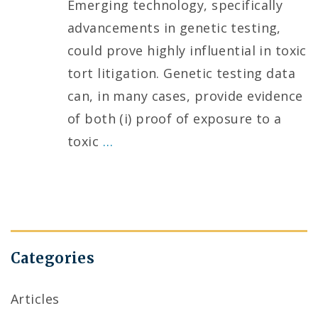
Emerging technology, specifically
advancements in genetic testing,
could prove highly influential in toxic
tort litigation. Genetic testing data
can, in many cases, provide evidence
of both (i) proof of exposure to a
toxic
…
Categories
Articles