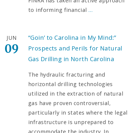
FINRA has taken an active approach
to informing financial
…
“Goin’ to Carolina in My Mind:”
JUN
09
Prospects and Perils for Natural
Gas Drilling in North Carolina
The hydraulic fracturing and
horizontal drilling technologies
utilized in the extraction of natural
gas have proven controversial,
particularly in states where the legal
infrastructure is unprepared to
accommodate the industry. In