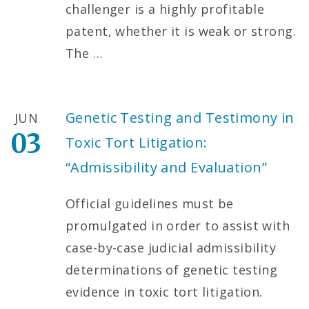
challenger is a highly profitable
patent, whether it is weak or strong.
The
…
Genetic Testing and Testimony in
JUN
03
Toxic Tort Litigation:
“Admissibility and Evaluation”
Official guidelines must be
promulgated in order to assist with
case-by-case judicial admissibility
determinations of genetic testing
evidence in toxic tort litigation.