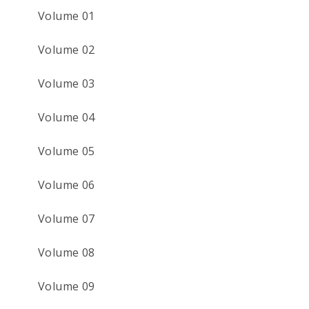
Volume 01
Volume 02
Volume 03
Volume 04
Volume 05
Volume 06
Volume 07
Volume 08
Volume 09