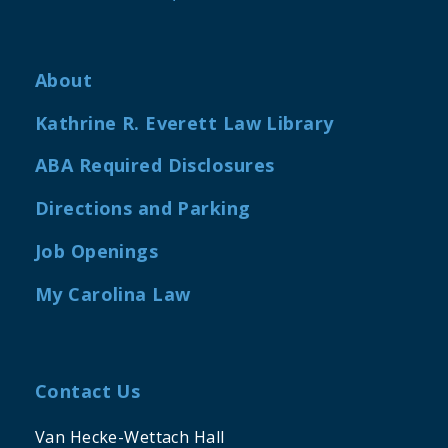
About
Kathrine R. Everett Law Library
ABA Required Disclosures
Directions and Parking
Job Openings
My Carolina Law
Contact Us
Van Hecke-Wettach Hall