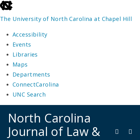
skip
to
The University of North Carolina at Chapel Hill
the
Accessibility
end
Events
of
Libraries
the
Maps
global
Departments
utility
ConnectCarolina
bar
UNC Search
skip
North Carolina
to
Journal of Law &
main