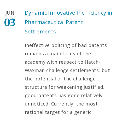
Dynamic Innovative Inefficiency in
JUN
03
Pharmaceutical Patent
Settlements
Ineffective policing of bad patents
remains a main focus of the
academy with respect to Hatch-
Waxman challenge settlements, but
the potential of the challenge
structure for weakening justified,
good patents has gone relatively
unnoticed. Currently, the most
rational target for a generic