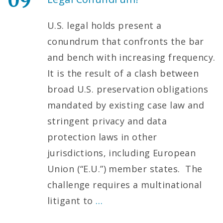
09
U.S. legal holds present a
conundrum that confronts the bar
and bench with increasing frequency.
It is the result of a clash between
broad U.S. preservation obligations
mandated by existing case law and
stringent privacy and data
protection laws in other
jurisdictions, including European
Union (“E.U.”) member states. The
challenge requires a multinational
litigant to
…