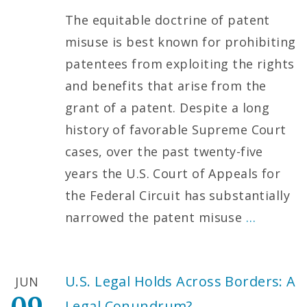
The equitable doctrine of patent
misuse is best known for prohibiting
patentees from exploiting the rights
and benefits that arise from the
grant of a patent. Despite a long
history of favorable Supreme Court
cases, over the past twenty-five
years the U.S. Court of Appeals for
the Federal Circuit has substantially
narrowed the patent misuse
…
U.S. Legal Holds Across Borders: A
JUN
Legal Conundrum?