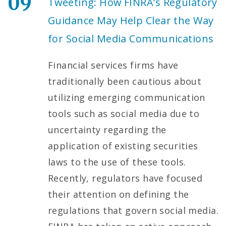
09
Tweeting: How FINRA’s Regulatory
Guidance May Help Clear the Way
for Social Media Communications
Financial services firms have
traditionally been cautious about
utilizing emerging communication
tools such as social media due to
uncertainty regarding the
application of existing securities
laws to the use of these tools.
Recently, regulators have focused
their attention on defining the
regulations that govern social media.