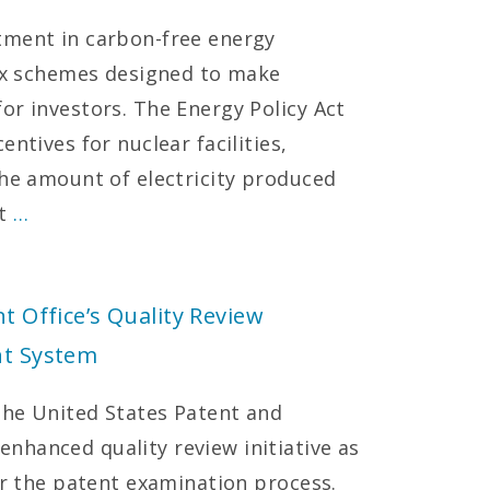
tment in carbon-free energy
tax schemes designed to make
or investors. The Energy Policy Act
ntives for nuclear facilities,
the amount of electricity produced
ct
…
t Office’s Quality Review
nt System
 the United States Patent and
nhanced quality review initiative as
er the patent examination process.