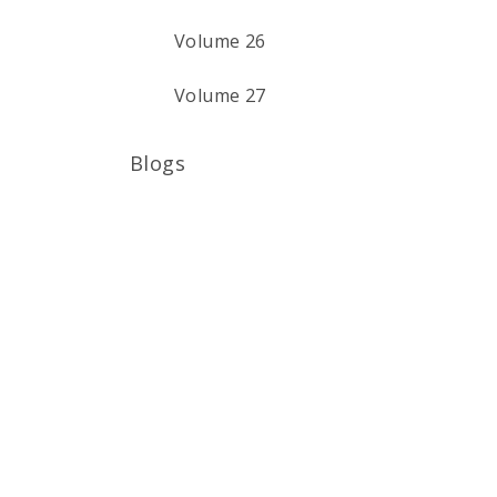
Volume 26
Volume 27
Blogs