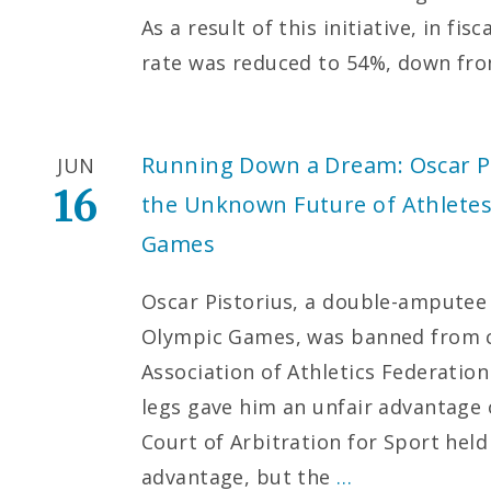
As a result of this initiative, in fi
rate was reduced to 54%, down fro
Running Down a Dream: Oscar Pis
JUN
16
the Unknown Future of Athletes 
Games
Oscar Pistorius, a double-amputee 
Olympic Games, was banned from c
Association of Athletics Federation 
legs gave him an unfair advantage 
Court of Arbitration for Sport held
advantage, but the
…