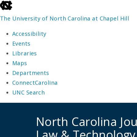
skip
to
The University of North Carolina at Chapel Hill
the
Accessibility
end
Events
of
Libraries
the
Maps
global
Departments
utility
ConnectCarolina
bar
UNC Search
skip
to
North Carolina Jou
main
Law & Technology