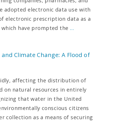
mining companies, pharmacies, and
 adopted electronic data use with
f electronic prescription data as a
s which have prompted the
…
, and Climate Change: A Flood of
dly, affecting the distribution of
 on natural resources in entirely
nizing that water in the United
environmentally conscious citizens
er collection as a means of securing