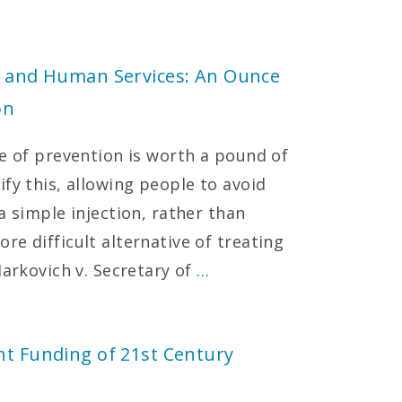
th and Human Services: An Ounce
on
ce of prevention is worth a pound of
fy this, allowing people to avoid
a simple injection, rather than
e difficult alternative of treating
Markovich v. Secretary of
…
nt Funding of 21st Century