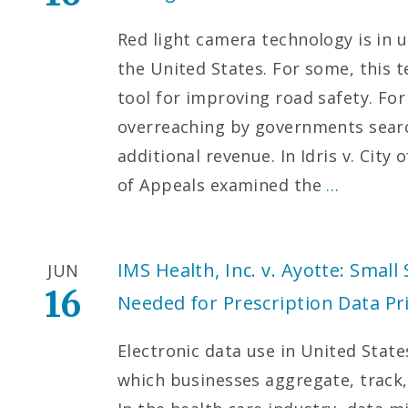
Red light camera technology is in 
the United States. For some, this 
tool for improving road safety. For
overreaching by governments searc
additional revenue. In Idris v. City
of Appeals examined the
…
IMS Health, Inc. v. Ayotte: Small 
JUN
16
Needed for Prescription Data Pr
Electronic data use in United Stat
which businesses aggregate, trac