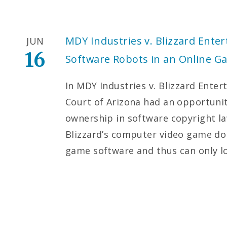
MDY Industries v. Blizzard Ente
JUN
16
Software Robots in an Online G
In MDY Industries v. Blizzard Enter
Court of Arizona had an opportunit
ownership in software copyright la
Blizzard’s computer video game do 
game software and thus can only 