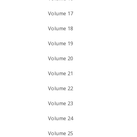
Volume 17
Volume 18
Volume 19
Volume 20
Volume 21
Volume 22
Volume 23
Volume 24
Volume 25