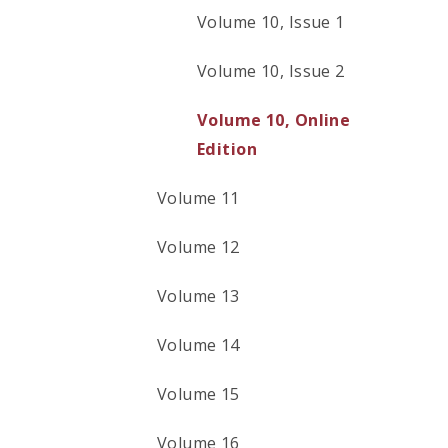
Volume 10, Issue 1
Volume 10, Issue 2
Volume 10, Online
Edition
Volume 11
Volume 12
Volume 13
Volume 14
Volume 15
Volume 16