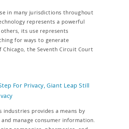
use in many jurisdictions throughout
technology represents a powerful
 others, its use represents
hing for ways to generate
 of Chicago, the Seventh Circuit Court
Step For Privacy, Giant Leap Still
ivacy
es industries provides a means by
k, and manage consumer information.