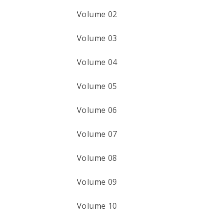
Volume 02
Volume 03
Volume 04
Volume 05
Volume 06
Volume 07
Volume 08
Volume 09
Volume 10