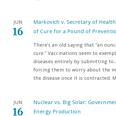
Markovich v. Secretary of Heal
JUN
16
of Cure for a Pound of Preventi
There’s an old saying that “an oun
cure.” Vaccinations seem to exempli
diseases entirely by submitting to 
forcing them to worry about the mor
the disease once it is contracted. 
Nuclear vs. Big Solar: Governme
JUN
16
Energy Production