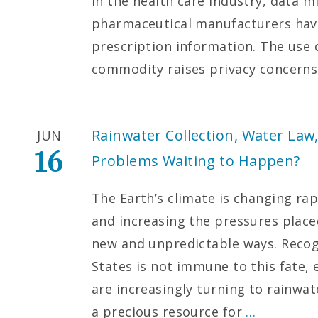
In the health care industry, data 
pharmaceutical manufacturers have
prescription information. The use o
commodity raises privacy concern
Rainwater Collection, Water Law
JUN
16
Problems Waiting to Happen?
The Earth’s climate is changing rapi
and increasing the pressures placed
new and unpredictable ways. Recog
States is not immune to this fate, 
are increasingly turning to rainwat
a precious resource for
…