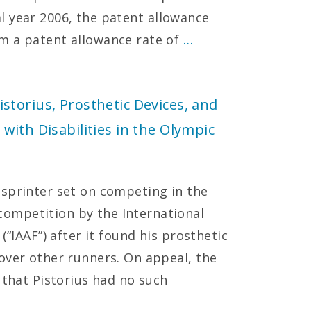
scal year 2006, the patent allowance
m a patent allowance rate of
…
torius, Prosthetic Devices, and
with Disabilities in the Olympic
sprinter set on competing in the
ompetition by the International
(“IAAF”) after it found his prosthetic
over other runners. On appeal, the
 that Pistorius had no such