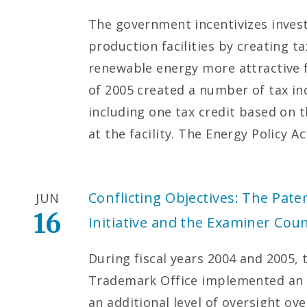
The government incentivizes inves
production facilities by creating 
renewable energy more attractive f
of 2005 created a number of tax ince
including one tax credit based on 
at the facility. The Energy Policy A
Conflicting Objectives: The Paten
JUN
16
Initiative and the Examiner Cou
During fiscal years 2004 and 2005,
Trademark Office implemented an e
an additional level of oversight ov