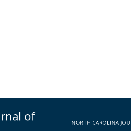
rnal of
NORTH CAROLINA JOU