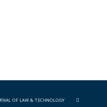
RNAL OF LAW & TECHNOLOGY