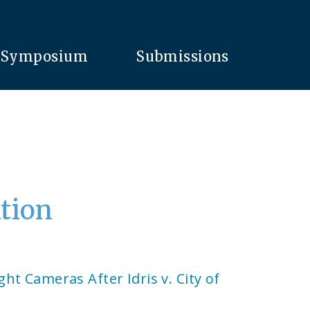
Symposium
Submissions
ition
ight Cameras After Idris v. City of