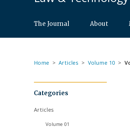
The Journal
About
Home
>
Articles
>
Volume 10
>
Vo
Categories
Articles
Volume 01