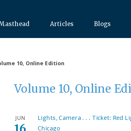
Masthead
Articles
Blogs
lume 10, Online Edition
Volume 10, Online Ed
Lights, Camera . . . Ticket: Red L
JUN
16
Chicago