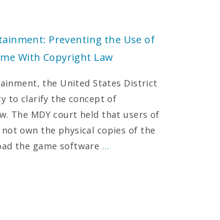
rtainment: Preventing the Use of
ame With Copyright Law
tainment, the United States District
y to clarify the concept of
w. The MDY court held that users of
not own the physical copies of the
load the game software
…