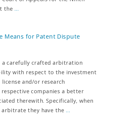
at the
…
ive Means for Patent Dispute
 a carefully crafted arbitration
bility with respect to the investment
t license and/or research
 respective companies a better
ciated therewith. Specifically, when
 arbitrate they have the
…