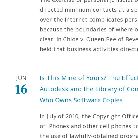
directed minimum contacts at a sp
over the Internet complicates pers
because the boundaries of where o
clear. In Chloe v. Queen Bee of Beve
held that business activities direc
Is This Mine of Yours? The Effect
JUN
16
Autodesk and the Library of Co
Who Owns Software Copies
In July of 2010, the Copyright Offi
of iPhones and other cell phones t
the use of lawfully-obtained prog