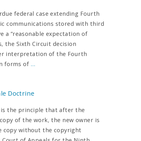
rdue federal case extending Fourth
ic communications stored with third
ave a “reasonable expectation of
, the Sixth Circuit decision
er interpretation of the Fourth
n forms of
…
le Doctrine
 is the principle that after the
copy of the work, the new owner is
e copy without the copyright
 Court of Appeals for the Ninth