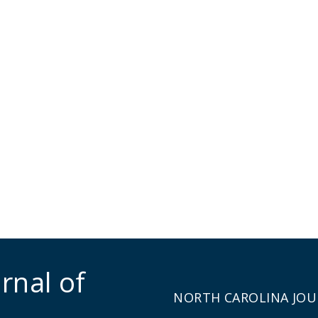
rnal of
NORTH CAROLINA JOU