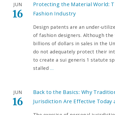
Protecting the Material World: T
JUN
16
Fashion Industry
Design patents are an under-utilize
of fashion designers. Although the
billions of dollars in sales in the 
do not adequately protect their int
to create a sui generis 1 statute sp
stalled
…
Back to the Basics: Why Traditio
JUN
16
Jurisdiction Are Effective Toda
The exercise of personal jurisdict