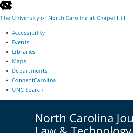
skip
to
The University of North Carolina at Chapel Hill
the
Accessibility
end
Events
of
Libraries
the
Maps
global
Departments
utility
ConnectCarolina
bar
UNC Search
skip
to
North Carolina Jou
main
Law & Technology