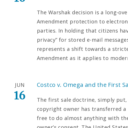
The Warshak decision is a long-ove
Amendment protection to electron
parties. In holding that citizens h
privacy” for stored e-mail messages
represents a shift towards a strict
Amendment as it applies to moder
Costco v. Omega and the First Sa
JUN
16
The first sale doctrine, simply put,
copyright owner has transferred a 
free to do almost anything with th
owner’s consent. The United States