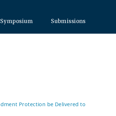
Symposium
Submissions
ndment Protection be Delivered to