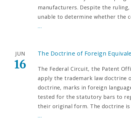
manufacturers. Despite the ruling,
unable to determine whether the c
…
The Doctrine of Foreign Equival
JUN
16
The Federal Circuit, the Patent Offi
apply the trademark law doctrine o
doctrine, marks in foreign languag
tested for the statutory bars to re
their original form. The doctrine i
…