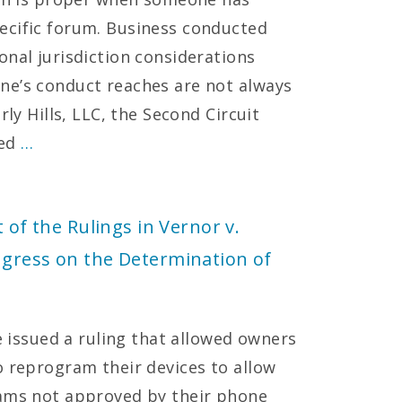
ecific forum. Business conducted
onal jurisdiction considerations
ne’s conduct reaches are not always
rly Hills, LLC, the Second Circuit
ted
…
 of the Rulings in Vernor v.
ngress on the Determination of
ce issued a ruling that allowed owners
o reprogram their devices to allow
rams not approved by their phone