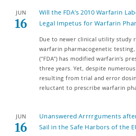
Will the FDA’s 2010 Warfarin Lab
JUN
16
Legal Impetus for Warfarin Pha
Due to newer clinical utility study 
warfarin pharmacogenetic testing,
(“FDA”) has modified warfarin’s pre
three years. Yet, despite numerous
resulting from trial and error dosi
reluctant to prescribe warfarin p
Unanswered Arrrrguments after 
JUN
16
Sail in the Safe Harbors of the 