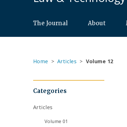
The Journal
About
Home
>
Articles
>
Volume 12
Categories
Articles
Volume 01