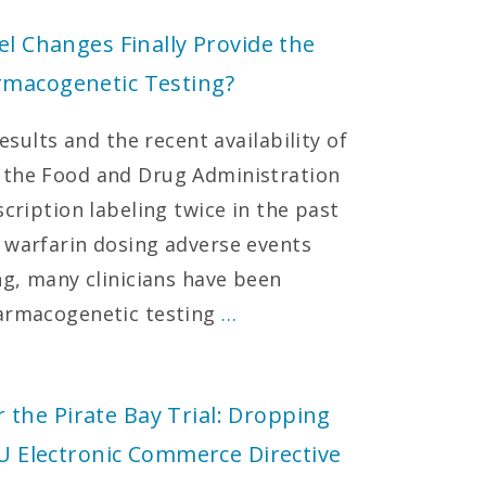
el Changes Finally Provide the
rmacogenetic Testing?
results and the recent availability of
 the Food and Drug Administration
scription labeling twice in the past
 warfarin dosing adverse events
ng, many clinicians have been
harmacogenetic testing
…
the Pirate Bay Trial: Dropping
EU Electronic Commerce Directive