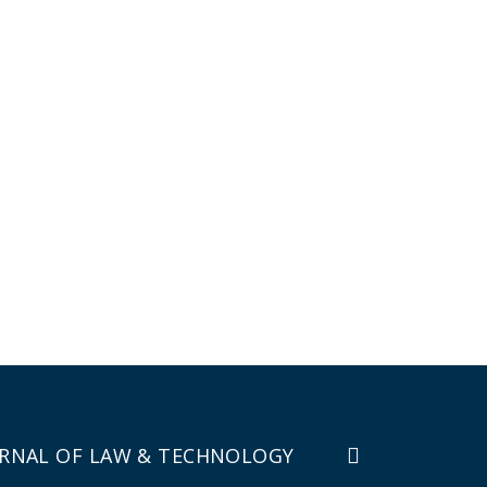
RNAL OF LAW & TECHNOLOGY