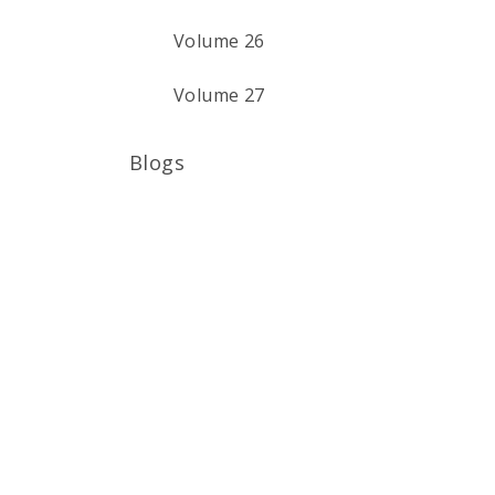
Volume 26
Volume 27
Blogs