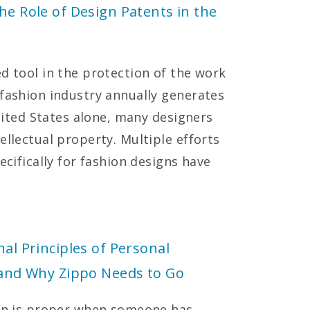
he Role of Design Patents in the
d tool in the protection of the work
 fashion industry annually generates
United States alone, many designers
ellectual property. Multiple efforts
ecifically for fashion designs have
nal Principles of Personal
y and Why Zippo Needs to Go
ion is proper when someone has