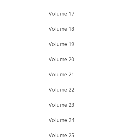
Volume 17
Volume 18
Volume 19
Volume 20
Volume 21
Volume 22
Volume 23
Volume 24
Volume 25