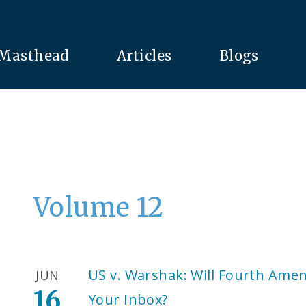
Masthead
Articles
Blogs
Volume 12
US v. Warshak: Will Fourth Ame
JUN
16
Your Inbox?