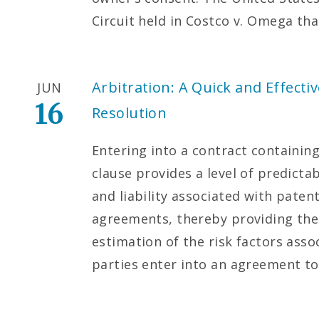
Circuit held in Costco v. Omega th
Arbitration: A Quick and Effect
JUN
16
Resolution
Entering into a contract containing
clause provides a level of predicta
and liability associated with paten
agreements, thereby providing the
estimation of the risk factors asso
parties enter into an agreement to