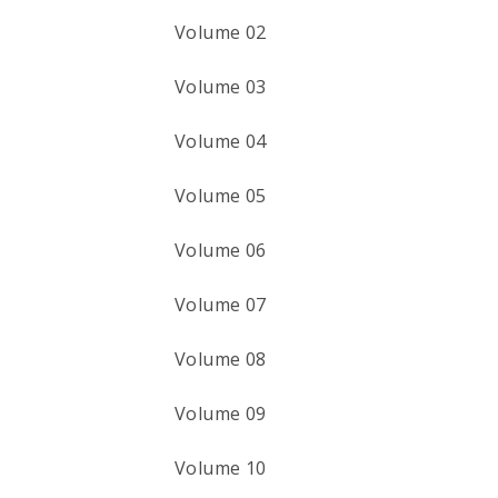
Volume 02
Volume 03
Volume 04
Volume 05
Volume 06
Volume 07
Volume 08
Volume 09
Volume 10