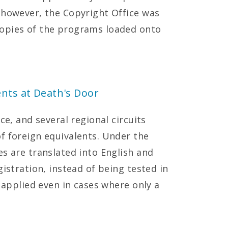
 however, the Copyright Office was
opies of the programs loaded onto
ents at Death's Door
ce, and several regional circuits
f foreign equivalents. Under the
es are translated into English and
gistration, instead of being tested in
s applied even in cases where only a