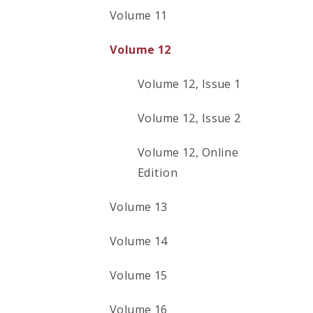
Volume 11
Volume 12
Volume 12, Issue 1
Volume 12, Issue 2
Volume 12, Online
Edition
Volume 13
Volume 14
Volume 15
Volume 16