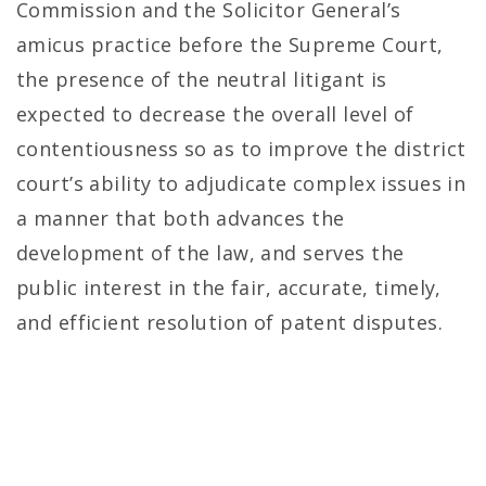
Commission and the Solicitor General’s
amicus practice before the Supreme Court,
the presence of the neutral litigant is
expected to decrease the overall level of
contentiousness so as to improve the district
court’s ability to adjudicate complex issues in
a manner that both advances the
development of the law, and serves the
public interest in the fair, accurate, timely,
and efficient resolution of patent disputes.