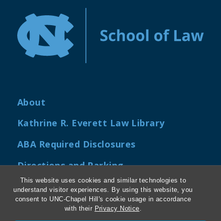
About
Kathrine R. Everett Law Library
ABA Required Disclosures
Directions and Parking
This website uses cookies and similar technologies to
Job Openings
understand visitor experiences. By using this website, you
consent to UNC-Chapel Hill's cookie usage in accordance
My Carolina Law
with their
Privacy Notice
.