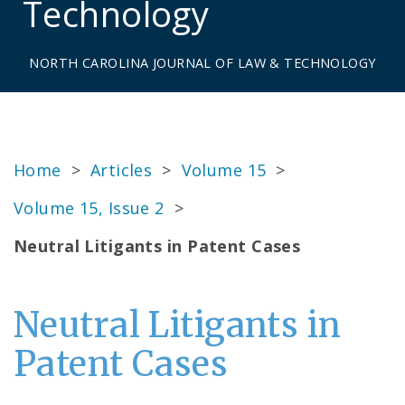
Technology
NORTH CAROLINA JOURNAL OF LAW & TECHNOLOGY
Home
>
Articles
>
Volume 15
>
Volume 15, Issue 2
>
Neutral Litigants in Patent Cases
Neutral Litigants in
Patent Cases