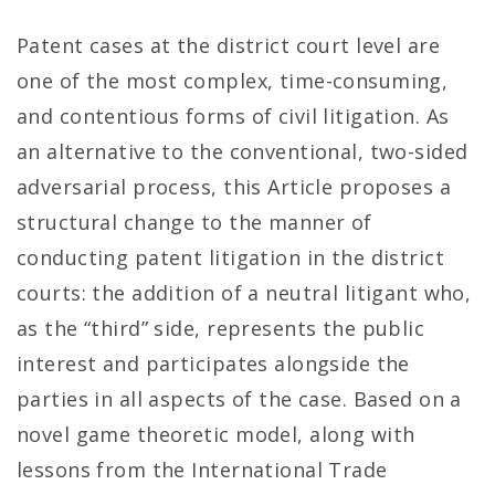
Patent cases at the district court level are
one of the most complex, time-consuming,
and contentious forms of civil litigation. As
an alternative to the conventional, two-sided
adversarial process, this Article proposes a
structural change to the manner of
conducting patent litigation in the district
courts: the addition of a neutral litigant who,
as the “third” side, represents the public
interest and participates alongside the
parties in all aspects of the case. Based on a
novel game theoretic model, along with
lessons from the International Trade