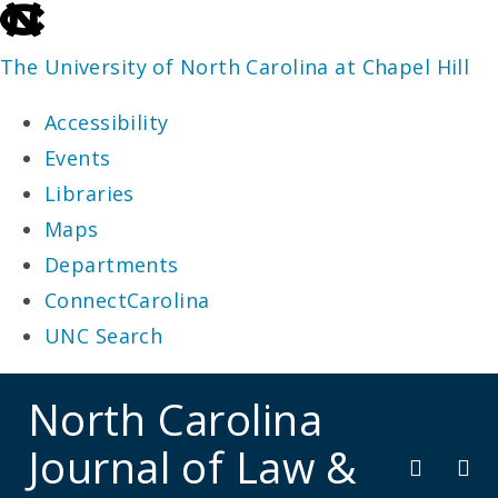
skip
to
The University of North Carolina at Chapel Hill
the
Accessibility
end
Events
of
Libraries
the
Maps
global
Departments
utility
ConnectCarolina
bar
UNC Search
skip
North Carolina
to
Journal of Law &
main