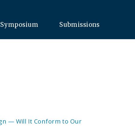
Symposium
Submissions
gn — Will It Conform to Our