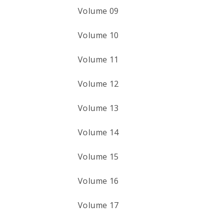
Volume 09
Volume 10
Volume 11
Volume 12
Volume 13
Volume 14
Volume 15
Volume 16
Volume 17