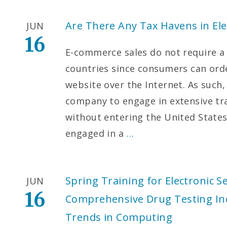
Are There Any Tax Havens in El
JUN
16
E-commerce sales do not require a 
countries since consumers can orde
website over the Internet. As such
company to engage in extensive tr
without entering the United States
engaged in a
…
Spring Training for Electronic S
JUN
16
Comprehensive Drug Testing Inc.
Trends in Computing