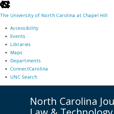
skip
to
The University of North Carolina at Chapel Hill
the
Accessibility
end
Events
of
Libraries
the
Maps
global
Departments
utility
ConnectCarolina
bar
UNC Search
skip
to
North Carolina Jou
main
Law & Technology