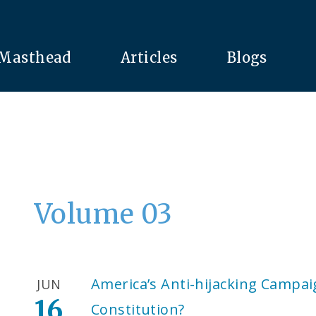
Masthead
Articles
Blogs
Volume 03
America’s Anti-hijacking Campai
JUN
16
Constitution?