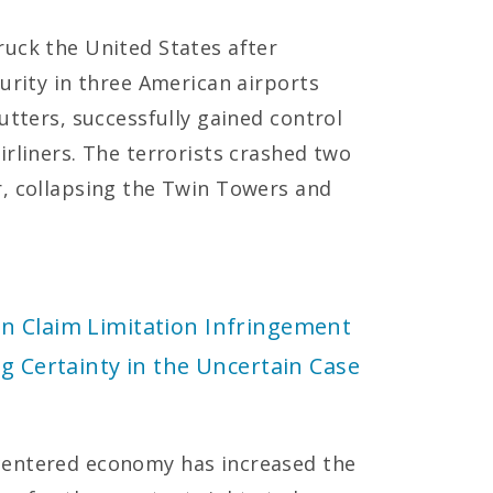
uck the United States after
urity in three American airports
utters, successfully gained control
irliners. The terrorists crashed two
r, collapsing the Twin Towers and
n Claim Limitation Infringement
g Certainty in the Uncertain Case
centered economy has increased the