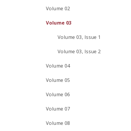
Volume 02
Volume 03
Volume 03, Issue 1
Volume 03, Issue 2
Volume 04
Volume 05
Volume 06
Volume 07
Volume 08