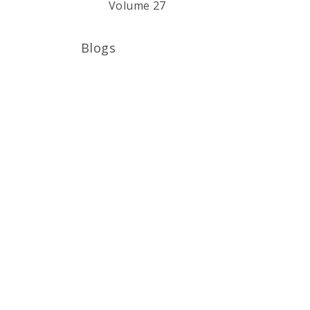
Volume 27
Blogs