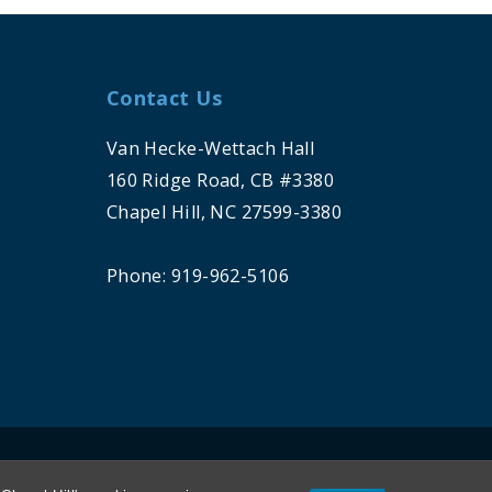
Contact Us
Van Hecke-Wettach Hall
160 Ridge Road, CB #3380
Chapel Hill, NC 27599-3380
Phone: 919-962-5106
HILL