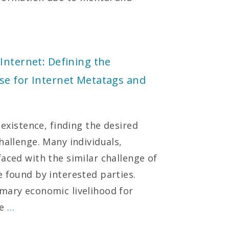
Internet: Defining the
se for Internet Metatags and
 existence, finding the desired
hallenge. Many individuals,
aced with the similar challenge of
e found by interested parties.
mary economic livelihood for
se
…