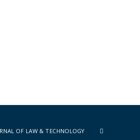
RNAL OF LAW & TECHNOLOGY