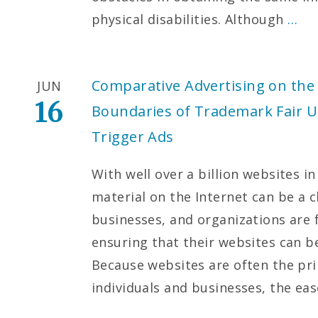
physical disabilities. Although
…
Comparative Advertising on the 
JUN
16
Boundaries of Trademark Fair U
Trigger Ads
With well over a billion websites in
material on the Internet can be a c
businesses, and organizations are f
ensuring that their websites can b
Because websites are often the pri
individuals and businesses, the ea