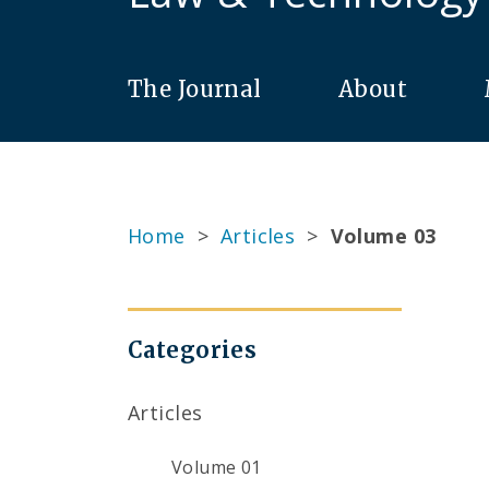
The Journal
About
Home
>
Articles
>
Volume 03
Categories
Articles
Volume 01