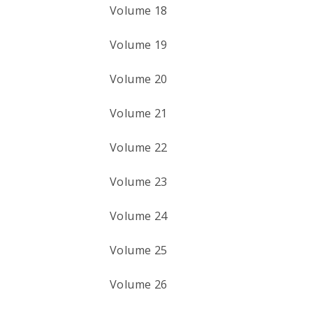
Volume 18
Volume 19
Volume 20
Volume 21
Volume 22
Volume 23
Volume 24
Volume 25
Volume 26