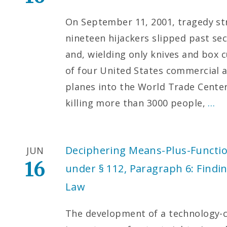
On September 11, 2001, tragedy str
nineteen hijackers slipped past sec
and, wielding only knives and box c
of four United States commercial a
planes into the World Trade Cente
killing more than 3000 people,
…
Deciphering Means-Plus-Functio
JUN
16
under § 112, Paragraph 6: Findin
Law
The development of a technology-