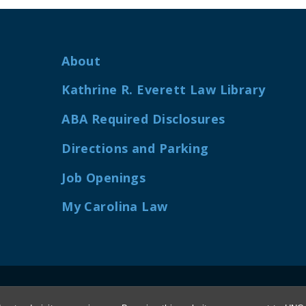
About
Kathrine R. Everett Law Library
ABA Required Disclosures
Directions and Parking
Job Openings
My Carolina Law
 UNIVERSITY OF NORTH CAROLINA AT CHAPEL 