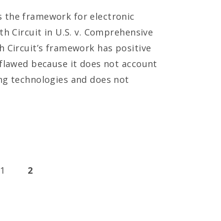
 the framework for electronic
th Circuit in U.S. v. Comprehensive
h Circuit’s framework has positive
 flawed because it does not account
ng technologies and does not
1
2