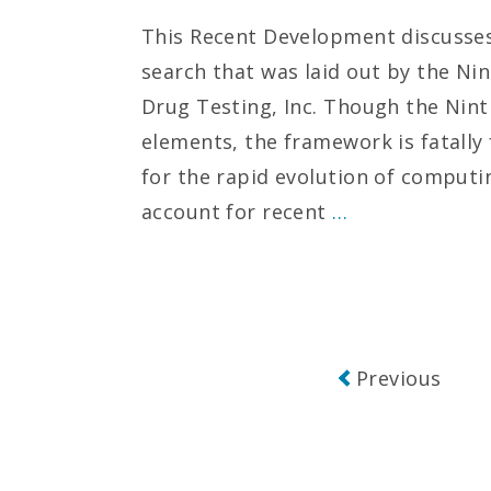
This Recent Development discusses
search that was laid out by the Nin
Drug Testing, Inc. Though the Nint
elements, the framework is fatally
for the rapid evolution of computi
account for recent
…
Posts
Previous
navigation