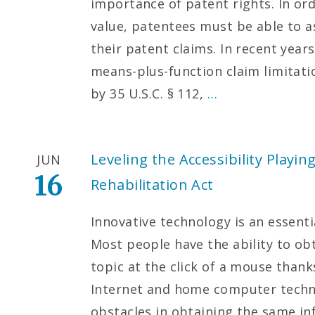
importance of patent rights. In ord
value, patentees must be able to 
their patent claims. In recent year
means-plus-function claim limitati
by 35 U.S.C. § 112,
…
Leveling the Accessibility Playing
JUN
16
Rehabilitation Act
Innovative technology is an essenti
Most people have the ability to ob
topic at the click of a mouse than
Internet and home computer techn
obstacles in obtaining the same i