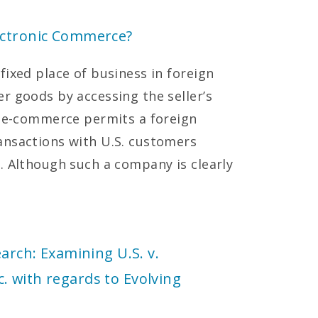
ectronic Commerce?
fixed place of business in foreign
r goods by accessing the seller’s
, e-commerce permits a foreign
ansactions with U.S. customers
. Although such a company is clearly
earch: Examining U.S. v.
 with regards to Evolving