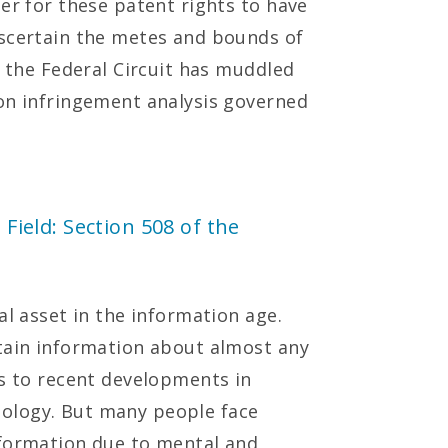
er for these patent rights to have
ascertain the metes and bounds of
s the Federal Circuit has muddled
on infringement analysis governed
 Field: Section 508 of the
al asset in the information age.
tain information about almost any
ks to recent developments in
ology. But many people face
nformation due to mental and