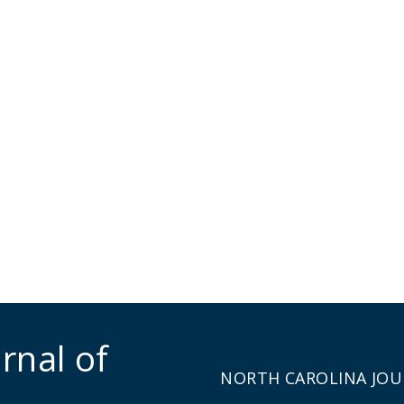
rnal of
NORTH CAROLINA JOU