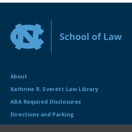
About
Kathrine R. Everett Law Library
ABA Required Disclosures
Directions and Parking
Job Openings