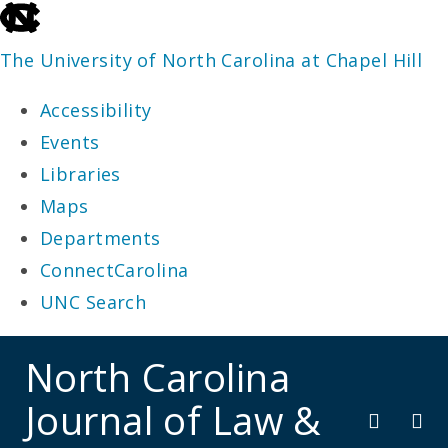
skip
to
The University of North Carolina at Chapel Hill
the
Accessibility
end
Events
of
Libraries
the
Maps
global
Departments
utility
ConnectCarolina
bar
UNC Search
skip
North Carolina
to
Journal of Law &
main