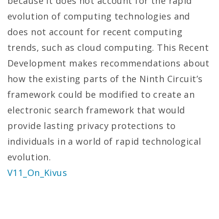
because it does not account for the rapid
evolution of computing technologies and
does not account for recent computing
trends, such as cloud computing. This Recent
Development makes recommendations about
how the existing parts of the Ninth Circuit’s
framework could be modified to create an
electronic search framework that would
provide lasting privacy protections to
individuals in a world of rapid technological
evolution.
V11_On_Kivus