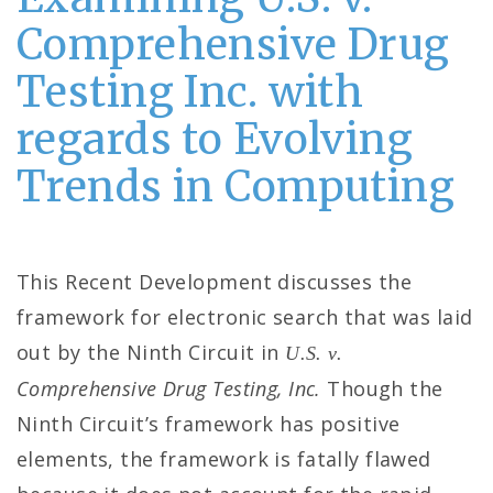
Comprehensive Drug
Testing Inc. with
regards to Evolving
Trends in Computing
This Recent Development discusses the
framework for electronic search that was laid
out by the Ninth Circuit in
U.S. v.
Comprehensive Drug Testing, Inc.
Though the
Ninth Circuit’s framework has positive
elements, the framework is fatally flawed