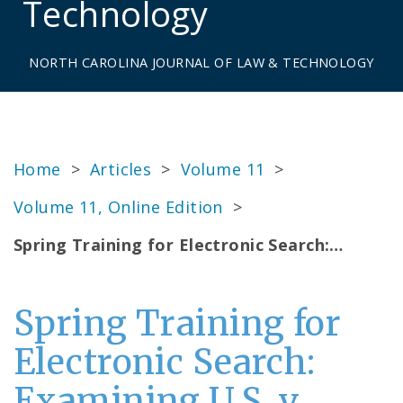
Technology
NORTH CAROLINA JOURNAL OF LAW & TECHNOLOGY
Home
>
Articles
>
Volume 11
>
Volume 11, Online Edition
>
Spring Training for Electronic Search:…
Spring Training for
Electronic Search:
Examining U.S. v.