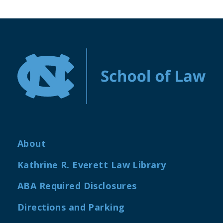
About
Kathrine R. Everett Law Library
ABA Required Disclosures
Directions and Parking