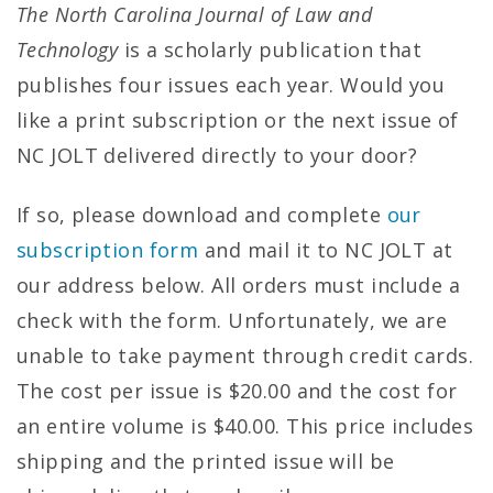
The North Carolina Journal of Law and
Technology
is a scholarly publication that
publishes four issues each year. Would you
like a print subscription or the next issue of
NC JOLT delivered directly to your door?
If so, please download and complete
our
subscription form
and mail it to NC JOLT at
our address below. All orders must include a
check with the form. Unfortunately, we are
unable to take payment through credit cards.
The cost per issue is $20.00 and the cost for
an entire volume is $40.00. This price includes
shipping and the printed issue will be