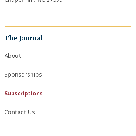
The Journal
About
Sponsorships
Subscriptions
Contact Us