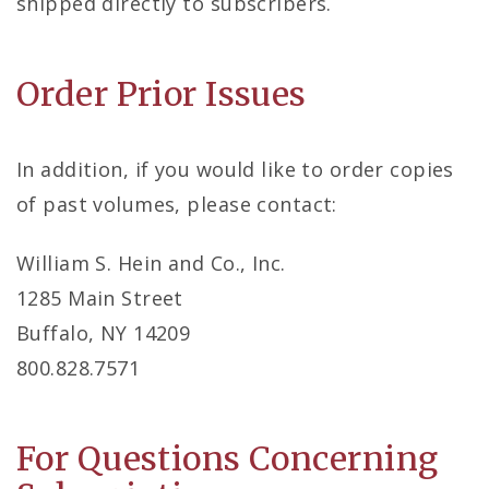
shipped directly to subscribers.
Order Prior Issues
In addition, if you would like to order copies
of past volumes, please contact:
William S. Hein and Co., Inc.
1285 Main Street
Buffalo, NY 14209
800.828.7571
For Questions Concerning