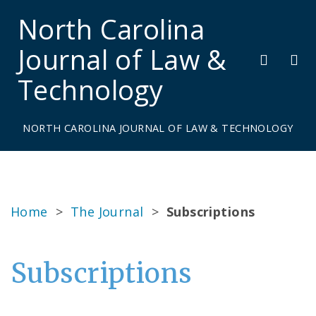
North Carolina
Journal of Law &
Technology
NORTH CAROLINA JOURNAL OF LAW & TECHNOLOGY
Home
>
The Journal
>
Subscriptions
Subscriptions