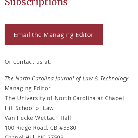
Subscriptions
Email the Managing Editor
Or contact us at:
The North Carolina Journal of Law & Technology
Managing Editor
The University of North Carolina at Chapel
Hill School of Law
Van Hecke-Wettach Hall
100 Ridge Road, CB #3380
Chapel Hill, NC 27599