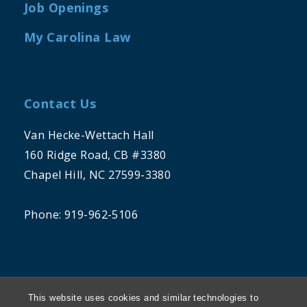
Job Openings
My Carolina Law
Contact Us
Van Hecke-Wettach Hall
160 Ridge Road, CB #3380
Chapel Hill, NC 27599-3380
Phone: 919-962-5106
This website uses cookies and similar technologies to