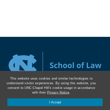
This website uses cookies and similar technologies to
understand visitor experiences. By using this website, you
consent to UNC-Chapel Hill's cookie usage in accordance
with their
Privacy Notice
.
History and Mission
I Accept
Masthead