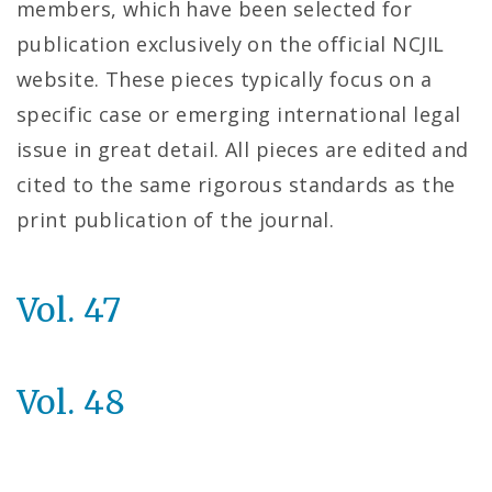
members, which have been selected for
publication exclusively on the official NCJIL
website. These pieces typically focus on a
specific case or emerging international legal
issue in great detail. All pieces are edited and
cited to the same rigorous standards as the
print publication of the journal.
Vol. 47
Vol. 48