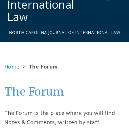
International
Law
NORTH CAROLINA JOURNAL OF INTERNATIONAL LAW
Home
>
The Forum
The Forum
The Forum is the place where you will find
Notes & Comments, written by staff