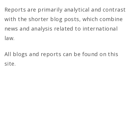
r
Reports are primarily analytical and contrast
o
with the shorter blog posts, which combine
l
news and analysis related to international
law.
i
n
All blogs and reports can be found on this
site.
a
J
o
u
r