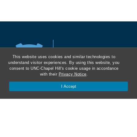
a
t
i
o
n
This website uses cookies and similar technologies to
understand visitor experiences. By using this website, you
consent to UNC-Chapel Hill's cookie usage in accordance
a
with their
Privacy Notice
.
l
I Accept
L
History and Mission
a
Masthead
w
Contact Us