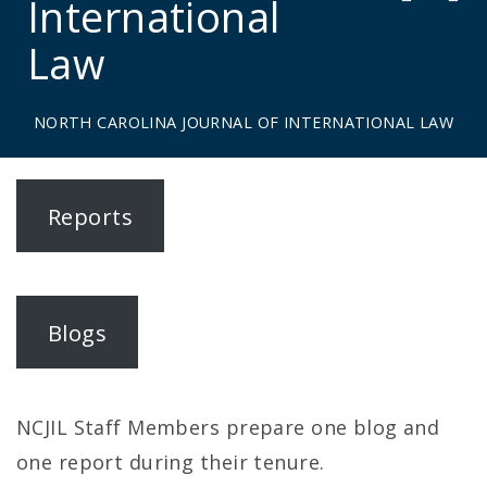
International
Law
NORTH CAROLINA JOURNAL OF INTERNATIONAL LAW
N
Reports
o
r
t
Blogs
h
C
NCJIL Staff Members prepare one blog and
a
one report during their tenure.