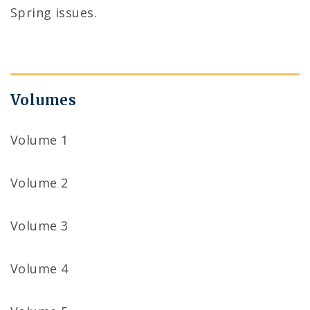
Spring issues.
Volumes
Volume 1
Volume 2
Volume 3
Volume 4