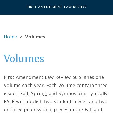
FIRST AMENDMENT LAW REVIEW
Home
>
Volumes
Volumes
First Amendment Law Review publishes one
Volume each year. Each Volume contain three
issues; Fall, Spring, and Symposium. Typically,
FALR will publish two student pieces and two
or three professional pieces in the Fall and