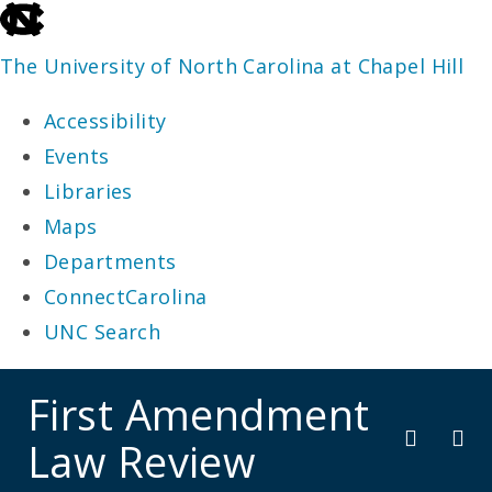
skip
to
The University of North Carolina at Chapel Hill
the
Accessibility
end
Events
of
Libraries
the
Maps
global
Departments
utility
ConnectCarolina
bar
UNC Search
skip
First Amendment
to
Law Review
main