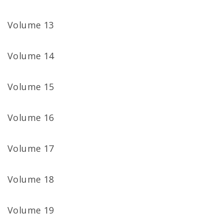
Volume 13
Volume 14
Volume 15
Volume 16
Volume 17
Volume 18
Volume 19