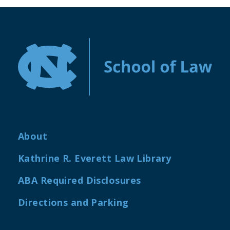
About
Kathrine R. Everett Law Library
ABA Required Disclosures
Directions and Parking