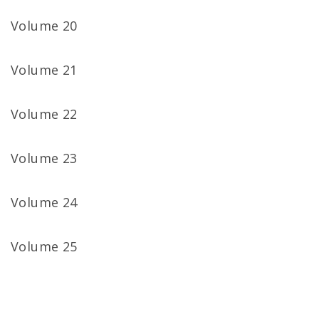
Volume 20
Volume 21
Volume 22
Volume 23
Volume 24
Volume 25