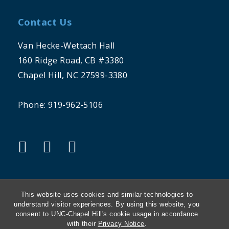
Contact Us
Van Hecke-Wettach Hall
160 Ridge Road, CB #3380
Chapel Hill, NC 27599-3380
Phone: 919-962-5106
"twitter"
"instagram"
"linkedin"
This website uses cookies and similar technologies to
understand visitor experiences. By using this website, you
consent to UNC-Chapel Hill's cookie usage in accordance
THE UNIVERSITY OF NORTH CAROLINA
with their
Privacy Notice
.