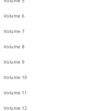
Volume 5
Volume 6
Volume 7
Volume 8
Volume 9
Volume 10
Volume 11
Volume 12