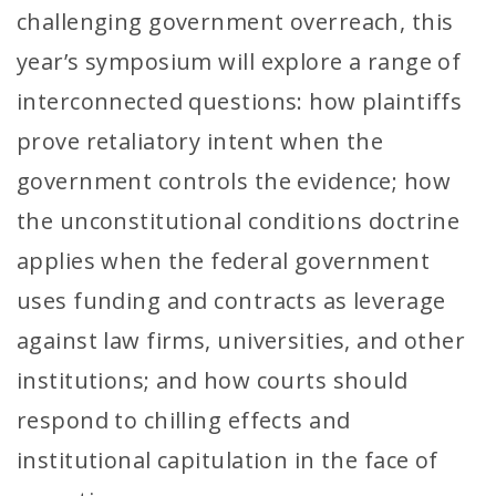
challenging government overreach, this
year’s symposium will explore a range of
interconnected questions: how plaintiffs
prove retaliatory intent when the
government controls the evidence; how
the unconstitutional conditions doctrine
applies when the federal government
uses funding and contracts as leverage
against law firms, universities, and other
institutions; and how courts should
respond to chilling effects and
institutional capitulation in the face of