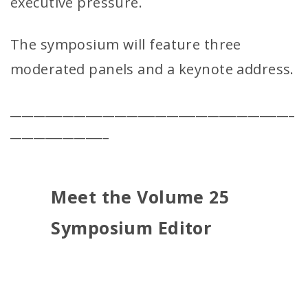
executive pressure.
The symposium will feature three
moderated panels and a keynote address.
_________________________________________________
_________________
Meet the Volume 25
Symposium Editor