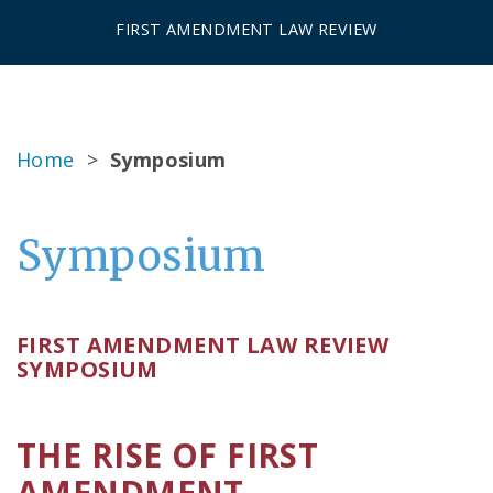
FIRST AMENDMENT LAW REVIEW
Home
>
Symposium
Symposium
FIRST AMENDMENT LAW REVIEW
SYMPOSIUM
THE RISE OF FIRST
AMENDMENT