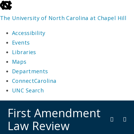
skip
to
The University of North Carolina at Chapel Hill
the
Accessibility
end
Events
of
Libraries
the
Maps
global
Departments
utility
ConnectCarolina
bar
UNC Search
skip
First Amendment
to
Law Review
main