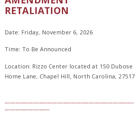
RETALIATION
Date: Friday, November 6, 2026
Time: To Be Announced
Location: Rizzo Center located at 150 Dubose
Home Lane, Chapel Hill, North Carolina, 27517
_________________________________________________
_________________