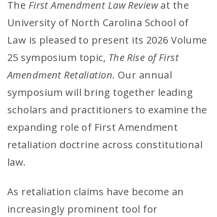
The
First Amendment Law Review
at the
University of North Carolina School of
Law is pleased to present its 2026 Volume
25 symposium topic,
The Rise of First
Amendment Retaliation
. Our annual
symposium will bring together leading
scholars and practitioners to examine the
expanding role of First Amendment
retaliation doctrine across constitutional
law.
As retaliation claims have become an
increasingly prominent tool for