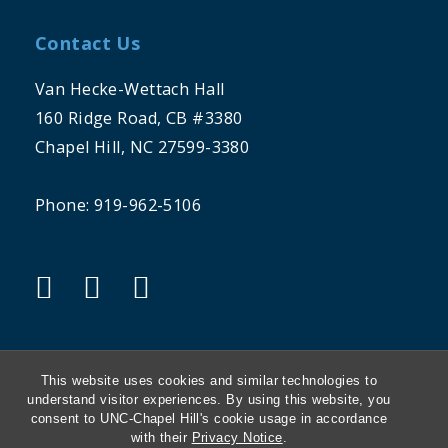
Contact Us
Van Hecke-Wettach Hall
160 Ridge Road, CB #3380
Chapel Hill, NC 27599-3380
Phone: 919-962-5106
"twitter"
"instagram"
"linkedin"
This website uses cookies and similar technologies to
understand visitor experiences. By using this website, you
consent to UNC-Chapel Hill's cookie usage in accordance
THE UNIVERSITY OF NORTH CAROLINA
with their
Privacy Notice
.