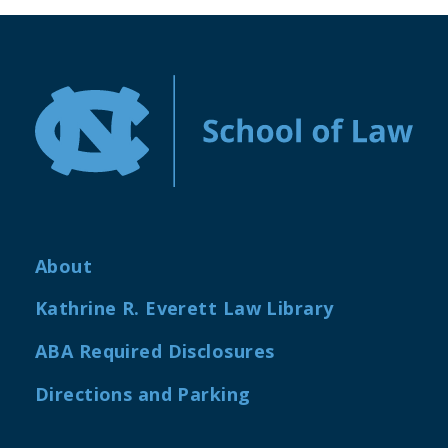
About
Kathrine R. Everett Law Library
ABA Required Disclosures
Directions and Parking