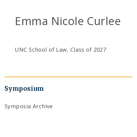
Emma Nicole Curlee
UNC School of Law, Class of 2027
Symposium
Symposia Archive