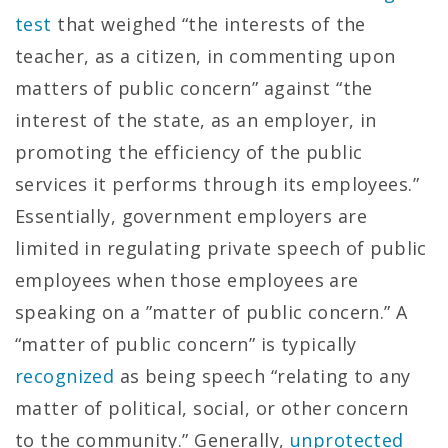
test
that weighed “the interests of the
teacher, as a citizen, in commenting upon
matters of public concern” against “the
interest of the state, as an employer, in
promoting the efficiency of the public
services it performs through its employees.”
Essentially, government employers are
limited in regulating private speech of public
employees when those employees are
speaking on a ”matter of public concern.” A
“matter of public concern” is typically
recognized
as being speech “relating to any
matter of political, social, or other concern
to the community.” Generally,
unprotected