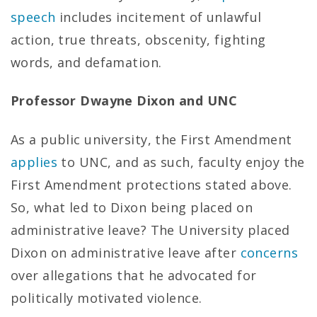
speech
includes incitement of unlawful
action, true threats, obscenity, fighting
words, and defamation.
Professor Dwayne Dixon and UNC
As a public university, the First Amendment
applies
to UNC, and as such, faculty enjoy the
First Amendment protections stated above.
So, what led to Dixon being placed on
administrative leave? The University placed
Dixon on administrative leave after
concerns
over allegations that he advocated for
politically motivated violence.