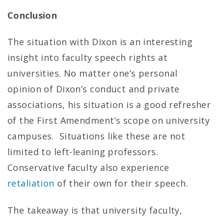
Conclusion
The situation with Dixon is an interesting
insight into faculty speech rights at
universities. No matter one’s personal
opinion of Dixon’s conduct and private
associations, his situation is a good refresher
of the First Amendment’s scope on university
campuses. Situations like these are not
limited to left-leaning professors.
Conservative faculty also experience
retaliation
of their own for their speech.
The takeaway is that university faculty,