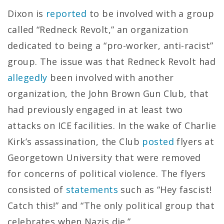
Dixon is
reported
to be involved with a group
called “Redneck Revolt,” an organization
dedicated to being a “pro-worker, anti-racist”
group. The issue was that Redneck Revolt had
allegedly
been involved with another
organization, the John Brown Gun Club, that
had previously engaged in at least two
attacks on ICE facilities. In the wake of Charlie
Kirk’s assassination, the Club
posted
flyers at
Georgetown University that were removed
for concerns of political violence. The flyers
consisted of
statements
such as “Hey fascist!
Catch this!” and “The only political group that
celebrates when Nazis die.”