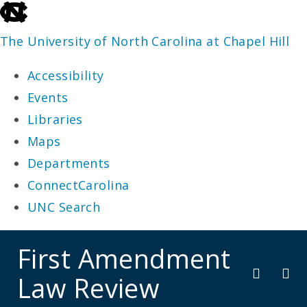
skip
to
The University of North Carolina at Chapel Hill
the
Accessibility
end
Events
of
Libraries
the
Maps
global
Departments
utility
ConnectCarolina
bar
UNC Search
skip
First Amendment
to
Law Review
main