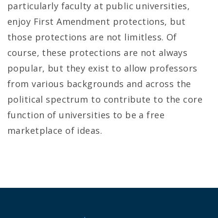
particularly faculty at public universities,
enjoy First Amendment protections, but
those protections are not limitless. Of
course, these protections are not always
popular, but they exist to allow professors
from various backgrounds and across the
political spectrum to contribute to the core
function of universities to be a free
marketplace of ideas.