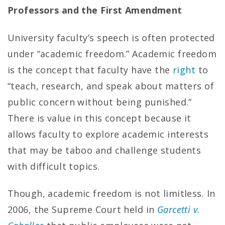
Professors and the First Amendment
University faculty’s speech is often protected
under “academic freedom.” Academic freedom
is the concept that faculty have the
right
to
“teach, research, and speak about matters of
public concern without being punished.”
There is value in this concept because it
allows faculty to explore academic interests
that may be taboo and challenge students
with difficult topics.
Though, academic freedom is not limitless. In
2006, the Supreme Court held in
Garcetti v.