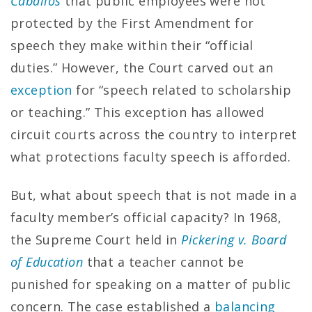
Caballos
that public employees were not
protected by the First Amendment for
speech they make within their “official
duties.” However, the Court carved out an
exception
for “speech related to scholarship
or teaching.” This exception has allowed
circuit courts across the country to interpret
what protections faculty speech is afforded.
But, what about speech that is not made in a
faculty member’s official capacity? In 1968,
the Supreme Court held in
Pickering v. Board
of Education
that a teacher cannot be
punished for speaking on a matter of public
concern. The case established a
balancing