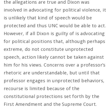
the allegations are true and Dixon was
involved in advocating for political violence, it
is unlikely that kind of speech would be
protected and thus UNC would be able to act.
However, if all Dixon is guilty of is advocating
for political positions that, although perhaps
extreme, do not constitute unprotected
speech, action likely cannot be taken against
him for his views. Concerns over a professor’s
rhetoric are understandable, but until that
professor engages in unprotected behaviors,
recourse is limited because of the
constitutional protections set forth by the
First Amendment and the Supreme Court.