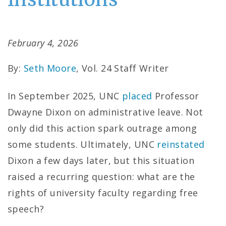
February 4, 2026
By:
Seth Moore
, Vol. 24 Staff Writer
In September 2025, UNC
placed
Professor
Dwayne Dixon on administrative leave. Not
only did this action spark outrage among
some students. Ultimately, UNC
reinstated
Dixon a few days later, but this situation
raised a recurring question: what are the
rights of university faculty regarding free
speech?