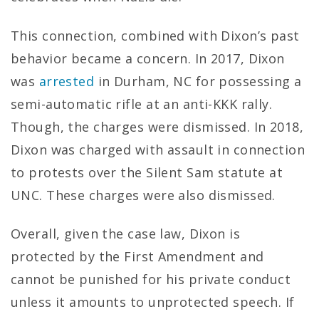
This connection, combined with Dixon’s past
behavior became a concern. In 2017, Dixon
was
arrested
in Durham, NC for possessing a
semi-automatic rifle at an anti-KKK rally.
Though, the charges were dismissed. In 2018,
Dixon was charged with assault in connection
to protests over the Silent Sam statute at
UNC. These charges were also dismissed.
Overall, given the case law, Dixon is
protected by the First Amendment and
cannot be punished for his private conduct
unless it amounts to unprotected speech. If