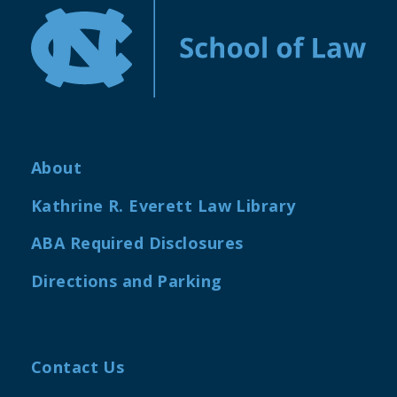
About
Kathrine R. Everett Law Library
ABA Required Disclosures
Directions and Parking
Contact Us