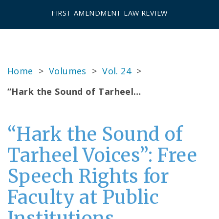
FIRST AMENDMENT LAW REVIEW
Home
>
Volumes
>
Vol. 24
>
“Hark the Sound of Tarheel…
“Hark the Sound of
Tarheel Voices”: Free
Speech Rights for
Faculty at Public
Institutions