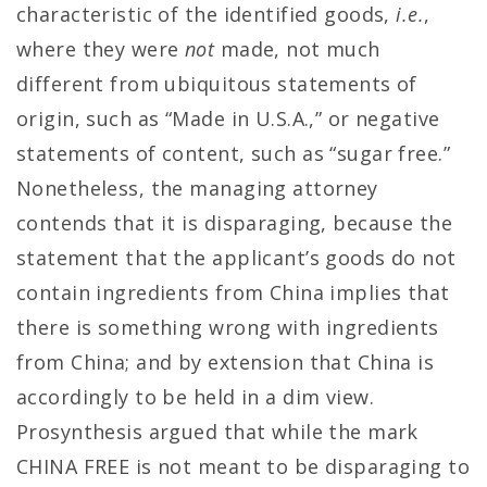
characteristic of the identified goods,
i.e.
,
where they were
not
made, not much
different from ubiquitous statements of
origin, such as “Made in U.S.A.,” or negative
statements of content, such as “sugar free.”
Nonetheless, the managing attorney
contends that it is disparaging, because the
statement that the applicant’s goods do not
contain ingredients from China implies that
there is something wrong with ingredients
from China; and by extension that China is
accordingly to be held in a dim view.
Prosynthesis argued that while the mark
CHINA FREE is not meant to be disparaging to