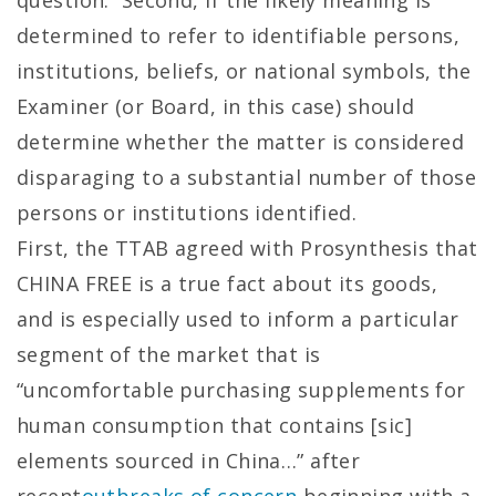
question. Second, if the likely meaning is
determined to refer to identifiable persons,
institutions, beliefs, or national symbols, the
Examiner (or Board, in this case) should
determine whether the matter is considered
disparaging to a substantial number of those
persons or institutions identified.
First, the TTAB agreed with Prosynthesis that
CHINA FREE is a true fact about its goods,
and is especially used to inform a particular
segment of the market that is
“uncomfortable purchasing supplements for
human consumption that contains [sic]
elements sourced in China…” after