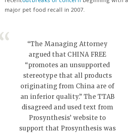
recent
outbreaks of concern
beginning with a
major pet food recall in 2007.
“The Managing Attorney
argued that CHINA FREE
“promotes an unsupported
stereotype that all products
originating from China are of
an inferior quality.” The TTAB
disagreed and used text from
Prosynthesis’ website to
support that Prosynthesis was