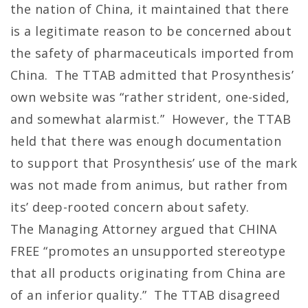
the nation of China, it maintained that there
is a legitimate reason to be concerned about
the safety of pharmaceuticals imported from
China. The TTAB admitted that Prosynthesis’
own website was “rather strident, one-sided,
and somewhat alarmist.” However, the TTAB
held that there was enough documentation
to support that Prosynthesis’ use of the mark
was not made from animus, but rather from
its’ deep-rooted concern about safety.
The Managing Attorney argued that CHINA
FREE “promotes an unsupported stereotype
that all products originating from China are
of an inferior quality.” The TTAB disagreed