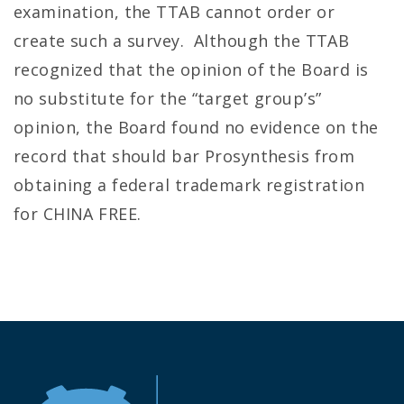
examination, the TTAB cannot order or
create such a survey. Although the TTAB
recognized that the opinion of the Board is
no substitute for the “target group’s”
opinion, the Board found no evidence on the
record that should bar Prosynthesis from
obtaining a federal trademark registration
for CHINA FREE.