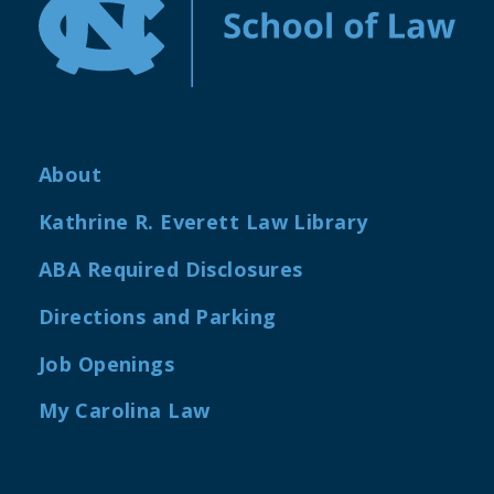
About
Kathrine R. Everett Law Library
ABA Required Disclosures
Directions and Parking
Job Openings
My Carolina Law