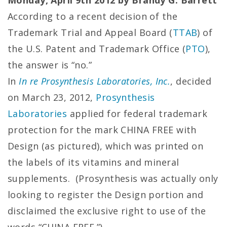
Monday, April 9th 2012 by Brandy G. Barrett
According to a recent decision of the
Trademark Trial and Appeal Board (
TTAB
) of
the U.S. Patent and Trademark Office (
PTO
),
the answer is “no.”
In
In re Prosynthesis Laboratories, Inc.
, decided
on March 23, 2012,
Prosynthesis
Laboratories
applied for federal trademark
protection for the mark CHINA FREE with
Design (as pictured), which was printed on
the labels of its vitamins and mineral
supplements. (Prosynthesis was actually only
looking to register the Design portion and
disclaimed the exclusive right to use of the