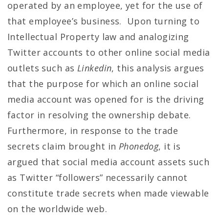
operated by an employee, yet for the use of
that employee’s business. Upon turning to
Intellectual Property law and analogizing
Twitter accounts to other online social media
outlets such as
Linkedin
, this analysis argues
that the purpose for which an online social
media account was opened for is the driving
factor in resolving the ownership debate.
Furthermore, in response to the trade
secrets claim brought in
Phonedog
, it is
argued that social media account assets such
as Twitter “followers” necessarily cannot
constitute trade secrets when made viewable
on the worldwide web.