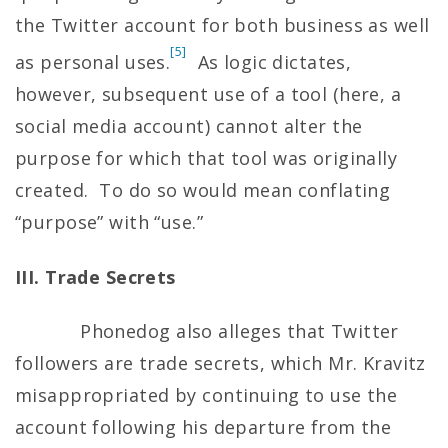
the Twitter account for both business as well
[5]
as personal uses.
As logic dictates,
however, subsequent use of a tool (here, a
social media account) cannot alter the
purpose for which that tool was originally
created. To do so would mean conflating
“purpose” with “use.”
III. Trade Secrets
Phonedog also alleges that Twitter
followers are trade secrets, which Mr. Kravitz
misappropriated by continuing to use the
account following his departure from the