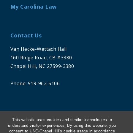
My Carolina Law
Contact Us
Van Hecke-Wettach Hall
160 Ridge Road, CB #3380
Chapel Hill, NC 27599-3380
Phone: 919-962-5106
This website uses cookies and similar technologies to
understand visitor experiences. By using this website, you
consent to UNC-Chapel Hill's cookie usage in accordance