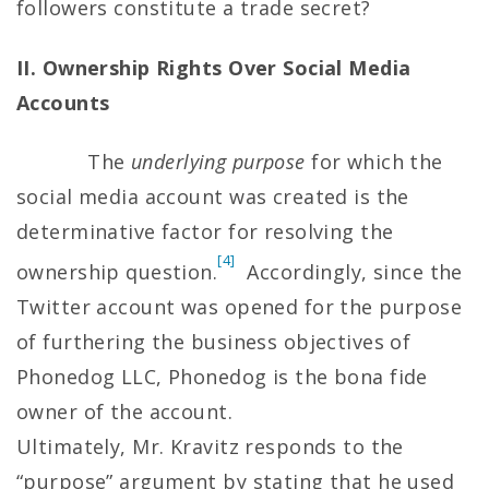
followers constitute a trade secret?
II. Ownership Rights Over Social Media
Accounts
The
underlying
purpose
for which the
social media account was created is the
determinative factor for resolving the
[4]
ownership question.
Accordingly, since the
Twitter account was opened for the purpose
of furthering the business objectives of
Phonedog LLC, Phonedog is the bona fide
owner of the account.
Ultimately, Mr. Kravitz responds to the
“purpose” argument by stating that he used