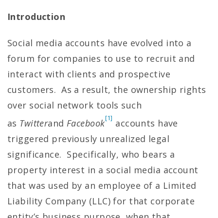
Introduction
Social media accounts have evolved into a
forum for companies to use to recruit and
interact with clients and prospective
customers. As a result, the ownership rights
over social network tools such
[1]
as
Twitter
and
Facebook
accounts have
triggered previously unrealized legal
significance. Specifically, who bears a
property interest in a social media account
that was used by an employee of a Limited
Liability Company (LLC) for that corporate
entity’s business purpose, when that