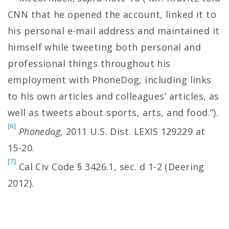
CNN that he opened the account, linked it to
his personal e-mail address and maintained it
himself while tweeting both personal and
professional things throughout his
employment with PhoneDog, including links
to his own articles and colleagues’ articles, as
well as tweets about sports, arts, and food.”).
[6]
Phonedog
, 2011 U.S. Dist. LEXIS 129229 at
15-20.
[7]
Cal Civ Code § 3426.1, sec. d 1-2 (Deering
2012).