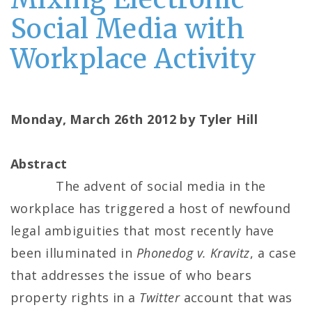
Social Media with
Workplace Activity
Monday, March 26th 2012 by Tyler Hill
Abstract
The advent of social media in the
workplace has triggered a host of newfound
legal ambiguities that most recently have
been illuminated in
Phonedog v. Kravitz
, a case
that addresses the issue of who bears
property rights in a
Twitter
account that was