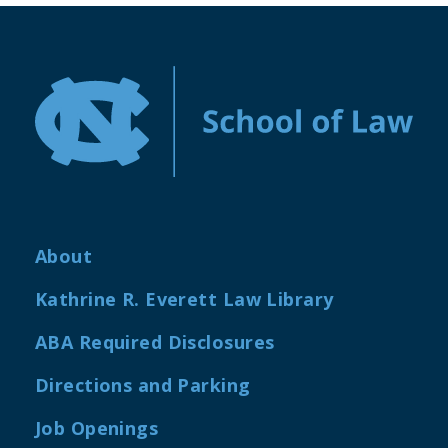
About
Kathrine R. Everett Law Library
ABA Required Disclosures
Directions and Parking
Job Openings