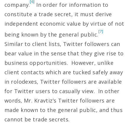
[6]
company.
In order for information to
constitute a trade secret, it must derive
independent economic value by virtue of not
[7]
being known by the general public.
Similar to client lists, Twitter followers can
bear value in the sense that they give rise to
business opportunities. However, unlike
client contacts which are tucked safely away
in rolodexes, Twitter followers are available
for Twitter users to casually view. In other
words, Mr. Kravtiz’s Twitter followers are
made known to the general public, and thus
cannot be trade secrets.