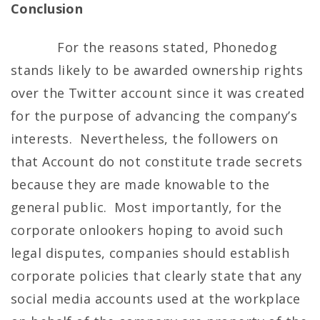
Conclusion
For the reasons stated, Phonedog
stands likely to be awarded ownership rights
over the Twitter account since it was created
for the purpose of advancing the company’s
interests. Nevertheless, the followers on
that Account do not constitute trade secrets
because they are made knowable to the
general public. Most importantly, for the
corporate onlookers hoping to avoid such
legal disputes, companies should establish
corporate policies that clearly state that any
social media accounts used at the workplace