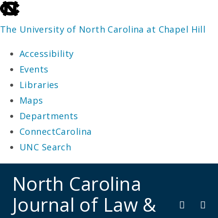
skip
to
The University of North Carolina at Chapel Hill
the
Accessibility
end
Events
of
Libraries
the
Maps
global
Departments
utility
ConnectCarolina
bar
UNC Search
skip
North Carolina
to
Journal of Law &
main