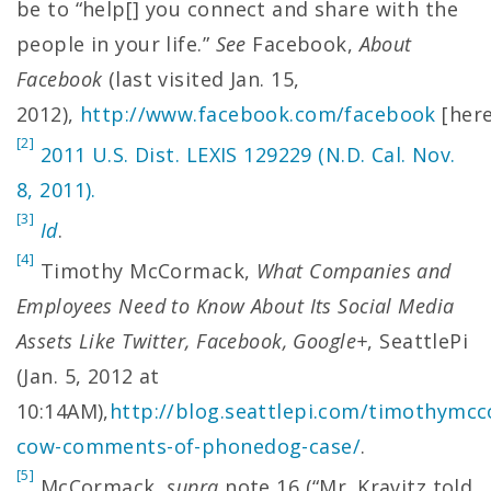
be to “help[] you connect and share with the
people in your life.”
See
Facebook,
About
Facebook
(last visited Jan. 15,
2012),
http://www.facebook.com/facebook
[here
[2]
2011 U.S. Dist. LEXIS 129229 (N.D. Cal. Nov.
8, 2011).
[3]
Id
.
[4]
Timothy McCormack,
What Companies and
Employees Need to Know About Its Social Media
Assets Like Twitter, Facebook, Google+
, SeattlePi
(Jan. 5, 2012 at
10:14AM),
http://blog.seattlepi.com/timothymc
cow-comments-of-phonedog-case/
.
[5]
McCormack,
supra
note 16 (“Mr. Kravitz told