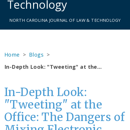
Technology
NORTH CAROLINA JOURNAL OF LAW & TECHNOLOGY
Home
>
Blogs
>
In-Depth Look: "Tweeting" at the…
In-Depth Look:
"Tweeting" at the
Office: The Dangers of
Mixing Electronic