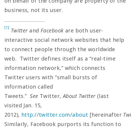
on behalf of the company are property of the
business, not its user.
[1]
Twitter
and
Facebook
are both user-
interactive social network websites that help
to connect people through the worldwide
web. Twitter defines itself as a “real-time
information network,” which connects
Twitter users with “small bursts of
information called
Tweets.”
See
Twitter,
About Twitter
(last
visited Jan. 15,
2012),
http://twitter.com/about
[hereinafter
Twi
Similarly, Facebook purports its function to