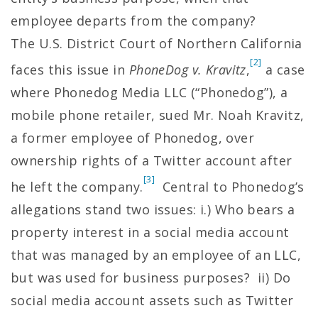
employee departs from the company?
The U.S. District Court of Northern California
[2]
faces this issue in
PhoneDog v. Kravitz
,
a case
where Phonedog Media LLC (“Phonedog”), a
mobile phone retailer, sued Mr. Noah Kravitz,
a former employee of Phonedog, over
ownership rights of a Twitter account after
[3]
he left the company.
Central to Phonedog’s
allegations stand two issues: i.) Who bears a
property interest in a social media account
that was managed by an employee of an LLC,
but was used for business purposes? ii) Do
social media account assets such as Twitter