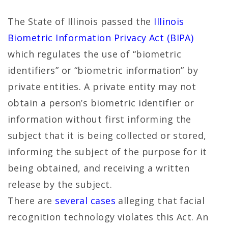
The State of Illinois passed the
Illinois
Biometric Information Privacy Act (BIPA)
which regulates the use of “biometric
identifiers” or “biometric information” by
private entities. A private entity may not
obtain a person’s biometric identifier or
information without first informing the
subject that it is being collected or stored,
informing the subject of the purpose for it
being obtained, and receiving a written
release by the subject.
There are
several cases
alleging that facial
recognition technology violates this Act. An