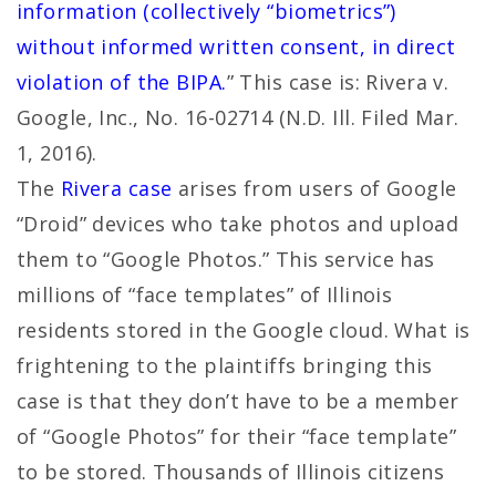
information (collectively “biometrics”)
without informed written consent, in direct
violation of the BIPA.
” This case is: Rivera v.
Google, Inc., No. 16-02714 (N.D. Ill. Filed Mar.
1, 2016).
The
Rivera case
arises from users of Google
“Droid” devices who take photos and upload
them to “Google Photos.” This service has
millions of “face templates” of Illinois
residents stored in the Google cloud. What is
frightening to the plaintiffs bringing this
case is that they don’t have to be a member
of “Google Photos” for their “face template”
to be stored. Thousands of Illinois citizens