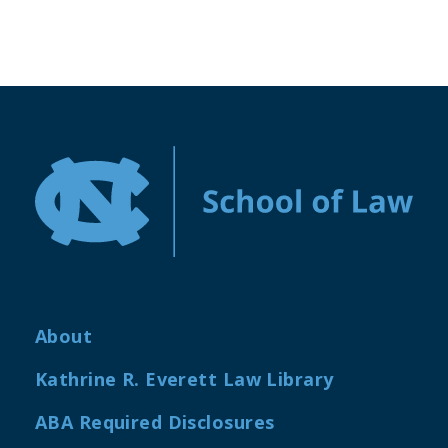
About
Kathrine R. Everett Law Library
ABA Required Disclosures