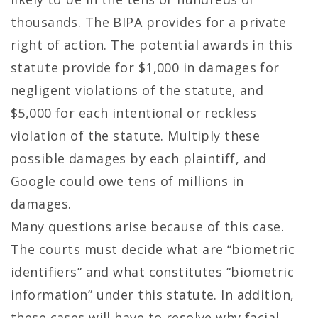
thousands. The BIPA provides for a private
right of action. The potential awards in this
statute provide for $1,000 in damages for
negligent violations of the statute, and
$5,000 for each intentional or reckless
violation of the statute. Multiply these
possible damages by each plaintiff, and
Google could owe tens of millions in
damages.
Many questions arise because of this case.
The courts must decide what are “biometric
identifiers” and what constitutes “biometric
information” under this statute. In addition,
these cases will have to resolve why facial