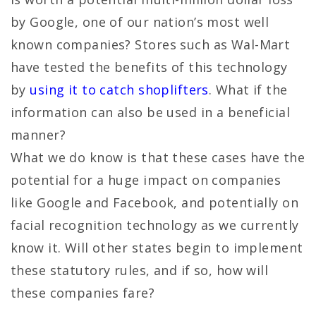
by Google, one of our nation’s most well
known companies? Stores such as Wal-Mart
have tested the benefits of this technology
by
using it to catch shoplifters
. What if the
information can also be used in a beneficial
manner?
What we do know is that these cases have the
potential for a huge impact on companies
like Google and Facebook, and potentially on
facial recognition technology as we currently
know it. Will other states begin to implement
these statutory rules, and if so, how will
these companies fare?