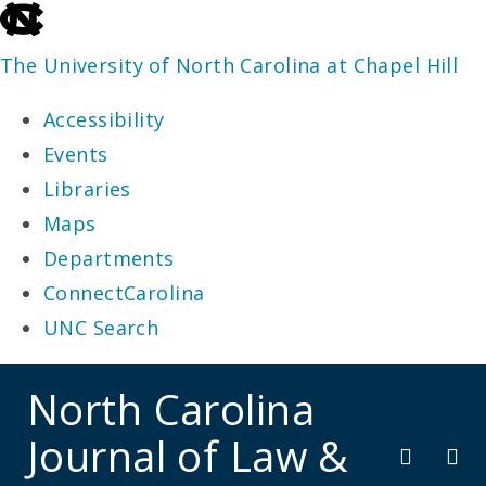
skip
to
The University of North Carolina at Chapel Hill
the
Accessibility
end
Events
of
Libraries
the
Maps
global
Departments
utility
ConnectCarolina
bar
UNC Search
skip
North Carolina
to
Journal of Law &
main