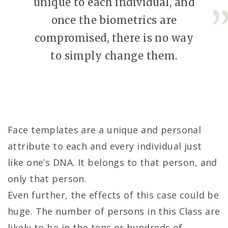
unique to each individual, and
once the biometrics are
compromised, there is no way
to simply change them.
Face templates are a unique and personal
attribute to each and every individual just
like one’s DNA. It belongs to that person, and
only that person.
Even further, the effects of this case could be
huge. The number of persons in this Class are
likely to be in the tens or hundreds of