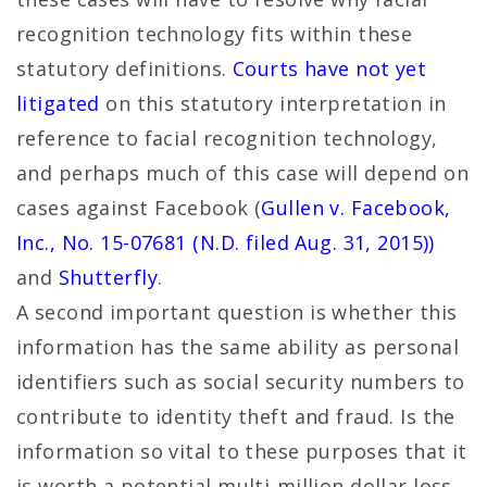
recognition technology fits within these
statutory definitions.
Courts have not yet
litigated
on this statutory interpretation in
reference to facial recognition technology,
and perhaps much of this case will depend on
cases against Facebook (
Gullen v. Facebook,
Inc., No. 15-07681 (N.D. filed Aug. 31, 2015))
and
Shutterfly
.
A second important question is whether this
information has the same ability as personal
identifiers such as social security numbers to
contribute to identity theft and fraud. Is the
information so vital to these purposes that it
is worth a potential multi-million dollar loss