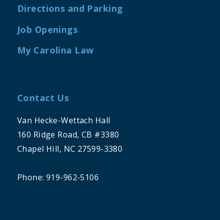
Directions and Parking
Job Openings
My Carolina Law
Contact Us
Van Hecke-Wettach Hall
160 Ridge Road, CB #3380
Chapel Hill, NC 27599-3380
Phone: 919-962-5106