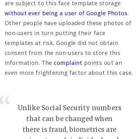
are subject to this face template storage
without ever being a user of Google Photos
.
Other people have uploaded these photos of
non-users in turn putting their face
templates at risk. Google did not obtain
consent from the non-users to store this
information. The
complaint
points out an
even more frightening factor about this case.
Unlike Social Security numbers
that can be changed when
there is fraud, biometrics are