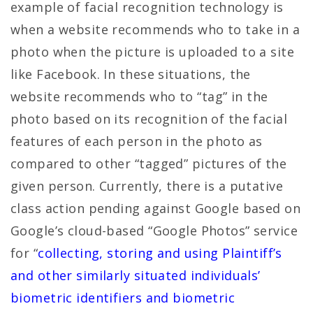
example of facial recognition technology is
when a website recommends who to take in a
photo when the picture is uploaded to a site
like Facebook. In these situations, the
website recommends who to “tag” in the
photo based on its recognition of the facial
features of each person in the photo as
compared to other “tagged” pictures of the
given person. Currently, there is a putative
class action pending against Google based on
Google’s cloud-based “Google Photos” service
for “
collecting, storing and using Plaintiff’s
and other similarly situated individuals’
biometric identifiers and biometric