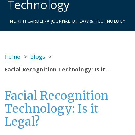
Technology
NORTH CAROLINA JOURNAL OF LAW & TECHNOLOGY
Home
>
Blogs
>
Facial Recognition Technology: Is it…
Facial Recognition
Technology: Is it
Legal?