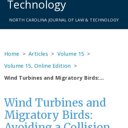
Technology
NORTH CAROLINA JOURNAL OF LAW & TECHNOLOGY
Home
>
Articles
>
Volume 15
>
Volume 15, Online Edition
>
Wind Turbines and Migratory Birds:…
Wind Turbines and
Migratory Birds:
Avoiding a Collision