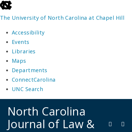
skip
to
The University of North Carolina at Chapel Hill
the
Accessibility
end
Events
of
Libraries
the
Maps
global
Departments
utility
ConnectCarolina
bar
UNC Search
skip
North Carolina
to
Journal of Law &
main