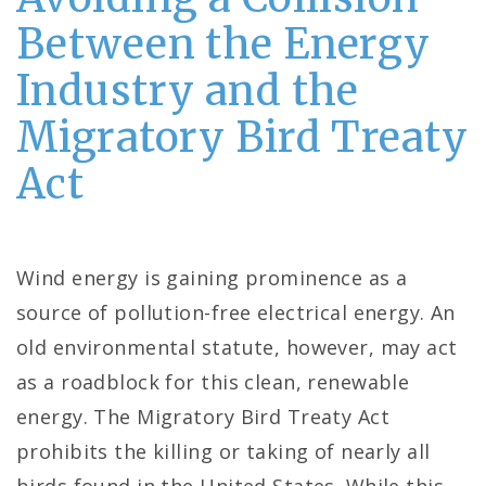
Between the Energy
Industry and the
Migratory Bird Treaty
Act
Wind energy is gaining prominence as a
source of pollution-free electrical energy. An
old environmental statute, however, may act
as a roadblock for this clean, renewable
energy. The Migratory Bird Treaty Act
prohibits the killing or taking of nearly all