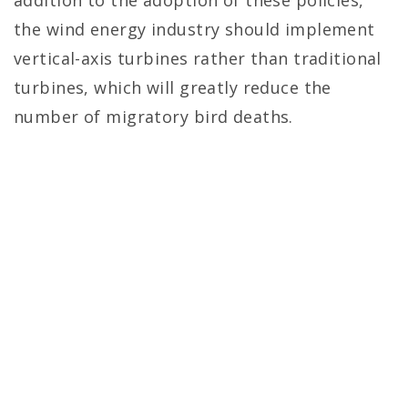
addition to the adoption of these policies,
the wind energy industry should implement
vertical-axis turbines rather than traditional
turbines, which will greatly reduce the
number of migratory bird deaths.