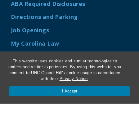
ABA Required Disclosures
Directions and Parking
Job Openings
My Carolina Law
This website uses cookies and similar technologies to
understand visitor experiences. By using this website, you
Contact Us
consent to UNC-Chapel Hill's cookie usage in accordance
with their
Privacy Notice
.
Van Hecke-Wettach Hall
I Accept
160 Ridge Road, CB #3380
Chapel Hill, NC 27599-3380
Phone: 919-962-5106