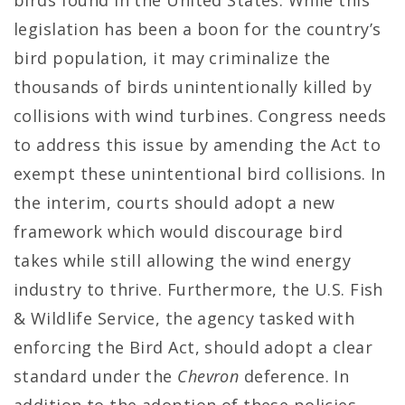
birds found in the United States. While this
legislation has been a boon for the country’s
bird population, it may criminalize the
thousands of birds unintentionally killed by
collisions with wind turbines. Congress needs
to address this issue by amending the Act to
exempt these unintentional bird collisions. In
the interim, courts should adopt a new
framework which would discourage bird
takes while still allowing the wind energy
industry to thrive. Furthermore, the U.S. Fish
& Wildlife Service, the agency tasked with
enforcing the Bird Act, should adopt a clear
standard under the
Chevron
deference. In