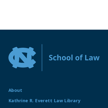
About
Kathrine R. Everett Law Library