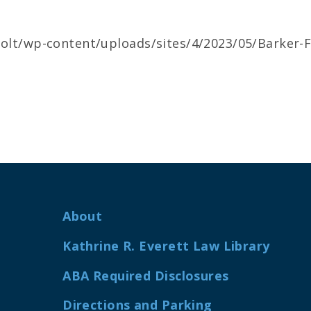
cjolt/wp-content/uploads/sites/4/2023/05/Barker-F
About
Kathrine R. Everett Law Library
ABA Required Disclosures
Directions and Parking