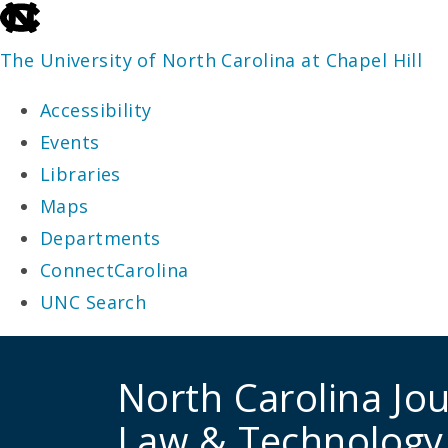
skip
to
The University of North Carolina at Chapel Hill
the
Accessibility
end
Events
of
Libraries
the
Maps
global
Departments
utility
ConnectCarolina
bar
UNC Search
skip
to
North Carolina Jou
main
Law & Technology