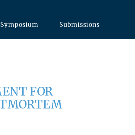
Symposium
Submissions
MENT FOR
OSTMORTEM