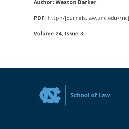
Author: Weston Barker
PDF:
http://journals.law.unc.edu\/n
Volume 24, Issue 3