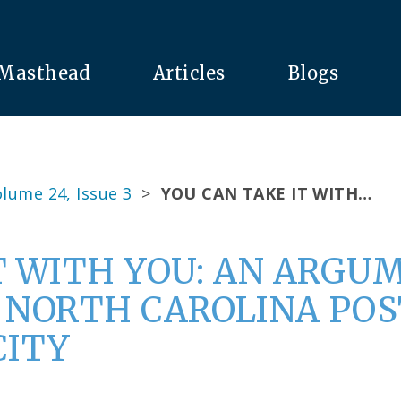
Masthead
Articles
Blogs
lume 24, Issue 3
>
YOU CAN TAKE IT WITH…
T WITH YOU: AN ARGU
A NORTH CAROLINA P
CITY