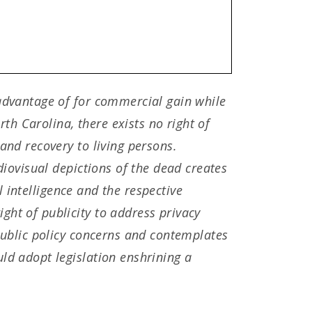
 advantage of for commercial gain while
rth Carolina, there exists no right of
and recovery to living persons.
diovisual depictions of the dead creates
al intelligence and the respective
ght of publicity to address privacy
 public policy concerns and contemplates
ld adopt legislation enshrining a