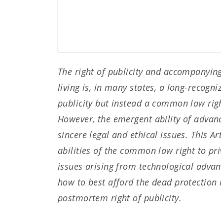
The right of publicity and accompanying
living is, in many states, a long-recogni
publicity but instead a common law right
However, the emergent ability of advance
sincere legal and ethical issues. This Ar
abilities of the common law right to pr
issues arising from technological advan
how to best afford the dead protection 
postmortem right of publicity.