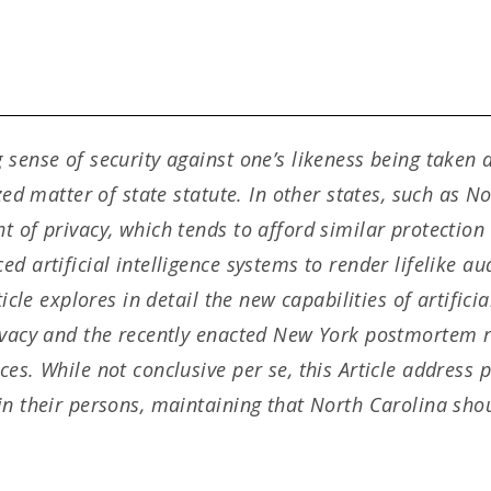
 sense of security against one’s likeness being taken
zed matter of state statute. In other states, such as No
 of privacy, which tends to afford similar protection 
d artificial intelligence systems to render lifelike au
ticle explores in detail the new capabilities of artifici
ivacy and the recently enacted New York postmortem ri
ces. While not conclusive per se, this Article address
in their persons, maintaining that North Carolina shou