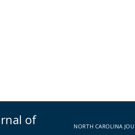
rnal of
NORTH CAROLINA JOU