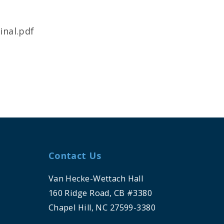
inal.pdf
Contact Us
Van Hecke-Wettach Hall
160 Ridge Road, CB #3380
Chapel Hill, NC 27599-3380