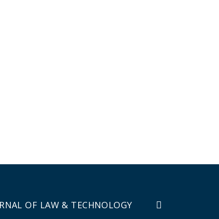
RNAL OF LAW & TECHNOLOGY