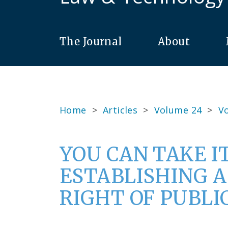
The Journal
About
Home
>
Articles
>
Volume 24
>
Vo
YOU CAN TAKE I
ESTABLISHING 
RIGHT OF PUBLI