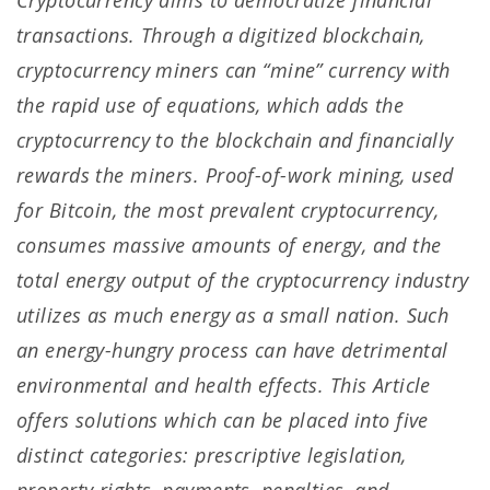
Cryptocurrency aims to democratize financial
transactions. Through a digitized blockchain,
cryptocurrency miners can “mine” currency with
the rapid use of equations, which adds the
cryptocurrency to the blockchain and financially
rewards the miners. Proof-of-work mining, used
for Bitcoin, the most prevalent cryptocurrency,
consumes massive amounts of energy, and the
total energy output of the cryptocurrency industry
utilizes as much energy as a small nation. Such
an energy-hungry process can have detrimental
environmental and health effects. This Article
offers solutions which can be placed into five
distinct categories: prescriptive legislation,