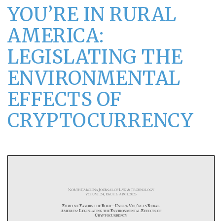
YOU’RE IN RURAL
AMERICA:
LEGISLATING THE
ENVIRONMENTAL
EFFECTS OF
CRYPTOCURRENCY