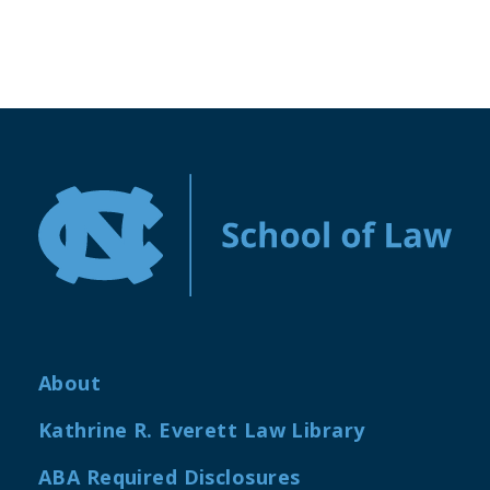
About
Kathrine R. Everett Law Library
ABA Required Disclosures