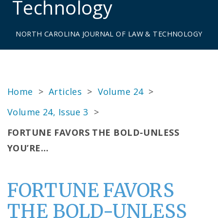
Technology
NORTH CAROLINA JOURNAL OF LAW & TECHNOLOGY
Home
>
Articles
>
Volume 24
>
Volume 24, Issue 3
>
FORTUNE FAVORS THE BOLD-UNLESS
YOU’RE…
FORTUNE FAVORS
THE BOLD-UNLESS