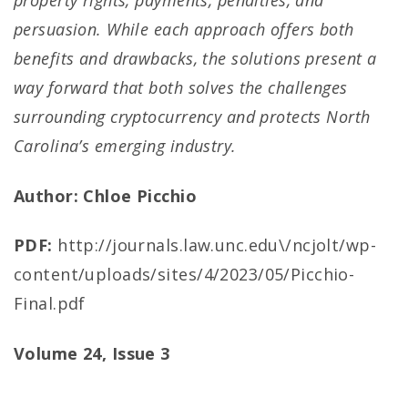
property rights, payments, penalties, and
persuasion. While each approach offers both
benefits and drawbacks, the solutions present a
way forward that both solves the challenges
surrounding cryptocurrency and protects North
Carolina’s emerging industry.
Author: Chloe Picchio
PDF:
http://journals.law.unc.edu\/ncjolt/wp-
content/uploads/sites/4/2023/05/Picchio-
Final.pdf
Volume 24, Issue 3