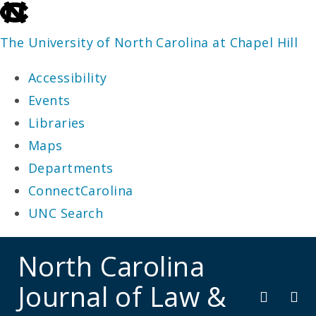
skip
to
The University of North Carolina at Chapel Hill
the
Accessibility
end
Events
of
Libraries
the
Maps
global
Departments
utility
ConnectCarolina
bar
UNC Search
skip
North Carolina
to
Journal of Law &
main