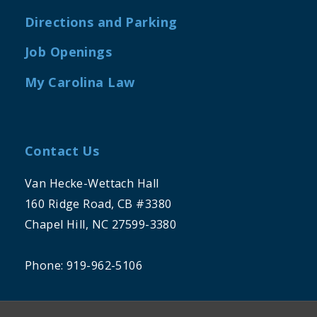
Directions and Parking
Job Openings
My Carolina Law
Contact Us
Van Hecke-Wettach Hall
160 Ridge Road, CB #3380
Chapel Hill, NC 27599-3380
Phone: 919-962-5106