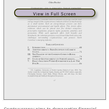
View in Full Screen