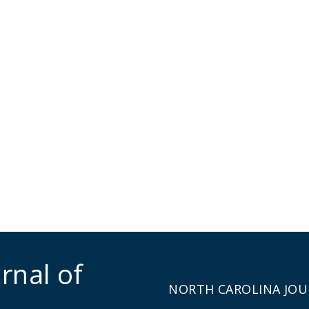
rnal of
NORTH CAROLINA JOU