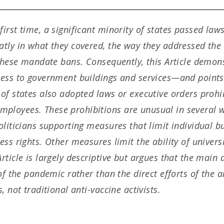
rst time, a significant minority of states passed laws
tly in what they covered, the way they addressed the i
 these mandate bans. Consequently, this Article demon
cess to government buildings and services—and points
of states also adopted laws or executive orders prohi
loyees. These prohibitions are unusual in several w
oliticians supporting measures that limit individual b
ess rights. Other measures limit the ability of univer
ticle is largely descriptive but argues that the main 
 of the pandemic rather than the direct efforts of the
 not traditional anti-vaccine activists.