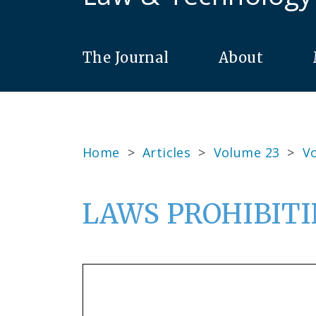
The Journal
About
Home
>
Articles
>
Volume 23
>
Vo
LAWS PROHIBITI