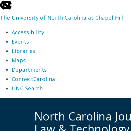
skip
to
The University of North Carolina at Chapel Hill
the
Accessibility
end
Events
of
Libraries
the
Maps
global
Departments
utility
ConnectCarolina
bar
UNC Search
skip
to
North Carolina Jou
main
Law & Technology