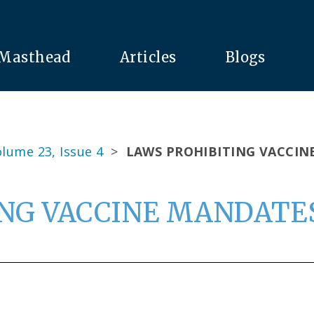
Masthead
Articles
Blogs
lume 23, Issue 4
>
LAWS PROHIBITING VACCIN
NG VACCINE MANDATES