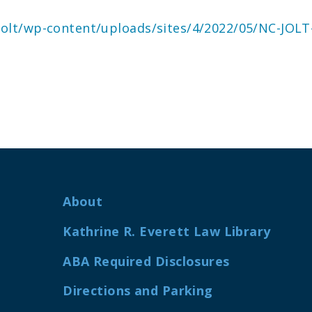
cjolt/wp-content/uploads/sites/4/2022/05/NC-JOLT-
About
Kathrine R. Everett Law Library
ABA Required Disclosures
Directions and Parking