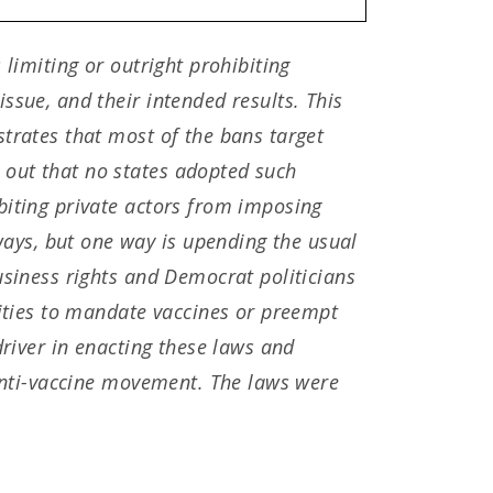
 limiting or outright prohibiting
ssue, and their intended results. This
strates that most of the bans target
 out that no states adopted such
biting private actors from imposing
ays, but one way is upending the usual
usiness rights and Democrat politicians
sities to mandate vaccines or preempt
driver in enacting these laws and
 anti-vaccine movement. The laws were