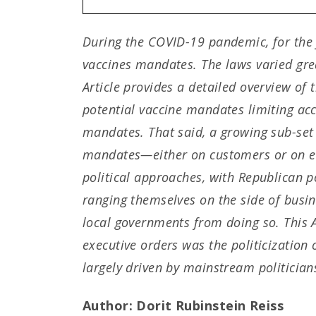
During the COVID-19 pandemic, for the fi
vaccines mandates. The laws varied grea
Article provides a detailed overview of
potential vaccine mandates limiting ac
mandates. That said, a growing sub-set 
mandates—either on customers or on emp
political approaches, with Republican p
ranging themselves on the side of busin
local governments from doing so. This Ar
executive orders was the politicization
largely driven by mainstream politicians,
Author: Dorit Rubinstein Reiss