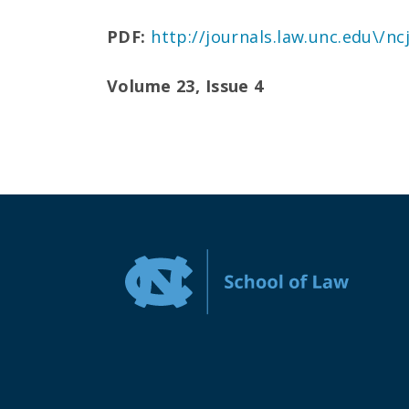
PDF:
http://journals.law.unc.edu\/n
Volume 23, Issue 4