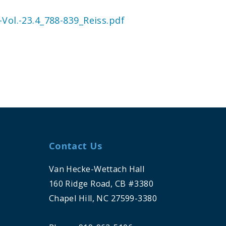
Vol.-23.4_788-839_Reiss.pdf
Contact Us
Van Hecke-Wettach Hall
160 Ridge Road, CB #3380
Chapel Hill, NC 27599-3380