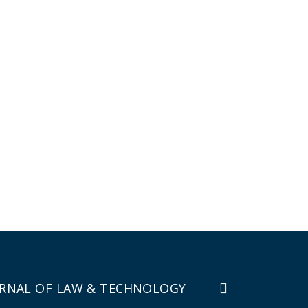
RNAL OF LAW & TECHNOLOGY