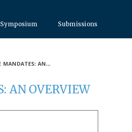
Symposium
Submissions
E MANDATES: AN…
: AN OVERVIEW