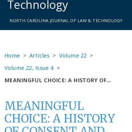
Technology
NORTH CAROLINA JOURNAL OF LAW & TECHNOLOGY
Home
>
Articles
>
Volume 22
>
Volume 22, Issue 4
>
MEANINGFUL CHOICE: A HISTORY OF…
MEANINGFUL
CHOICE: A HISTORY
OF CONSENT AND