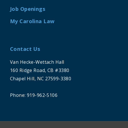
Job Openings
My Carolina Law
Contact Us
Van Hecke-Wettach Hall
160 Ridge Road, CB #3380
Chapel Hill, NC 27599-3380
Phone: 919-962-5106