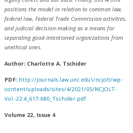
positions the model in relation to common law,
federal law, Federal Trade Commission activities,
and judicial decision-making as a means for
separating good-intentioned organizations from
unethical ones.
Author: Charlotte A. Tschider
PDF:
http://journals.law.unc.edu\/ncjolt/wp-
content/uploads/sites/4/2021/05/NCJOLT-
Vol.-22.4_617-680_Tschider.pdf
Volume 22, Issue 4