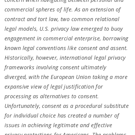
commercial spheres of life. As an extension of
contract and tort law, two common relational
legal models, U.S. privacy law emerged to buoy
engagement in commercial enterprise, borrowing
known legal conventions like consent and assent.
Historically, however, international legal privacy
frameworks involving consent ultimately
diverged, with the European Union taking a more
expansive view of legal justification for
processing as alternatives to consent.
Unfortunately, consent as a procedural substitute
for individual choice has created a number of
issues in achieving legitimate and effective
privacy protections for Americans. The problems