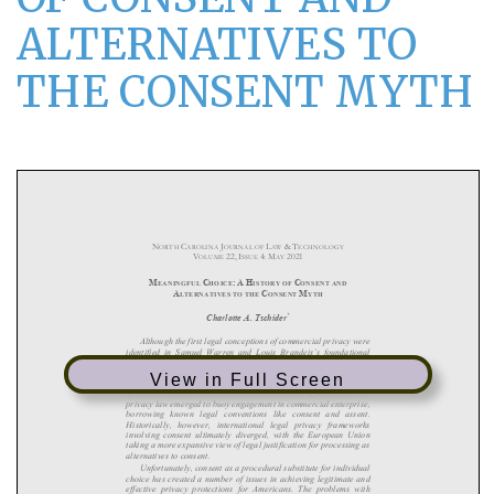
ALTERNATIVES TO
THE CONSENT MYTH
View in Full Screen