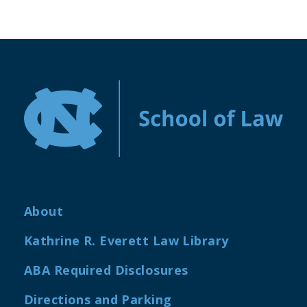
About
Kathrine R. Everett Law Library
ABA Required Disclosures
Directions and Parking