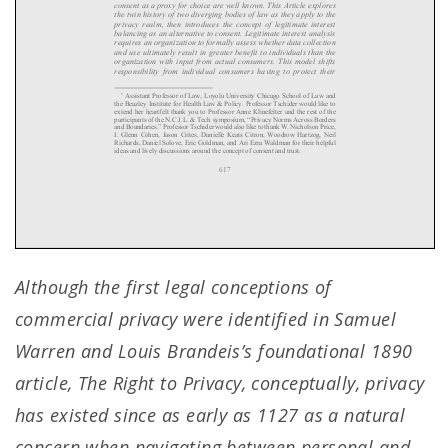
Although the first legal conceptions of
commercial privacy were identified in Samuel
Warren and Louis Brandeis’s foundational 1890
article, The Right to Privacy, conceptually, privacy
has existed since as early as 1127 as a natural
concern when navigating between personal and