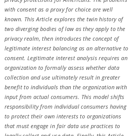
with consent as a proxy for choice are well
known. This Article explores the twin history of
two diverging bodies of law as they apply to the
privacy realm, then introduces the concept of
legitimate interest balancing as an alternative to
consent. Legitimate interest analysis requires an
organization to formally assess whether data
collection and use ultimately result in greater
benefit to individuals than the organization with
input from actual consumers. This model shifts
responsibility from individual consumers having
to protect their own interests to organizations
that must engage in fair data use practices to
legally collect and use data. Finally, this Article