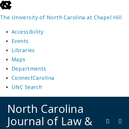
skip
to
The University of North Carolina at Chapel Hill
the
Accessibility
end
Events
of
Libraries
the
Maps
global
Departments
utility
ConnectCarolina
bar
UNC Search
skip
North Carolina
to
Journal of Law &
main