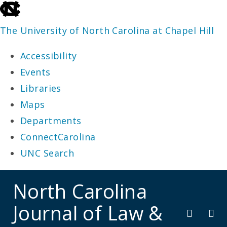
skip
to
The University of North Carolina at Chapel Hill
the
Accessibility
end
Events
of
Libraries
the
Maps
global
Departments
utility
ConnectCarolina
bar
UNC Search
skip
North Carolina
to
Journal of Law &
main