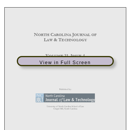
View in Full Screen