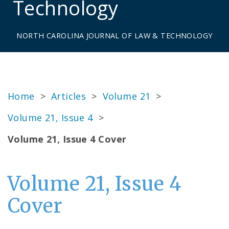
Technology
NORTH CAROLINA JOURNAL OF LAW & TECHNOLOGY
Home
>
Articles
>
Volume 21
>
Volume 21, Issue 4
>
Volume 21, Issue 4 Cover
Volume 21, Issue 4
Cover