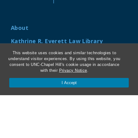
About
Kathrine R. Everett Law Library
ABA Required Disclosures
This website uses cookies and similar technologies to
understand visitor experiences. By using this website, you
consent to UNC-Chapel Hill's cookie usage in accordance
Directions and Parking
with their
Privacy Notice
.
Job Openings
I Accept
My Carolina Law
Contact Us
Van Hecke-Wettach Hall