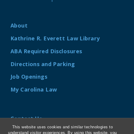
About
Kathrine R. Everett Law Library
ABA Required Disclosures
Directions and Parking
Job Openings
My Carolina Law
Contact Us
This website uses cookies and similar technologies to
Van Hecke-Wettach Hall
understand visitor experiences. By using this website, you