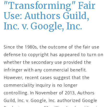
"Transforming" Fair
Use: Authors Guild,
Inc. v. Google, Inc.
Since the 1980s, the outcome of the fair use
defense to copyright has appeared to turn on
whether the secondary use provided the
infringer with any commercial benefit.
However, recent cases suggest that the
commerciality inquiry is no longer
controlling. In November of 2013, Authors
Guild, Inc. v. Google, Inc. authorized Google