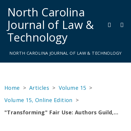
North Carolina
Journal of Law &
Technology
NORTH CAROLINA JOURNAL OF LAW & TECHNOLOGY
Home
>
Articles
>
Volume 15
>
Volume 15, Online Edition
>
"Transforming" Fair Use: Authors Guild,…