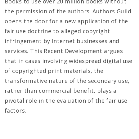
Books to use over 20 million books without
the permission of the authors. Authors Guild
opens the door for a new application of the
fair use doctrine to alleged copyright
infringement by Internet businesses and
services. This Recent Development argues
that in cases involving widespread digital use
of copyrighted print materials, the
transformative nature of the secondary use,
rather than commercial benefit, plays a
pivotal role in the evaluation of the fair use
factors.