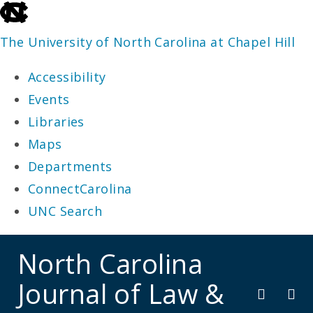
skip
to
The University of North Carolina at Chapel Hill
the
Accessibility
end
Events
of
Libraries
the
Maps
global
Departments
utility
ConnectCarolina
bar
UNC Search
skip
North Carolina
to
Journal of Law &
main