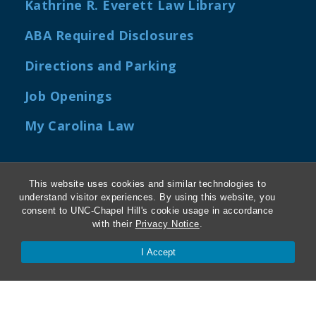
Kathrine R. Everett Law Library
ABA Required Disclosures
Directions and Parking
Job Openings
My Carolina Law
This website uses cookies and similar technologies to
Contact Us
understand visitor experiences. By using this website, you
consent to UNC-Chapel Hill's cookie usage in accordance
with their
Privacy Notice
.
Van Hecke-Wettach Hall
160 Ridge Road, CB #3380
I Accept
Chapel Hill, NC 27599-3380
Phone: 919-962-5106