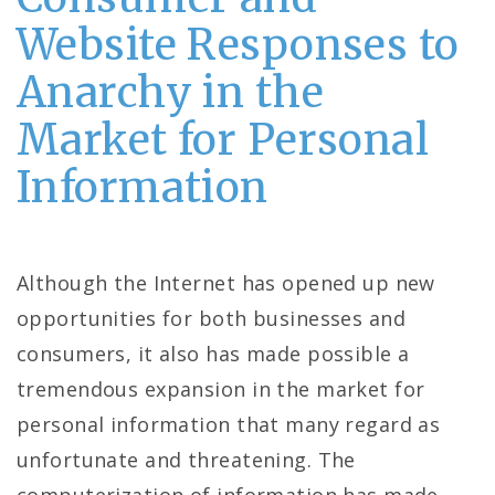
Website Responses to
Anarchy in the
Market for Personal
Information
Although the Internet has opened up new
opportunities for both businesses and
consumers, it also has made possible a
tremendous expansion in the market for
personal information that many regard as
unfortunate and threatening. The