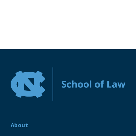
About