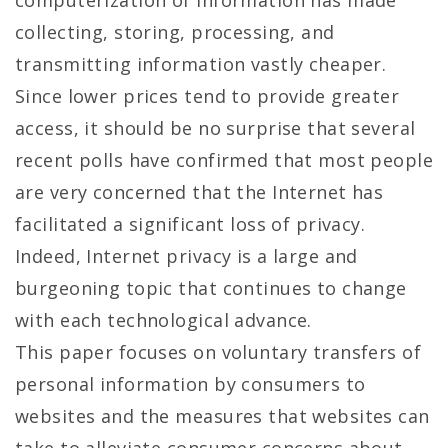
computerization of information has made
collecting, storing, processing, and
transmitting information vastly cheaper.
Since lower prices tend to provide greater
access, it should be no surprise that several
recent polls have confirmed that most people
are very concerned that the Internet has
facilitated a significant loss of privacy.
Indeed, Internet privacy is a large and
burgeoning topic that continues to change
with each technological advance.
This paper focuses on voluntary transfers of
personal information by consumers to
websites and the measures that websites can