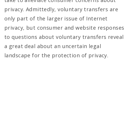
take to alleviate consumer concerns about
privacy. Admittedly, voluntary transfers are
only part of the larger issue of Internet
privacy, but consumer and website responses
to questions about voluntary transfers reveal
a great deal about an uncertain legal
landscape for the protection of privacy.