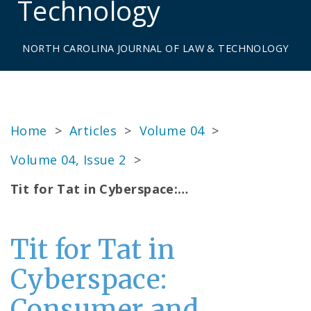
Technology
NORTH CAROLINA JOURNAL OF LAW & TECHNOLOGY
Home
>
Articles
>
Volume 04
>
Volume 04, Issue 2
>
Tit for Tat in Cyberspace:…
Tit for Tat in
Cyberspace:
Consumer and