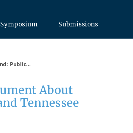
Symposium
Submissions
nd: Public…
rgument About
 and Tennessee