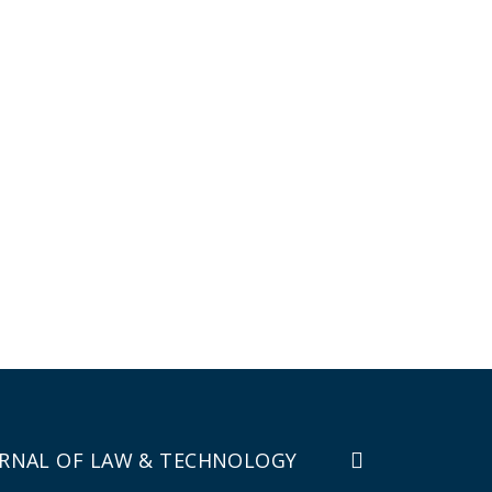
RNAL OF LAW & TECHNOLOGY