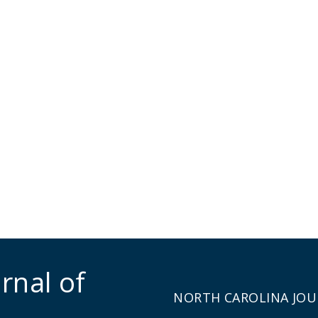
rnal of
NORTH CAROLINA JOU