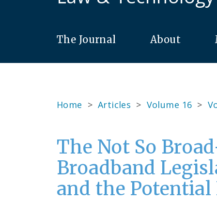
The Journal
About
Home
>
Articles
>
Volume 16
>
Vo
The Not So Broad
Broadband Legisl
and the Potential