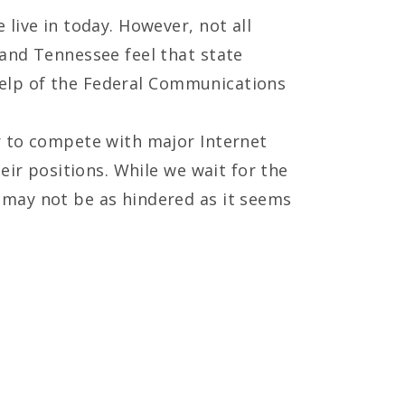
live in today. However, not all
and Tennessee feel that state
 help of the Federal Communications
r to compete with major Internet
eir positions. While we wait for the
 may not be as hindered as it seems