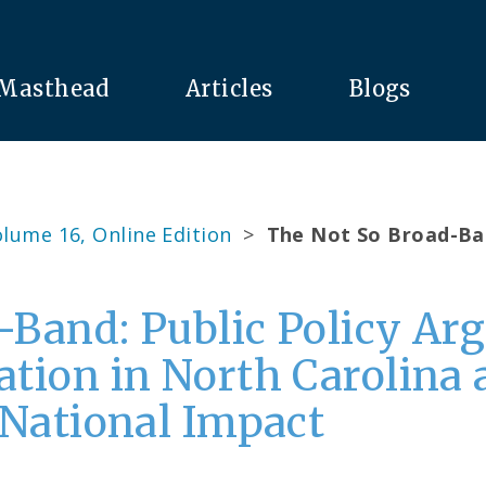
Masthead
Articles
Blogs
lume 16, Online Edition
>
The Not So Broad-Ba
-Band: Public Policy A
ation in North Carolina
 National Impact