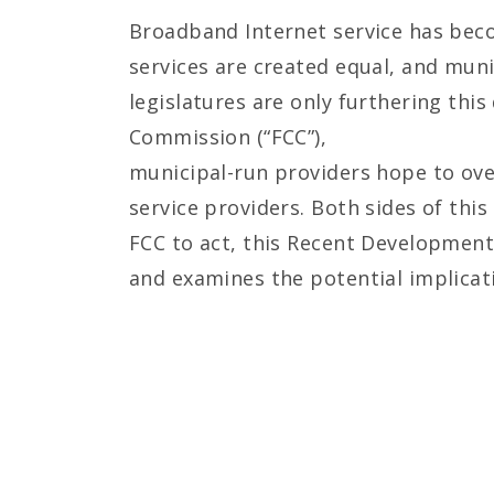
Broadband Internet service has becom
services are created equal, and mun
legislatures are only furthering thi
Commission (“FCC”),
municipal-run providers hope to ove
service providers. Both sides of thi
FCC to act, this Recent Development
and examines the potential implicat