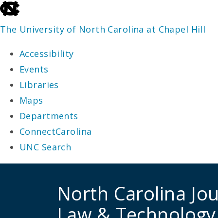
skip
to
The University of North Carolina at Chapel Hill
the
Accessibility
end
Events
of
Libraries
the
Maps
global
Departments
utility
ConnectCarolina
bar
UNC Search
skip
to
North Carolina Jou
main
Law & Technology