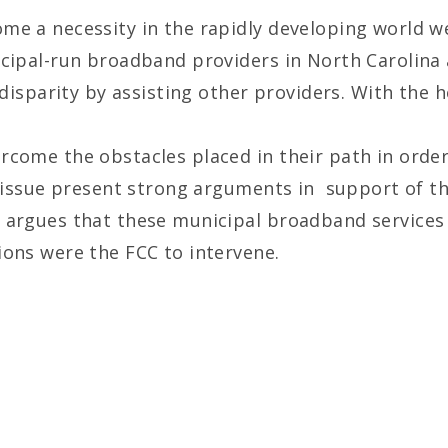
e a necessity in the rapidly developing world we 
icipal-run broadband providers in North Carolina 
s disparity by assisting other providers. With the
rcome the obstacles placed in their path in orde
s issue present strong arguments in support of th
 argues that these municipal broadband services
ions were the FCC to intervene.