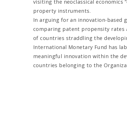
visiting the neoclassical economics “
property instruments.
In arguing for an innovation-based g
comparing patent propensity rates a
of countries straddling the develop
International Monetary Fund has lab
meaningful innovation within the de
countries belonging to the Organiz