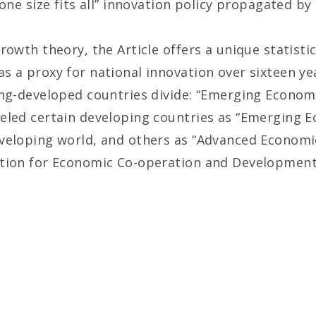
one size fits all” innovation policy propagated by 
rowth theory, the Article offers a unique statisti
s a proxy for national innovation over sixteen 
ing-developed countries divide: “Emerging Econo
eled certain developing countries as “Emerging E
veloping world, and others as “Advanced Economie
ation for Economic Co-operation and Development