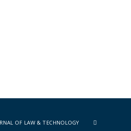
RNAL OF LAW & TECHNOLOGY