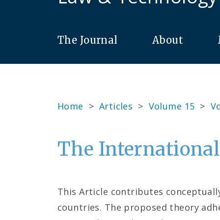
The Journal
About
Home
>
Articles
>
Volume 15
>
Vo
The International
This Article contributes conceptual
countries. The proposed theory adhe