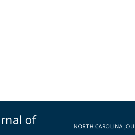
rnal of
NORTH CAROLINA JOU