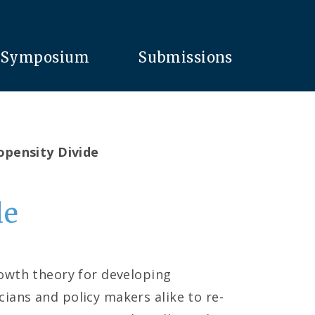
Symposium
Submissions
opensity Divide
de
rowth theory for developing
ians and policy makers alike to re-