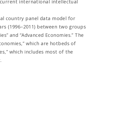
current international intellectual
cal country panel data model for
years (1996–2011) between two groups
mies” and “Advanced Economies.” The
conomies,” which are hotbeds of
s,” which includes most of the
.