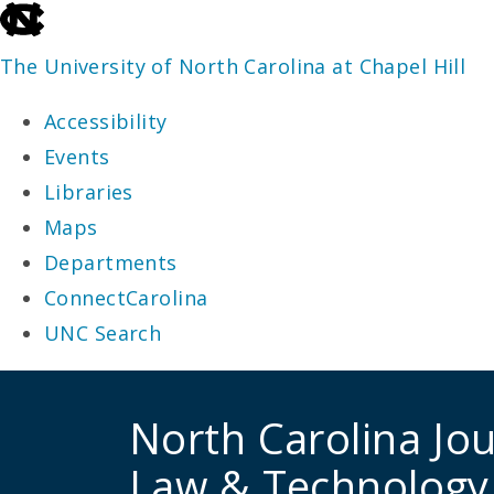
skip
to
The University of North Carolina at Chapel Hill
the
Accessibility
end
Events
of
Libraries
the
Maps
global
Departments
utility
ConnectCarolina
bar
UNC Search
skip
to
North Carolina Jou
main
Law & Technology