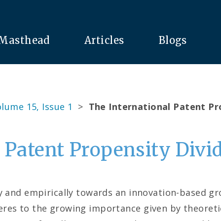
Masthead
Articles
Blogs
lume 15, Issue 1
>
The International Patent Pr
 Patent Propensity Divi
ly and empirically towards an innovation-based g
res to the growing importance given by theoretic