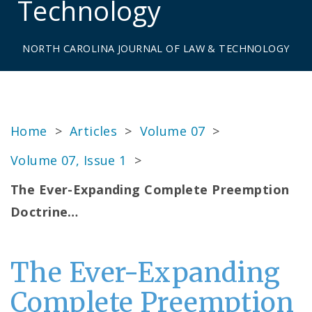
Technology
NORTH CAROLINA JOURNAL OF LAW & TECHNOLOGY
Home
>
Articles
>
Volume 07
>
Volume 07, Issue 1
>
The Ever-Expanding Complete Preemption
Doctrine…
The Ever-Expanding
Complete Preemption