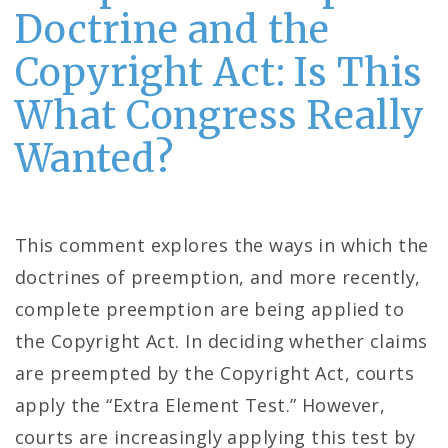
Doctrine and the
Copyright Act: Is This
What Congress Really
Wanted?
This comment explores the ways in which the
doctrines of preemption, and more recently,
complete preemption are being applied to
the Copyright Act. In deciding whether claims
are preempted by the Copyright Act, courts
apply the “Extra Element Test.” However,
courts are increasingly applying this test by