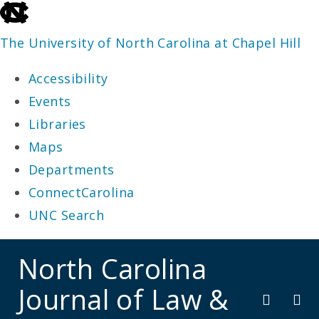
skip
to
The University of North Carolina at Chapel Hill
the
Accessibility
end
Events
of
Libraries
the
Maps
global
Departments
utility
ConnectCarolina
bar
UNC Search
skip
North Carolina
to
Journal of Law &
main