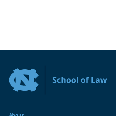
About