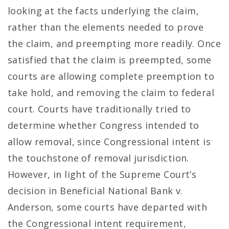
looking at the facts underlying the claim,
rather than the elements needed to prove
the claim, and preempting more readily. Once
satisfied that the claim is preempted, some
courts are allowing complete preemption to
take hold, and removing the claim to federal
court. Courts have traditionally tried to
determine whether Congress intended to
allow removal, since Congressional intent is
the touchstone of removal jurisdiction.
However, in light of the Supreme Court’s
decision in Beneficial National Bank v.
Anderson, some courts have departed with
the Congressional intent requirement,