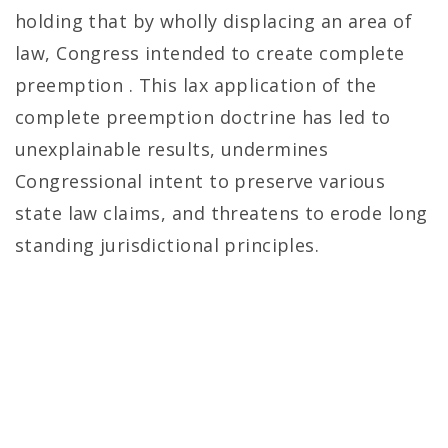
holding that by wholly displacing an area of
law, Congress intended to create complete
preemption . This lax application of the
complete preemption doctrine has led to
unexplainable results, undermines
Congressional intent to preserve various
state law claims, and threatens to erode long
standing jurisdictional principles.