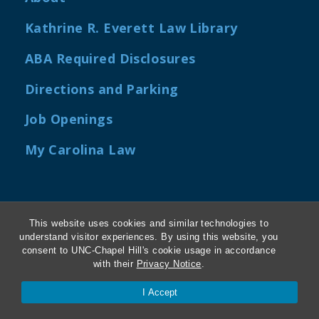
Kathrine R. Everett Law Library
ABA Required Disclosures
Directions and Parking
Job Openings
My Carolina Law
Contact Us
This website uses cookies and similar technologies to
understand visitor experiences. By using this website, you
Van Hecke-Wettach Hall
consent to UNC-Chapel Hill's cookie usage in accordance
with their
Privacy Notice
.
160 Ridge Road, CB #3380
Chapel Hill, NC 27599-3380
I Accept