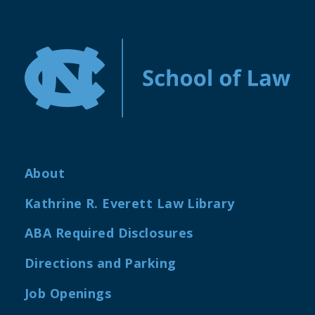
About
Kathrine R. Everett Law Library
ABA Required Disclosures
Directions and Parking
Job Openings