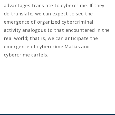
advantages translate to cybercrime. If they
do translate, we can expect to see the
emergence of organized cybercriminal
activity analogous to that encountered in the
real world; that is, we can anticipate the
emergence of cybercrime Mafias and
cybercrime cartels.