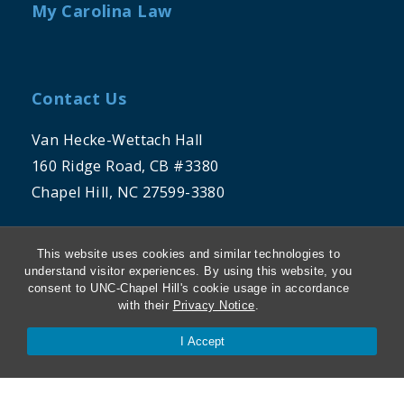
My Carolina Law
Contact Us
Van Hecke-Wettach Hall
160 Ridge Road, CB #3380
Chapel Hill, NC 27599-3380
Phone: 919-962-5106
This website uses cookies and similar technologies to
understand visitor experiences. By using this website, you
consent to UNC-Chapel Hill's cookie usage in accordance
with their
Privacy Notice
.
I Accept
THE UNIVERSITY OF NORTH CAROLINA