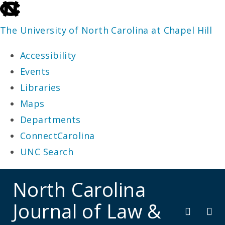
skip
to
The University of North Carolina at Chapel Hill
the
Accessibility
end
Events
of
Libraries
the
Maps
global
Departments
utility
ConnectCarolina
bar
UNC Search
skip
North Carolina
to
Journal of Law &
main