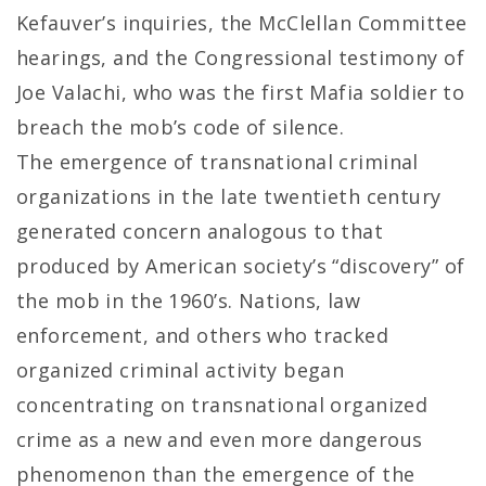
Kefauver’s inquiries, the McClellan Committee
hearings, and the Congressional testimony of
Joe Valachi, who was the first Mafia soldier to
breach the mob’s code of silence.
The emergence of transnational criminal
organizations in the late twentieth century
generated concern analogous to that
produced by American society’s “discovery” of
the mob in the 1960’s. Nations, law
enforcement, and others who tracked
organized criminal activity began
concentrating on transnational organized
crime as a new and even more dangerous
phenomenon than the emergence of the