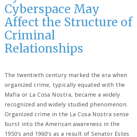
Cyberspace May
Affect the Structure of
Criminal
Relationships
The twentieth century marked the era when
organized crime, typically equated with the
Mafia or La Cosa Nostra, became a widely
recognized and widely studied phenomenon.
Organized crime in the La Cosa Nostra sense
burst into the American awareness in the
1950’s and 1960’s as a result of Senator Estes