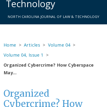
Technology
NORTH CAROLINA JOURNAL OF LAW & TECHNOLOGY
Home
>
Articles
>
Volume 04
>
Volume 04, Issue 1
>
Organized Cybercrime? How Cyberspace
May…
Organized
Cybercrime? How