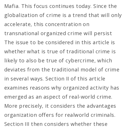
Mafia. This focus continues today. Since the
globalization of crime is a trend that will only
accelerate, this concentration on
transnational organized crime will persist
The issue to be considered in this article is
whether what is true of traditional crime is
likely to also be true of cybercrime, which
deviates from the traditional model of crime
in several ways. Section II of this article
examines reasons why organized activity has
emerged as an aspect of real-world crime.
More precisely, it considers the advantages
organization offers for realworld criminals.
Section III then considers whether these