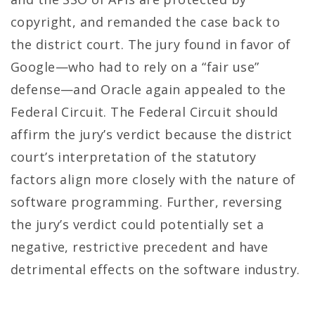
copyright, and remanded the case back to
the district court. The jury found in favor of
Google—who had to rely on a “fair use”
defense—and Oracle again appealed to the
Federal Circuit. The Federal Circuit should
affirm the jury’s verdict because the district
court’s interpretation of the statutory
factors align more closely with the nature of
software programming. Further, reversing
the jury’s verdict could potentially set a
negative, restrictive precedent and have
detrimental effects on the software industry.