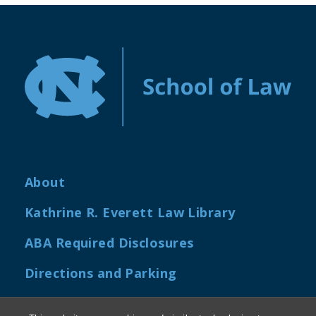
About
Kathrine R. Everett Law Library
ABA Required Disclosures
Directions and Parking
Job Openings