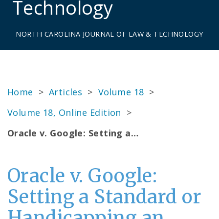
Technology
NORTH CAROLINA JOURNAL OF LAW & TECHNOLOGY
Home
>
Articles
>
Volume 18
>
Volume 18, Online Edition
>
Oracle v. Google: Setting a…
Oracle v. Google:
Setting a Standard or
Handicapping an