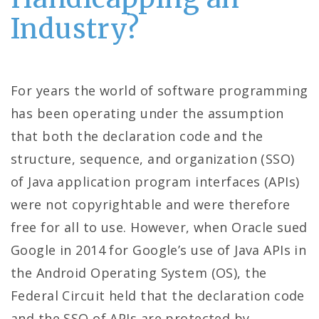
Industry?
For years the world of software programming
has been operating under the assumption
that both the declaration code and the
structure, sequence, and organization (SSO)
of Java application program interfaces (APIs)
were not copyrightable and were therefore
free for all to use. However, when Oracle sued
Google in 2014 for Google’s use of Java APIs in
the Android Operating System (OS), the
Federal Circuit held that the declaration code
and the SSO of APIs are protected by