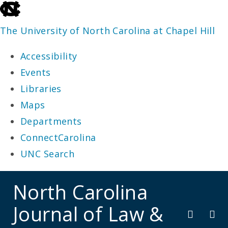
skip
to
The University of North Carolina at Chapel Hill
the
Accessibility
end
Events
of
Libraries
the
Maps
global
Departments
utility
ConnectCarolina
bar
UNC Search
skip
North Carolina
to
Journal of Law &
main