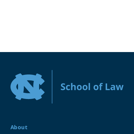
About