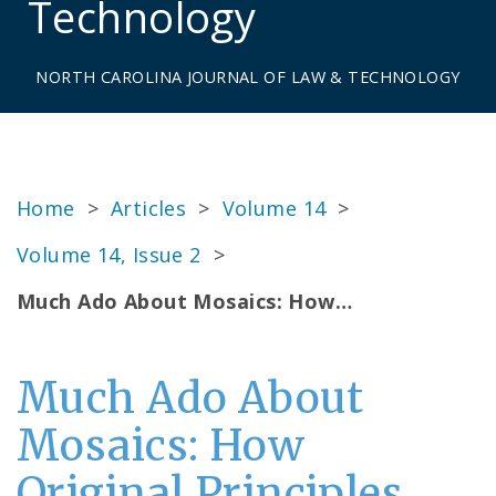
Technology
NORTH CAROLINA JOURNAL OF LAW & TECHNOLOGY
Home
>
Articles
>
Volume 14
>
Volume 14, Issue 2
>
Much Ado About Mosaics: How…
Much Ado About
Mosaics: How
Original Principles