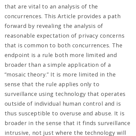
that are vital to an analysis of the
concurrences. This Article provides a path
forward by revealing the analysis of
reasonable expectation of privacy concerns
that is common to both concurrences. The
endpoint is a rule both more limited and
broader than a simple application of a
“mosaic theory.” It is more limited in the
sense that the rule applies only to
surveillance using technology that operates
outside of individual human control and is
thus susceptible to overuse and abuse. It is
broader in the sense that it finds surveillance
intrusive, not just where the technology will