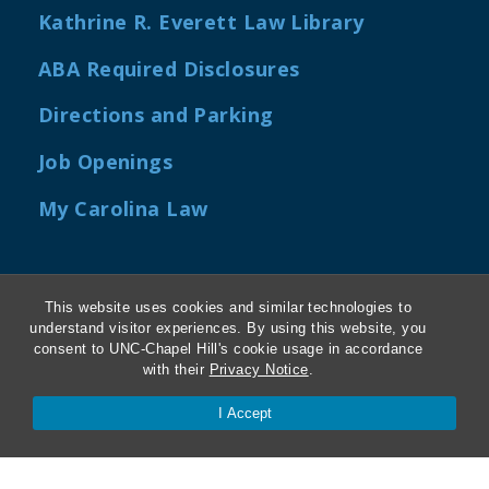
Kathrine R. Everett Law Library
ABA Required Disclosures
Directions and Parking
Job Openings
My Carolina Law
This website uses cookies and similar technologies to
Contact Us
understand visitor experiences. By using this website, you
consent to UNC-Chapel Hill's cookie usage in accordance
Van Hecke-Wettach Hall
with their
Privacy Notice
.
160 Ridge Road, CB #3380
I Accept
Chapel Hill, NC 27599-3380