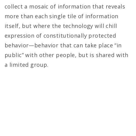
collect a mosaic of information that reveals
more than each single tile of information
itself, but where the technology will chill
expression of constitutionally protected
behavior—behavior that can take place “in
public” with other people, but is shared with
a limited group.