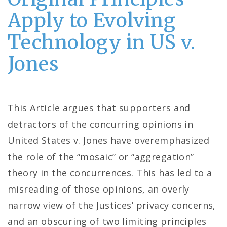
Apply to Evolving
Technology in US v.
Jones
This Article argues that supporters and
detractors of the concurring opinions in
United States v. Jones have overemphasized
the role of the “mosaic” or “aggregation”
theory in the concurrences. This has led to a
misreading of those opinions, an overly
narrow view of the Justices’ privacy concerns,
and an obscuring of two limiting principles