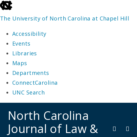
skip
to
The University of North Carolina at Chapel Hill
the
Accessibility
end
Events
of
Libraries
the
Maps
global
Departments
utility
ConnectCarolina
bar
UNC Search
skip
North Carolina
to
Journal of Law &
main