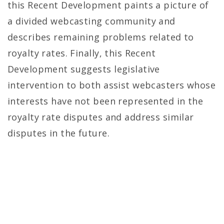
this Recent Development paints a picture of
a divided webcasting community and
describes remaining problems related to
royalty rates. Finally, this Recent
Development suggests legislative
intervention to both assist webcasters whose
interests have not been represented in the
royalty rate disputes and address similar
disputes in the future.