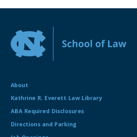
About
Kathrine R. Everett Law Library
ABA Required Disclosures
Directions and Parking