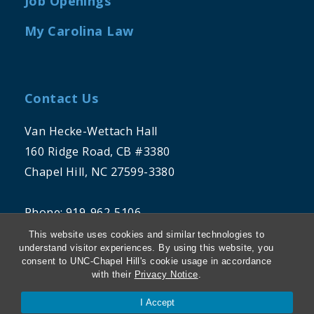
Job Openings
My Carolina Law
Contact Us
Van Hecke-Wettach Hall
160 Ridge Road, CB #3380
Chapel Hill, NC 27599-3380
Phone: 919-962-5106
This website uses cookies and similar technologies to
understand visitor experiences. By using this website, you
consent to UNC-Chapel Hill's cookie usage in accordance
with their
Privacy Notice
.
I Accept