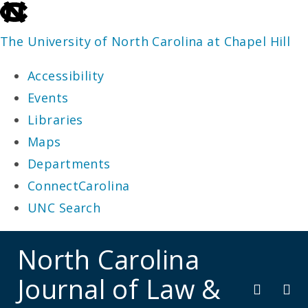
skip
to
The University of North Carolina at Chapel Hill
the
Accessibility
end
Events
of
Libraries
the
Maps
global
Departments
utility
ConnectCarolina
bar
UNC Search
skip
North Carolina
to
Journal of Law &
main