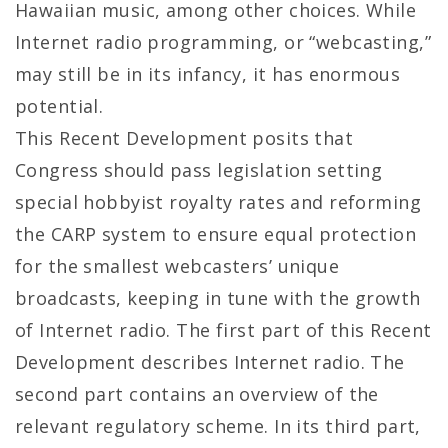
Hawaiian music, among other choices. While
Internet radio programming, or “webcasting,”
may still be in its infancy, it has enormous
potential.
This Recent Development posits that
Congress should pass legislation setting
special hobbyist royalty rates and reforming
the CARP system to ensure equal protection
for the smallest webcasters’ unique
broadcasts, keeping in tune with the growth
of Internet radio. The first part of this Recent
Development describes Internet radio. The
second part contains an overview of the
relevant regulatory scheme. In its third part,