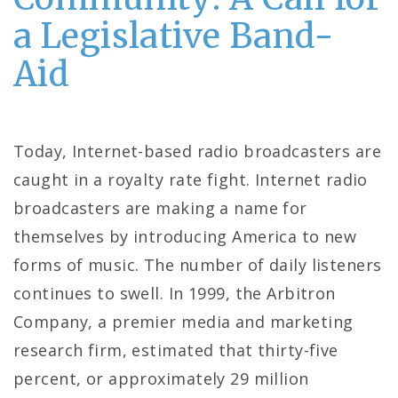
a Legislative Band-
Aid
Today, Internet-based radio broadcasters are
caught in a royalty rate fight. Internet radio
broadcasters are making a name for
themselves by introducing America to new
forms of music. The number of daily listeners
continues to swell. In 1999, the Arbitron
Company, a premier media and marketing
research firm, estimated that thirty-five
percent, or approximately 29 million