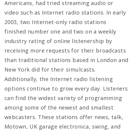
Americans, had tried streaming audio or
video such as Internet radio stations. In early
2003, two Internet-only radio stations
finished number one and two on a weekly
industry rating of online listenership by
receiving more requests for their broadcasts
than traditional stations based in London and
New York did for their simulcasts.
Additionally, the Internet radio listening
options continue to grow every day. Listeners
can find the widest variety of programming
among some of the newest and smallest
webcasters. These stations offer news, talk,
Motown, UK garage electronica, swing, and