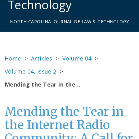
Technology
NORTH CAROLINA JOURNAL OF LAW & TECHNOLOGY
Home
>
Articles
>
Volume 04
>
Volume 04, Issue 2
>
Mending the Tear in the…
Mending the Tear in
the Internet Radio
Community: A Call for