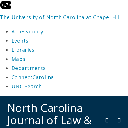
skip
to
The University of North Carolina at Chapel Hill
the
Accessibility
end
Events
of
Libraries
the
Maps
global
Departments
utility
ConnectCarolina
bar
UNC Search
skip
North Carolina
to
Journal of Law &
main