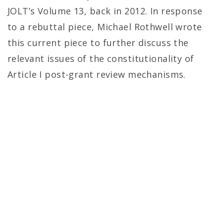
JOLT’s Volume 13, back in 2012. In response
to a rebuttal piece, Michael Rothwell wrote
this current piece to further discuss the
relevant issues of the constitutionality of
Article I post-grant review mechanisms.