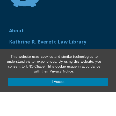
About
Kathrine R. Everett Law Library
ABA Required Disclosures
This website uses cookies and similar technologies to
understand visitor experiences. By using this website, you
Directions and Parking
consent to UNC-Chapel Hill's cookie usage in accordance
with their
Privacy Notice
.
Job Openings
I Accept
My Carolina Law
Contact Us