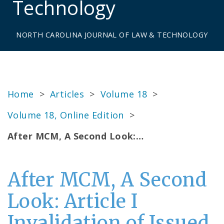
Technology
NORTH CAROLINA JOURNAL OF LAW & TECHNOLOGY
Home
>
Articles
>
Volume 18
>
Volume 18, Online Edition
>
After MCM, A Second Look:…
After MCM, A Second
Look: Article I
Invalidation of Issued