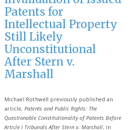
Patents for
Intellectual Property
Still Likely
Unconstitutional
After Stern v.
Marshall
Michael Rothwell previously published an
article,
Patents and Public Rights: The
Questionable Constitutionality of Patents Before
Article I Tribunals After Stern v. Marshall
, in