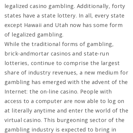
legalized casino gambling. Additionally, forty
states have a state lottery. In all, every state
except Hawaii and Utah now has some form
of legalized gambling.
While the traditional forms of gambling,
brick-andmortar casinos and state-run
lotteries, continue to comprise the largest
share of industry revenues, a new medium for
gambling has emerged with the advent of the
Internet: the on-line casino. People with
access to a computer are now able to log on
at literally anytime and enter the world of the
virtual casino. This burgeoning sector of the
gambling industry is expected to bring in