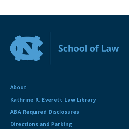
About
Kathrine R. Everett Law Library
ABA Required Disclosures
Directions and Parking