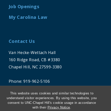
Job Openings
My Carolina Law
Contact Us
Van Hecke-Wettach Hall
160 Ridge Road, CB #3380
Chapel Hill, NC 27599-3380
Phone: 919-962-5106
This website uses cookies and similar technologies to
understand visitor experiences. By using this website, you
consent to UNC-Chapel Hill's cookie usage in accordance
with their
Privacy Notice
.