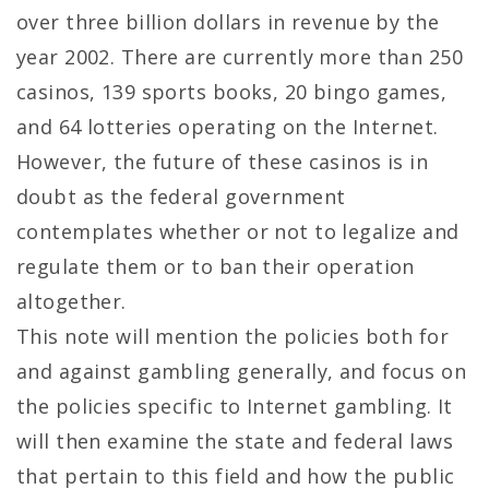
over three billion dollars in revenue by the
year 2002. There are currently more than 250
casinos, 139 sports books, 20 bingo games,
and 64 lotteries operating on the Internet.
However, the future of these casinos is in
doubt as the federal government
contemplates whether or not to legalize and
regulate them or to ban their operation
altogether.
This note will mention the policies both for
and against gambling generally, and focus on
the policies specific to Internet gambling. It
will then examine the state and federal laws
that pertain to this field and how the public