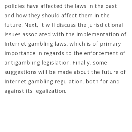
policies have affected the laws in the past
and how they should affect them in the
future. Next, it will discuss the jurisdictional
issues associated with the implementation of
Internet gambling laws, which is of primary
importance in regards to the enforcement of
antigambling legislation. Finally, some
suggestions will be made about the future of
Internet gambling regulation, both for and
against its legalization.