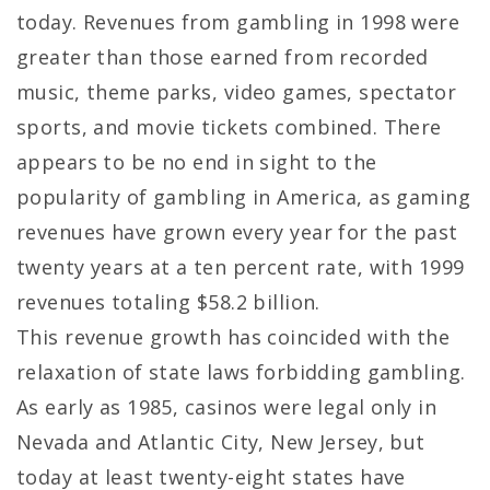
today. Revenues from gambling in 1998 were
greater than those earned from recorded
music, theme parks, video games, spectator
sports, and movie tickets combined. There
appears to be no end in sight to the
popularity of gambling in America, as gaming
revenues have grown every year for the past
twenty years at a ten percent rate, with 1999
revenues totaling $58.2 billion.
This revenue growth has coincided with the
relaxation of state laws forbidding gambling.
As early as 1985, casinos were legal only in
Nevada and Atlantic City, New Jersey, but
today at least twenty-eight states have