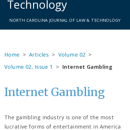
Technology
NORTH CAROLINA JOURNAL OF LAW & TECHNOLOGY
Home
>
Articles
>
Volume 02
>
Volume 02, Issue 1
>
Internet Gambling
Internet Gambling
The gambling industry is one of the most
lucrative forms of entertainment in America