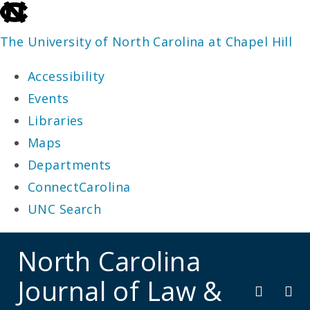
skip
to
The University of North Carolina at Chapel Hill
the
Accessibility
end
Events
of
Libraries
the
Maps
global
Departments
utility
ConnectCarolina
bar
UNC Search
skip
North Carolina
to
Journal of Law &
main