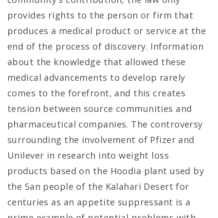
provides rights to the person or firm that
produces a medical product or service at the
end of the process of discovery. Information
about the knowledge that allowed these
medical advancements to develop rarely
comes to the forefront, and this creates
tension between source communities and
pharmaceutical companies. The controversy
surrounding the involvement of Pfizer and
Unilever in research into weight loss
products based on the Hoodia plant used by
the San people of the Kalahari Desert for
centuries as an appetite suppressant is a
prime example of potential problems with