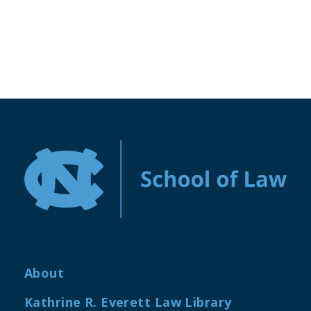
About
Kathrine R. Everett Law Library