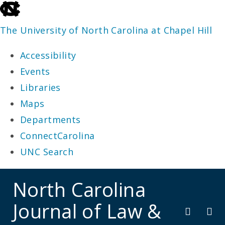
skip
to
The University of North Carolina at Chapel Hill
the
Accessibility
end
Events
of
Libraries
the
Maps
global
Departments
utility
ConnectCarolina
bar
UNC Search
skip
North Carolina
to
Journal of Law &
main