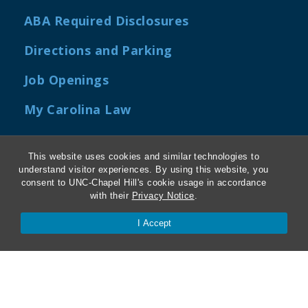
ABA Required Disclosures
Directions and Parking
Job Openings
My Carolina Law
This website uses cookies and similar technologies to
understand visitor experiences. By using this website, you
Contact Us
consent to UNC-Chapel Hill's cookie usage in accordance
with their
Privacy Notice
.
Van Hecke-Wettach Hall
I Accept
160 Ridge Road, CB #3380
Chapel Hill, NC 27599-3380
Phone: 919-962-5106