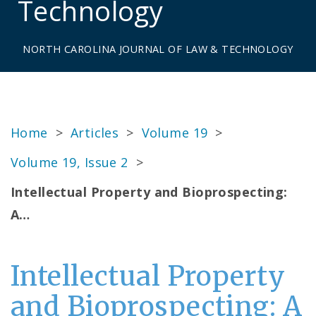
Technology
NORTH CAROLINA JOURNAL OF LAW & TECHNOLOGY
Home
>
Articles
>
Volume 19
>
Volume 19, Issue 2
>
Intellectual Property and Bioprospecting:
A…
Intellectual Property
and Bioprospecting: A