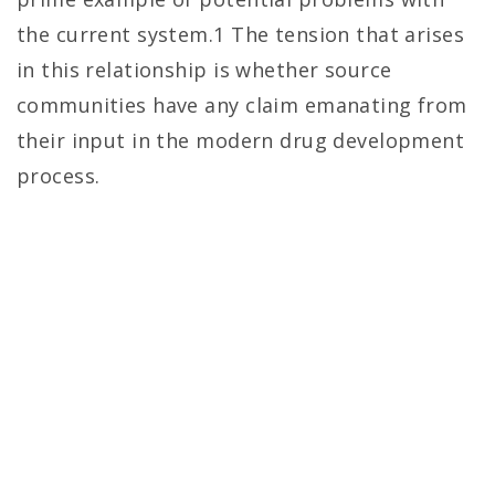
the current system.1 The tension that arises
in this relationship is whether source
communities have any claim emanating from
their input in the modern drug development
process.