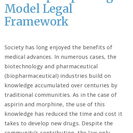
Model Legal
Framework
Society has long enjoyed the benefits of
medical advances. In numerous cases, the
biotechnology and pharmaceutical
(biopharmaceutical) industries build on
knowledge accumulated over centuries by
traditional communities. As in the case of
aspirin and morphine, the use of this
knowledge has reduced the time and cost it
takes to develop new drugs. Despite the
community’s contribution, the law only