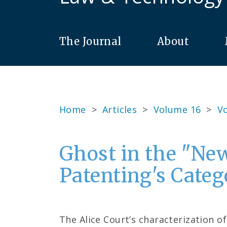
The Journal
About
Home
>
Articles
>
Volume 16
>
Vo
Ghost in the "Ne
Patenting's Cate
The Alice Court’s characterization o