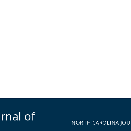
rnal of
NORTH CAROLINA JOU