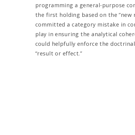
programming a general-purpose compu
the first holding based on the “new
committed a category mistake in con
play in ensuring the analytical cohe
could helpfully enforce the doctrin
“result or effect.”