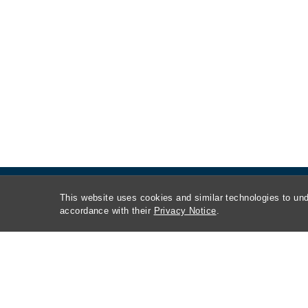
This website uses cookies and similar technologies to und
accordance with their
Privacy Notice
.