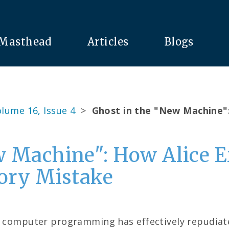
Masthead
Articles
Blogs
lume 16, Issue 4
>
Ghost in the "New Machine"
w Machine": How Alice 
gory Mistake
f computer programming has effectively repudiated