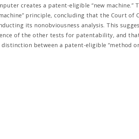
ter creates a patent-eligible “new machine.” This
 machine” principle, concluding that the Court o
ducting its nonobviousness analysis. This suggest
rence of the other tests for patentability, and tha
al distinction between a patent-eligible “method 