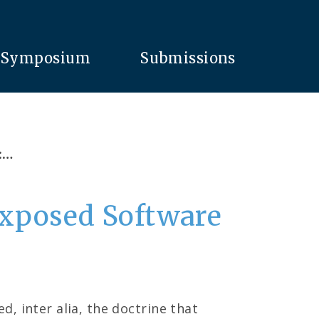
Symposium
Submissions
:…
Exposed Software
, inter alia, the doctrine that