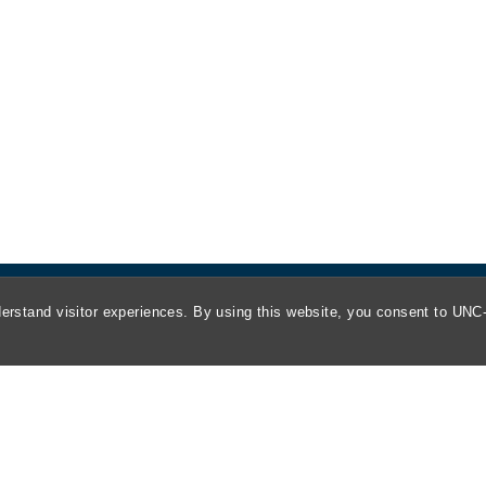
erstand visitor experiences. By using this website, you consent to UNC-
About
Kathrine R. Everett Law Library
ABA Required Disclosures
Directions and Parking