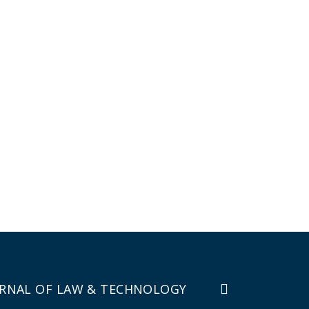
RNAL OF LAW & TECHNOLOGY