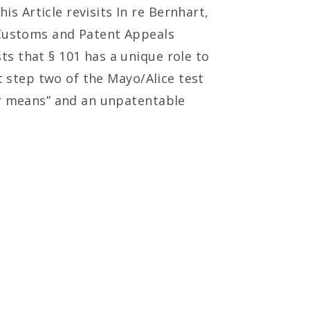
 Article revisits In re Bernhart,
f Customs and Patent Appeals
s that § 101 has a unique role to
t step two of the Mayo/Alice test
or means” and an unpatentable