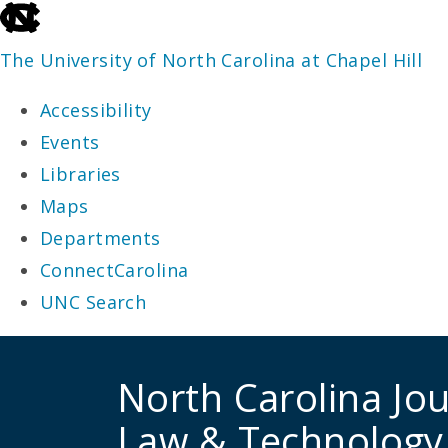
skip
to
The University of North Carolina at Chapel Hill
the
Accessibility
end
Events
of
Libraries
the
Maps
global
Departments
utility
ConnectCarolina
bar
UNC Search
skip
to
North Carolina Jou
main
Law & Technology