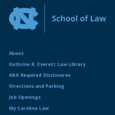
About
Kathrine R. Everett Law Library
ABA Required Disclosures
Directions and Parking
Job Openings
My Carolina Law