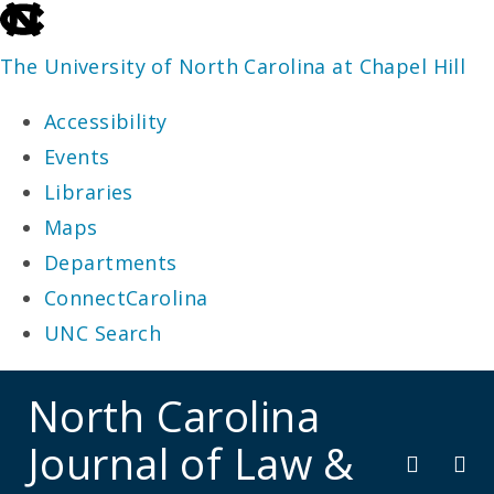
skip
to
The University of North Carolina at Chapel Hill
the
Accessibility
end
Events
of
Libraries
the
Maps
global
Departments
utility
ConnectCarolina
bar
UNC Search
skip
North Carolina
to
Journal of Law &
main