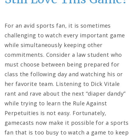
For an avid sports fan, it is sometimes
challenging to watch every important game
while simultaneously keeping other
commitments. Consider a law student who
must choose between being prepared for
class the following day and watching his or
her favorite team. Listening to Dick Vitale
rant and rave about the next “diaper dandy”
while trying to learn the Rule Against
Perpetuities is not easy. Fortunately,
gamecasts now make it possible for a sports
fan that is too busy to watch a game to keep