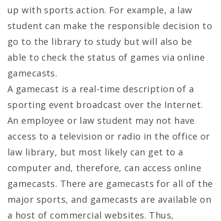
up with sports action. For example, a law
student can make the responsible decision to
go to the library to study but will also be
able to check the status of games via online
gamecasts.
A gamecast is a real-time description of a
sporting event broadcast over the Internet.
An employee or law student may not have
access to a television or radio in the office or
law library, but most likely can get to a
computer and, therefore, can access online
gamecasts. There are gamecasts for all of the
major sports, and gamecasts are available on
a host of commercial websites. Thus,