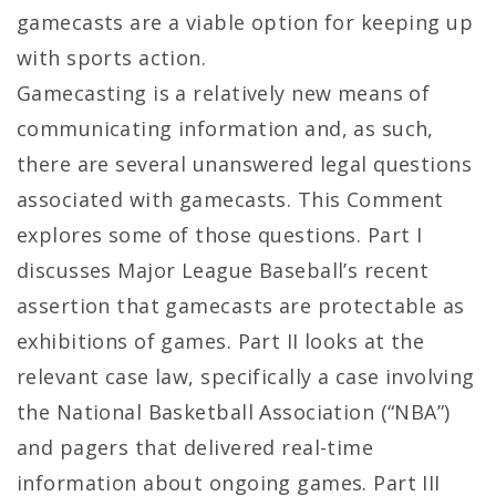
gamecasts are a viable option for keeping up
with sports action.
Gamecasting is a relatively new means of
communicating information and, as such,
there are several unanswered legal questions
associated with gamecasts. This Comment
explores some of those questions. Part I
discusses Major League Baseball’s recent
assertion that gamecasts are protectable as
exhibitions of games. Part II looks at the
relevant case law, specifically a case involving
the National Basketball Association (“NBA”)
and pagers that delivered real-time
information about ongoing games. Part III