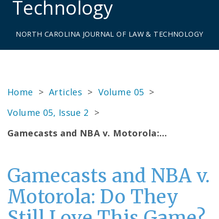
Technology
NORTH CAROLINA JOURNAL OF LAW & TECHNOLOGY
Home
>
Articles
>
Volume 05
>
Volume 05, Issue 2
>
Gamecasts and NBA v. Motorola:…
Gamecasts and NBA v.
Motorola: Do They
Still Love This Game?