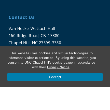
Contact Us
Van Hecke-Wettach Hall
160 Ridge Road, CB #3380
Chapel Hill, NC 27599-3380
This website uses cookies and similar technologies to
Phone: 919-962-5106
understand visitor experiences. By using this website, you
consent to UNC-Chapel Hill's cookie usage in accordance
with their
Privacy Notice
.
I Accept
THE UNIVERSITY OF NORTH CAROLINA
AT CHAPEL HILL