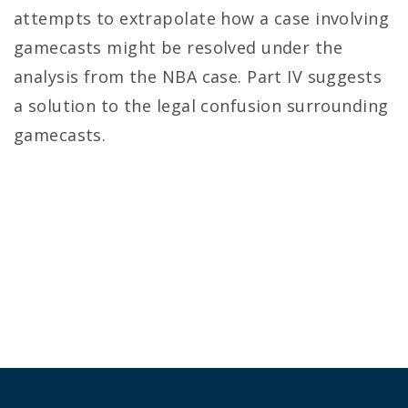
attempts to extrapolate how a case involving
gamecasts might be resolved under the
analysis from the NBA case. Part IV suggests
a solution to the legal confusion surrounding
gamecasts.