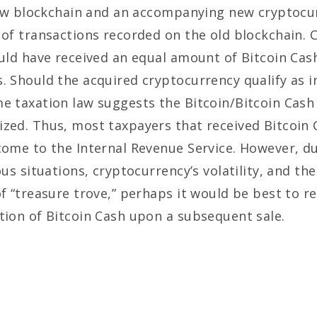
y new blockchain and an accompanying new cryptocu
 of transactions recorded on the old blockchain. 
ould have received an equal amount of Bitcoin Cash
s. Should the acquired cryptocurrency qualify as 
e taxation law suggests the Bitcoin/Bitcoin Cash
zed. Thus, most taxpayers that received Bitcoin 
come to the Internal Revenue Service. However, due
us situations, cryptocurrency’s volatility, and the
of “treasure trove,” perhaps it would be best to r
tion of Bitcoin Cash upon a subsequent sale.