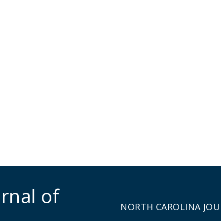
rnal of
NORTH CAROLINA JOU