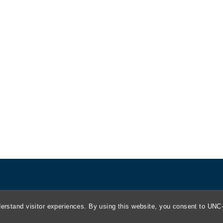
About
erstand visitor experiences. By using this website, you consent to UNC-
Kathrine R. Everett Law Library