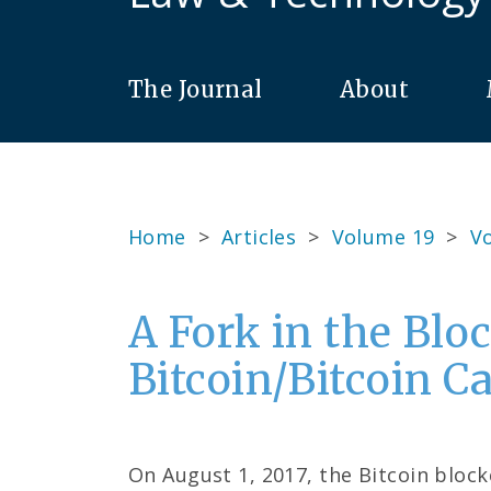
The Journal
About
Home
>
Articles
>
Volume 19
>
Vo
A Fork in the Blo
Bitcoin/Bitcoin C
On August 1, 2017, the Bitcoin block