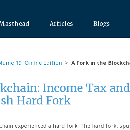
Masthead
Articles
Blogs
lume 19, Online Edition
>
A Fork in the Blockch
ckchain: Income Tax and
ash Hard Fork
chain experienced a hard fork. The hard fork, spu