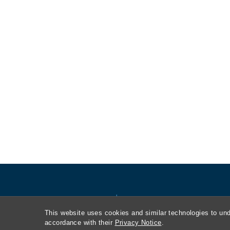
This website uses cookies and similar technologies to und
accordance with their
Privacy Notice
.