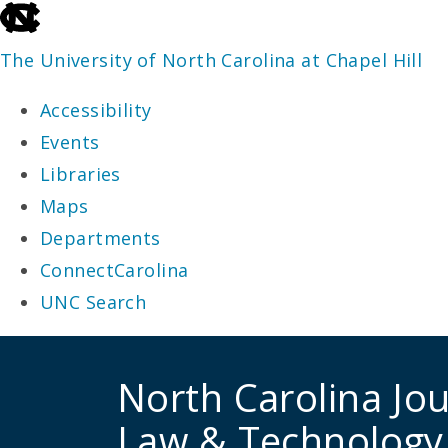
skip
to
The University of North Carolina at Chapel Hill
the
Accessibility
end
Events
of
Libraries
the
Maps
global
Departments
utility
ConnectCarolina
bar
UNC Search
skip
to
North Carolina Jou
main
Law & Technology