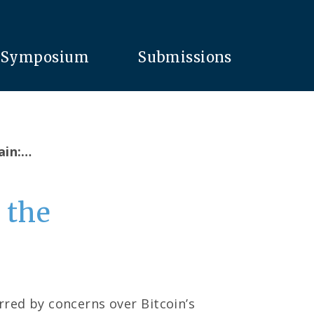
Symposium
Submissions
ain:…
 the
rred by concerns over Bitcoin’s