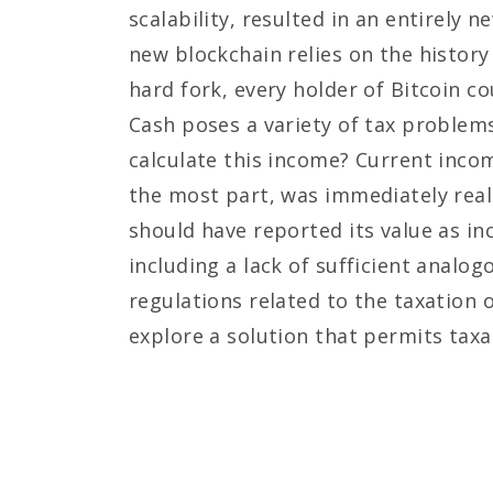
scalability, resulted in an entirel
new blockchain relies on the history
hard fork, every holder of Bitcoin c
Cash poses a variety of tax problem
calculate this income? Current incom
the most part, was immediately reali
should have reported its value as in
including a lack of sufficient analogo
regulations related to the taxation 
explore a solution that permits taxa