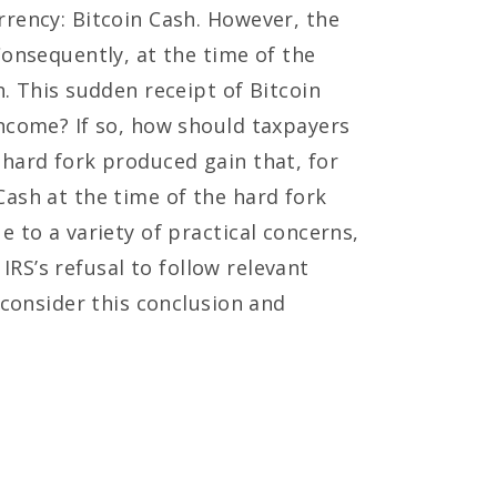
rrency: Bitcoin Cash. However, the
Consequently, at the time of the
. This sudden receipt of Bitcoin
income? If so, how should taxpayers
 hard fork produced gain that, for
Cash at the time of the hard fork
 to a variety of practical concerns,
 IRS’s refusal to follow relevant
econsider this conclusion and