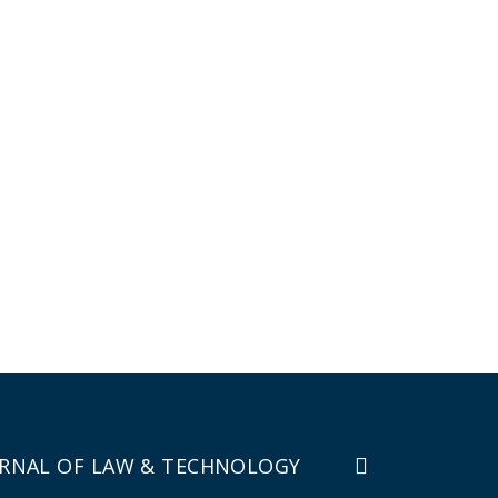
RNAL OF LAW & TECHNOLOGY