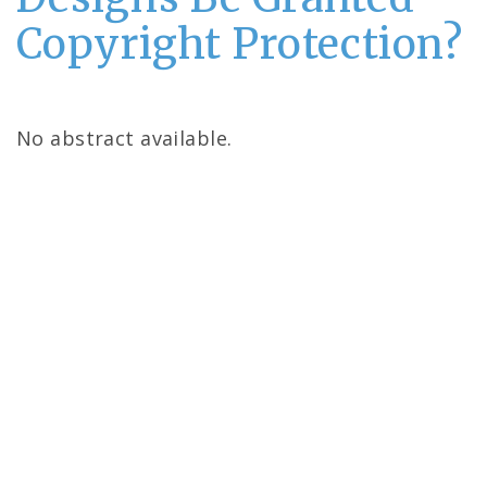
Copyright Protection?
No abstract available.