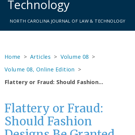
Technology
NORTH CAROLINA JOURNAL OF LAW & TECHNOLOGY
Home
>
Articles
>
Volume 08
>
Volume 08, Online Edition
>
Flattery or Fraud: Should Fashion…
Flattery or Fraud:
Should Fashion
Designs Be Granted