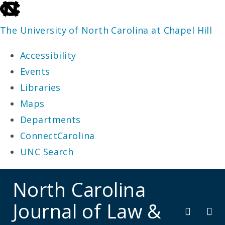
skip
to
The University of North Carolina at Chapel Hill
the
Accessibility
end
Events
of
Libraries
the
Maps
global
Departments
utility
ConnectCarolina
bar
UNC Search
skip
North Carolina
to
Journal of Law &
main