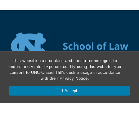
This website uses cookies and similar technologies to
understand visitor experiences. By using this website, you
consent to UNC-Chapel Hill's cookie usage in accordance
with their
Privacy Notice
.
About
I Accept
Kathrine R. Everett Law Library
ABA Required Disclosures
Directions and Parking