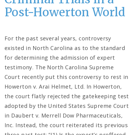
Post-Howerton World
For the past several years, controversy
existed in North Carolina as to the standard
for determining the admission of expert
testimony. The North Carolina Supreme
Court recently put this controversy to rest in
Howerton v. Arai Helmet, Ltd. In Howerton,
the court flatly rejected the gatekeeping test
adopted by the United States Supreme Court
in Daubert v. Merrell Dow Pharmaceuticals,
Inc. Instead, the court reiterated its previous
three part test: “(1) Is the expert’s proffered