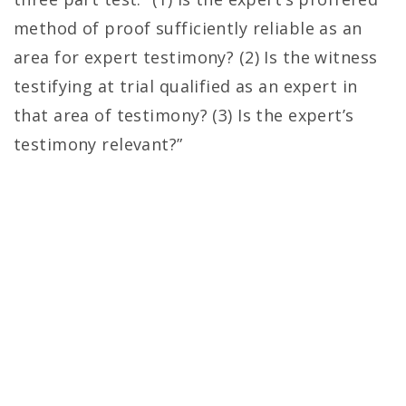
method of proof sufficiently reliable as an
area for expert testimony? (2) Is the witness
testifying at trial qualified as an expert in
that area of testimony? (3) Is the expert’s
testimony relevant?”