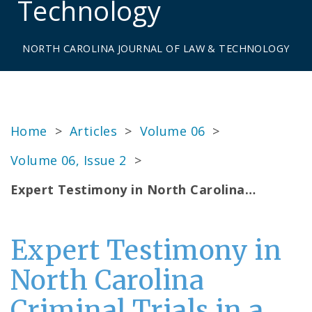
Technology
NORTH CAROLINA JOURNAL OF LAW & TECHNOLOGY
Home
>
Articles
>
Volume 06
>
Volume 06, Issue 2
>
Expert Testimony in North Carolina…
Expert Testimony in
North Carolina
Criminal Trials in a