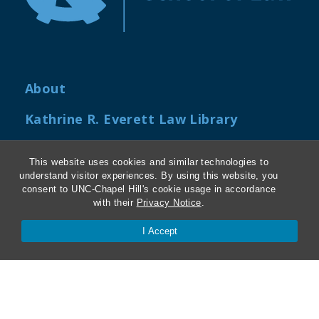
About
Kathrine R. Everett Law Library
ABA Required Disclosures
This website uses cookies and similar technologies to
understand visitor experiences. By using this website, you
Directions and Parking
consent to UNC-Chapel Hill's cookie usage in accordance
with their
Privacy Notice
.
Job Openings
I Accept
My Carolina Law
Contact Us