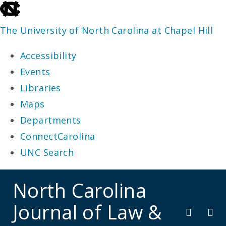
skip
to
The University of North Carolina at Chapel Hill
the
Accessibility
end
Events
of
Libraries
the
Maps
global
Departments
utility
ConnectCarolina
bar
UNC Search
skip
North Carolina
to
Journal of Law &
main