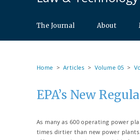
The Journal
About
Home
>
Articles
>
Volume 05
>
Vo
EPA’s New Regula
As many as 600 operating power plant
times dirtier than new power plants