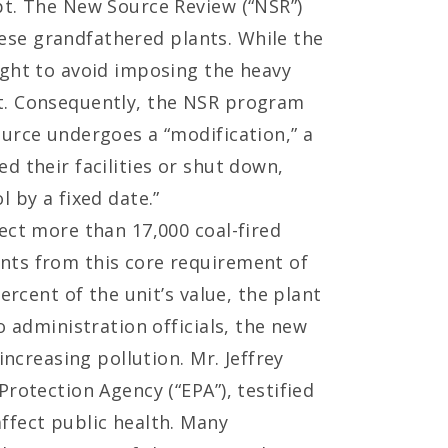
pt. The New Source Review (“NSR”)
these grandfathered plants. While the
ught to avoid imposing the heavy
nt. Consequently, the NSR program
ource undergoes a “modification,” a
d their facilities or shut down,
 by a fixed date.”
ect more than 17,000 coal-fired
nts from this core requirement of
ercent of the unit’s value, the plant
o administration officials, the new
increasing pollution. Mr. Jeffrey
rotection Agency (“EPA”), testified
ffect public health. Many