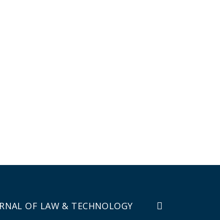
RNAL OF LAW & TECHNOLOGY