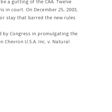
 be a gutting of the CAA. Twelve
ons in court. On December 25, 2003,
or stay that barred the new rules
d by Congress in promulgating the
n Chevron U.S.A. Inc. v. Natural