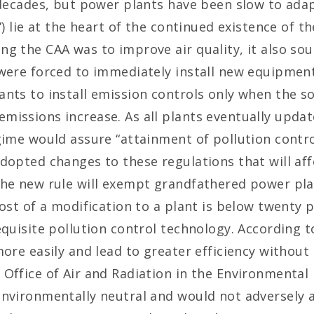
r decades, but power plants have been slow to ada
”) lie at the heart of the continued existence of 
ng the CAA was to improve air quality, it also so
 were forced to immediately install new equipme
nts to install emission controls only when the s
issions increase. As all plants eventually update
gime would assure “attainment of pollution control
dopted changes to these regulations that will aff
The new rule will exempt grandfathered power pla
ost of a modification to a plant is below twenty p
equisite pollution control technology. According t
ore easily and lead to greater efficiency without 
Office of Air and Radiation in the Environmental P
environmentally neutral and would not adversely a