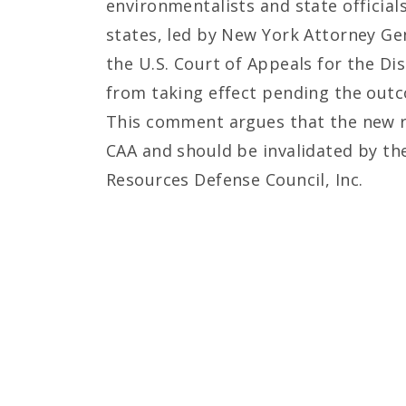
environmentalists and state official
states, led by New York Attorney Gen
the U.S. Court of Appeals for the D
from taking effect pending the outco
This comment argues that the new r
CAA and should be invalidated by the
Resources Defense Council, Inc.