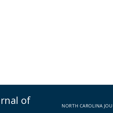
rnal of
NORTH CAROLINA JOU