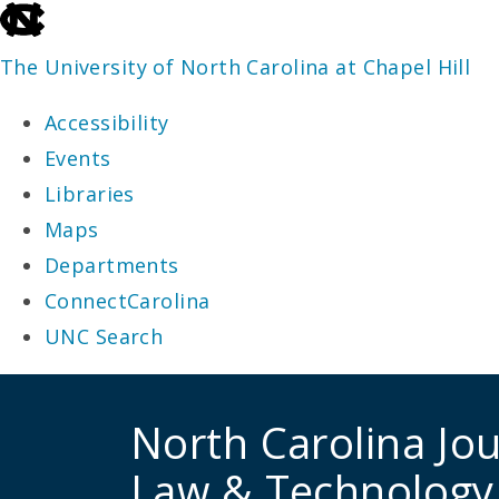
skip
to
The University of North Carolina at Chapel Hill
the
Accessibility
end
Events
of
Libraries
the
Maps
global
Departments
utility
ConnectCarolina
bar
UNC Search
skip
to
North Carolina Jou
main
Law & Technology