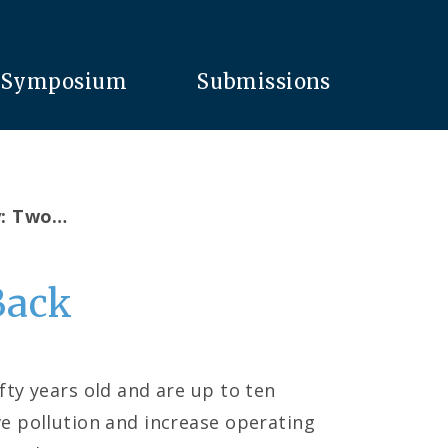
Symposium
Submissions
y: Two…
Back
fty years old and are up to ten
e pollution and increase operating