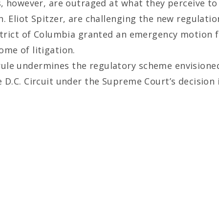
s, however, are outraged at what they perceive to
. Eliot Spitzer, are challenging the new regulati
istrict of Columbia granted an emergency motion f
me of litigation.
ule undermines the regulatory scheme envisione
 D.C. Circuit under the Supreme Court’s decision i