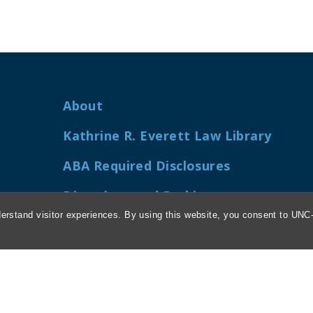
About
Kathrine R. Everett Law Library
ABA Required Disclosures
Directions and Parking
erstand visitor experiences. By using this website, you consent to UNC-
Job Openings
My Carolina Law