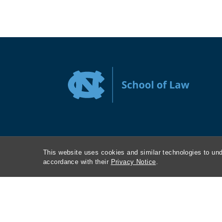
This website uses cookies and similar technologies to und
accordance with their
Privacy Notice
.