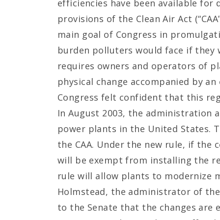
efficiencies have been available fo
provisions of the Clean Air Act (“CAA
main goal of Congress in promulgati
burden polluters would face if they
requires owners and operators of pla
physical change accompanied by an em
Congress felt confident that this re
In August 2003, the administration a
power plants in the United States. 
the CAA. Under the new rule, if the c
will be exempt from installing the r
rule will allow plants to modernize m
Holmstead, the administrator of the 
to the Senate that the changes are 