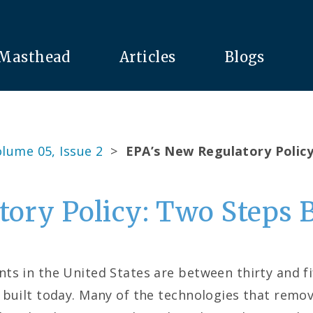
Masthead
Articles
Blogs
lume 05, Issue 2
>
EPA’s New Regulatory Polic
tory Policy: Two Steps 
s in the United States are between thirty and fi
 built today. Many of the technologies that remov