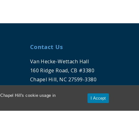
Contact Us
Van Hecke-Wettach Hall
160 Ridge Road, CB #3380
Chapel Hill, NC 27599-3380
Chapel Hill's cookie usage in
Phone: 919-962-5106
I Accept