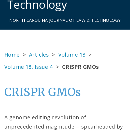
Technology
NORTH CAROLINA JOURNAL OF LAW & TECHNOLOGY
Home
>
Articles
>
Volume 18
>
Volume 18, Issue 4
>
CRISPR GMOs
CRISPR GMOs
A genome editing revolution of
unprecedented magnitude— spearheaded by