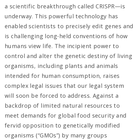
a scientific breakthrough called CRISPR—is
underway. This powerful technology has
enabled scientists to precisely edit genes and
is challenging long-held conventions of how
humans view life. The incipient power to
control and alter the genetic destiny of living
organisms, including plants and animals
intended for human consumption, raises
complex legal issues that our legal system
will soon be forced to address. Against a
backdrop of limited natural resources to
meet demands for global food security and
fervid opposition to genetically modified
organisms (“GMOs”) by many groups