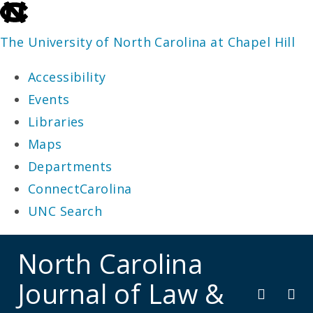
skip
to
The University of North Carolina at Chapel Hill
the
Accessibility
end
Events
of
Libraries
the
Maps
global
Departments
utility
ConnectCarolina
bar
UNC Search
skip
North Carolina
to
Journal of Law &
main