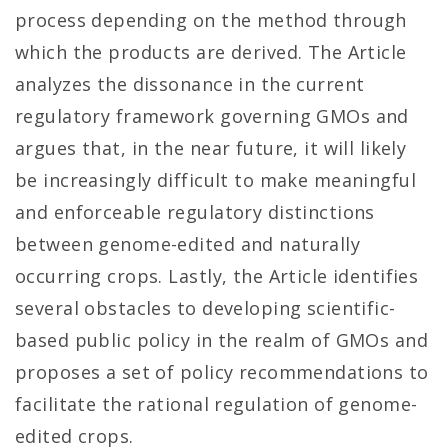
process depending on the method through
which the products are derived. The Article
analyzes the dissonance in the current
regulatory framework governing GMOs and
argues that, in the near future, it will likely
be increasingly difficult to make meaningful
and enforceable regulatory distinctions
between genome-edited and naturally
occurring crops. Lastly, the Article identifies
several obstacles to developing scientific-
based public policy in the realm of GMOs and
proposes a set of policy recommendations to
facilitate the rational regulation of genome-
edited crops.