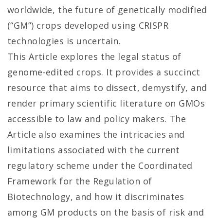
worldwide, the future of genetically modified
(“GM”) crops developed using CRISPR
technologies is uncertain.
This Article explores the legal status of
genome-edited crops. It provides a succinct
resource that aims to dissect, demystify, and
render primary scientific literature on GMOs
accessible to law and policy makers. The
Article also examines the intricacies and
limitations associated with the current
regulatory scheme under the Coordinated
Framework for the Regulation of
Biotechnology, and how it discriminates
among GM products on the basis of risk and