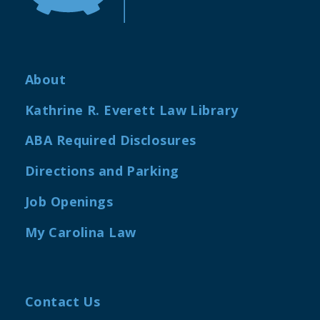
About
Kathrine R. Everett Law Library
ABA Required Disclosures
Directions and Parking
Job Openings
My Carolina Law
Contact Us