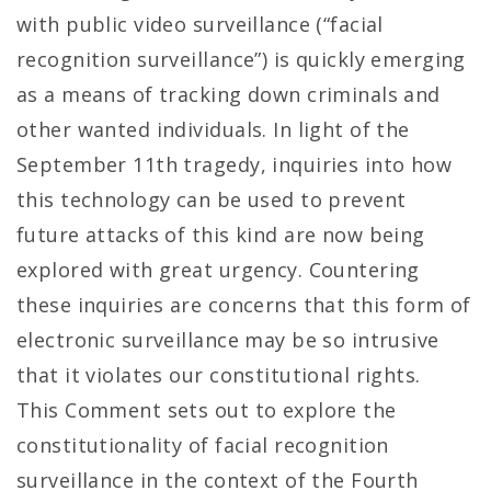
with public video surveillance (“facial
recognition surveillance”) is quickly emerging
as a means of tracking down criminals and
other wanted individuals. In light of the
September 11th tragedy, inquiries into how
this technology can be used to prevent
future attacks of this kind are now being
explored with great urgency. Countering
these inquiries are concerns that this form of
electronic surveillance may be so intrusive
that it violates our constitutional rights.
This Comment sets out to explore the
constitutionality of facial recognition
surveillance in the context of the Fourth