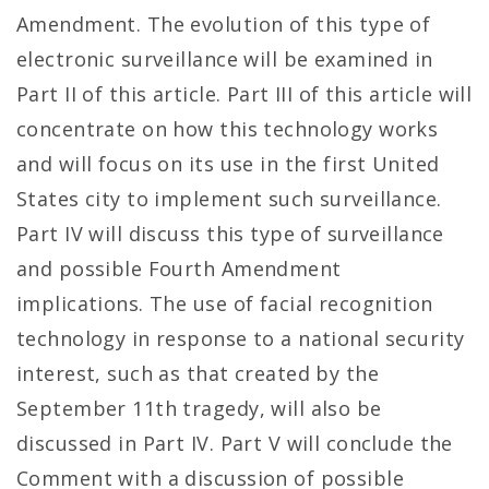
Amendment. The evolution of this type of
electronic surveillance will be examined in
Part II of this article. Part III of this article will
concentrate on how this technology works
and will focus on its use in the first United
States city to implement such surveillance.
Part IV will discuss this type of surveillance
and possible Fourth Amendment
implications. The use of facial recognition
technology in response to a national security
interest, such as that created by the
September 11th tragedy, will also be
discussed in Part IV. Part V will conclude the
Comment with a discussion of possible