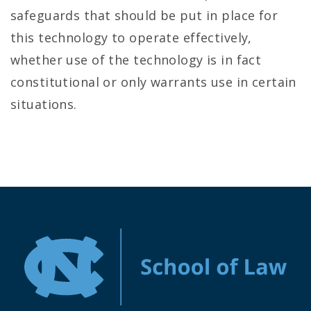
safeguards that should be put in place for
this technology to operate effectively,
whether use of the technology is in fact
constitutional or only warrants use in certain
situations.