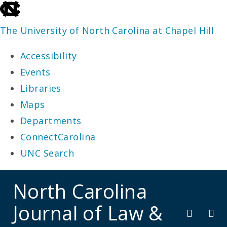
skip
to
The University of North Carolina at Chapel Hill
the
Accessibility
end
Events
of
Libraries
the
Maps
global
Departments
utility
ConnectCarolina
bar
UNC Search
skip
North Carolina
to
Journal of Law &
main