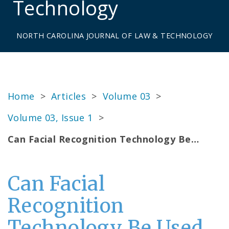
Technology
NORTH CAROLINA JOURNAL OF LAW & TECHNOLOGY
Home
>
Articles
>
Volume 03
>
Volume 03, Issue 1
>
Can Facial Recognition Technology Be…
Can Facial
Recognition
Technology Be Used