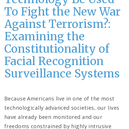
To Fight the New War
Against Terrorism?:
Examining the
Constitutionality of
Facial Recognition
Surveillance Systems
Because Americans live in one of the most
technologically advanced societies, our lives
have already been monitored and our
freedoms constrained by highly intrusive