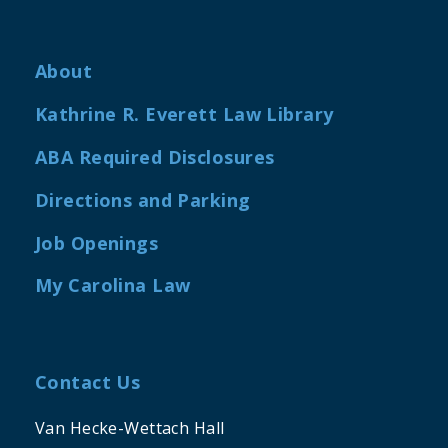
About
Kathrine R. Everett Law Library
ABA Required Disclosures
Directions and Parking
Job Openings
My Carolina Law
Contact Us
Van Hecke-Wettach Hall