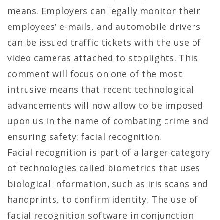
means. Employers can legally monitor their
employees’ e-mails, and automobile drivers
can be issued traffic tickets with the use of
video cameras attached to stoplights. This
comment will focus on one of the most
intrusive means that recent technological
advancements will now allow to be imposed
upon us in the name of combating crime and
ensuring safety: facial recognition.
Facial recognition is part of a larger category
of technologies called biometrics that uses
biological information, such as iris scans and
handprints, to confirm identity. The use of
facial recognition software in conjunction